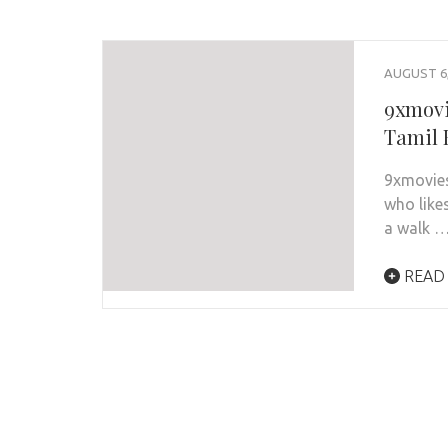
AUGUST 6,
9xmovi
Tamil 
9xmovies
who like
a walk 
READ