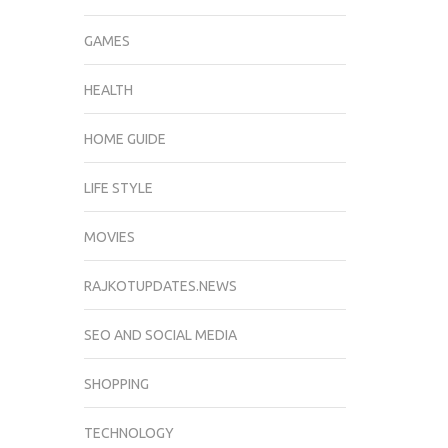
GAMES
HEALTH
HOME GUIDE
LIFE STYLE
MOVIES
RAJKOTUPDATES.NEWS
SEO AND SOCIAL MEDIA
SHOPPING
TECHNOLOGY