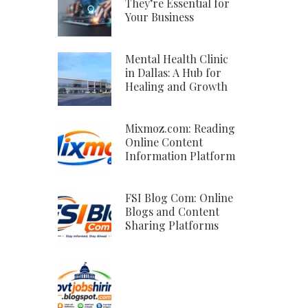
They’re Essential for
Your Business
Mental Health Clinic
in Dallas: A Hub for
Healing and Growth
Mixmoz.com: Reading
Online Content
Information Platform
FSI Blog Com: Online
Blogs and Content
Sharing Platforms