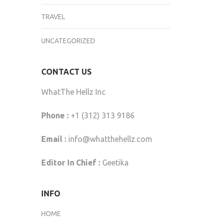
TRAVEL
UNCATEGORIZED
CONTACT US
WhatThe Hellz Inc
Phone :
+1 (312) 313 9186
Email :
info@whatthehellz.com
Editor In Chief :
Geetika
INFO
HOME