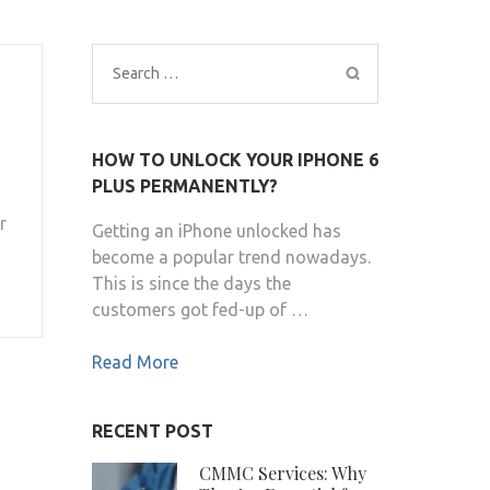
Search
for:
HOW TO UNLOCK YOUR IPHONE 6
PLUS PERMANENTLY?
r
Getting an iPhone unlocked has
become a popular trend nowadays.
This is since the days the
customers got fed-up of …
Read More
RECENT POST
CMMC Services: Why