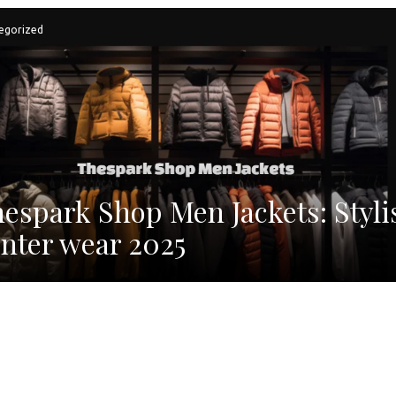
egorized
espark Shop Men Jackets: Styli
nter wear 2025