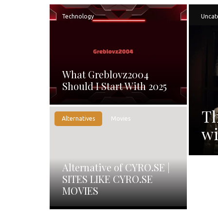
Technology
Uncat
What Greblovz2004
Should I Start With 2025
Th
Alternatives
Movies
wi
Alternative of CYRO.SE |
SITES LIKE CYRO.SE
MOVIES