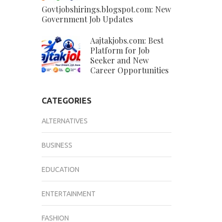
Govtjobshirings.blogspot.com: New
Government Job Updates
Aajtakjobs.com: Best
Platform for Job
Seeker and New
Career Opportunities
CATEGORIES
ALTERNATIVES
BUSINESS
EDUCATION
ENTERTAINMENT
FASHION