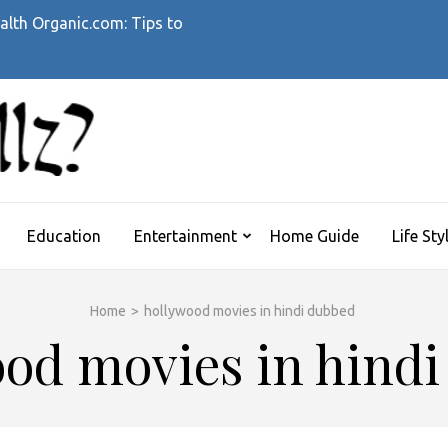
alth Organic.com: Tips to
WHATTHEHELLZ
News Magazine
Education
Entertainment
Home Guide
Life Sty
Home
>
hollywood movies in hindi dubbed
od movies in hind