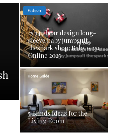
Fashion
rs 149 bear design long-
sleeve baby jumpsuit
thespark shop: Baby wear
Online 2025
sh
Home Guide
5 Blinds Ideas for the
Living Room