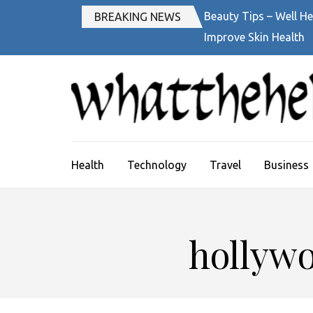
Skip
Beauty Tips – Well He
BREAKING NEWS
to
Improve Skin Health
content
(Press
Enter)
Health
Technology
Travel
Business
hollywo