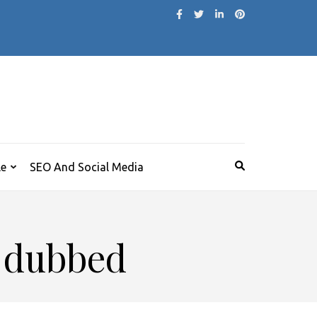
le
SEO And Social Media
i dubbed