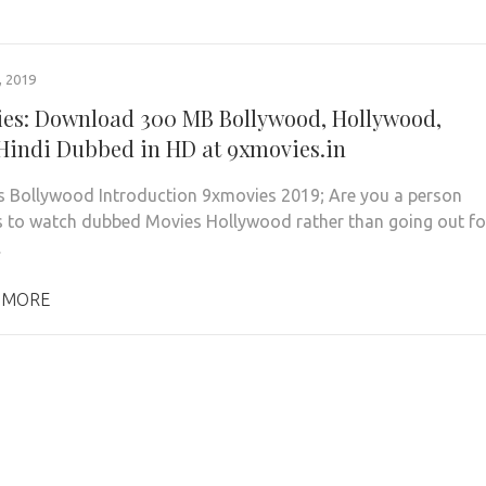
 2019
es: Download 300 MB Bollywood, Hollywood,
Hindi Dubbed in HD at 9xmovies.in
 Bollywood Introduction 9xmovies 2019; Are you a person
s to watch dubbed Movies Hollywood rather than going out fo
…
 MORE