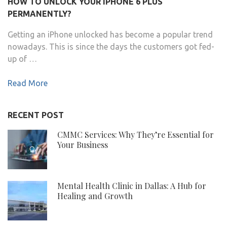
HOW TO UNLOCK YOUR IPHONE 6 PLUS
PERMANENTLY?
Getting an iPhone unlocked has become a popular trend
nowadays. This is since the days the customers got fed-
up of …
Read More
RECENT POST
CMMC Services: Why They’re Essential for
Your Business
Mental Health Clinic in Dallas: A Hub for
Healing and Growth