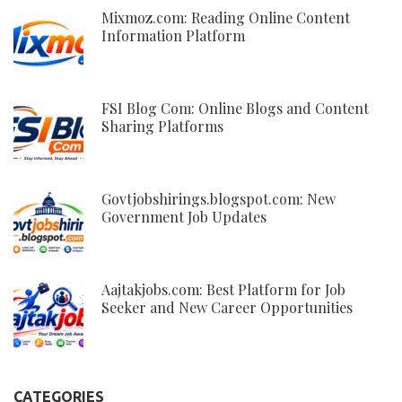
Mixmoz.com: Reading Online Content
Information Platform
FSI Blog Com: Online Blogs and Content
Sharing Platforms
Govtjobshirings.blogspot.com: New
Government Job Updates
Aajtakjobs.com: Best Platform for Job
Seeker and New Career Opportunities
CATEGORIES