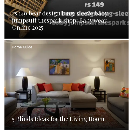
rs 149 bear design long-sleeve baby
jumpsuit thespark shop: Baby wear
Online 2025
Home Guide
5 Blinds Ideas for the Living Room