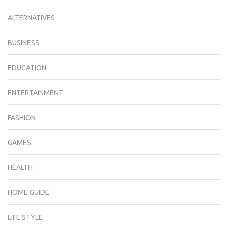
ALTERNATIVES
BUSINESS
EDUCATION
ENTERTAINMENT
FASHION
GAMES
HEALTH
HOME GUIDE
LIFE STYLE