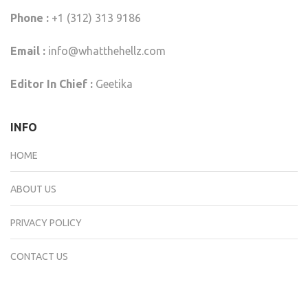
Phone :
+1 (312) 313 9186
Email :
info@whatthehellz.com
Editor In Chief :
Geetika
INFO
HOME
ABOUT US
PRIVACY POLICY
CONTACT US