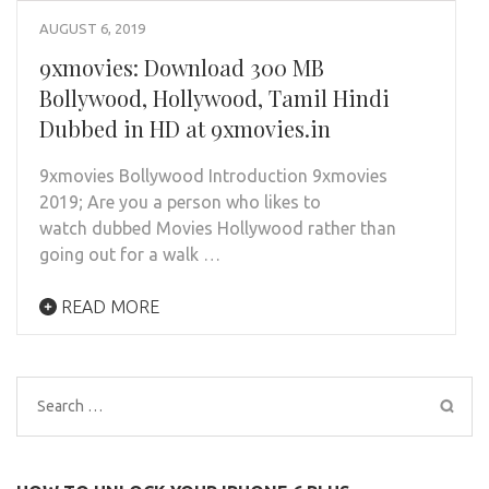
AUGUST 6, 2019
9xmovies: Download 300 MB
Bollywood, Hollywood, Tamil Hindi
Dubbed in HD at 9xmovies.in
9xmovies Bollywood Introduction 9xmovies
2019; Are you a person who likes to
watch dubbed Movies Hollywood rather than
going out for a walk …
READ MORE
Search
for: