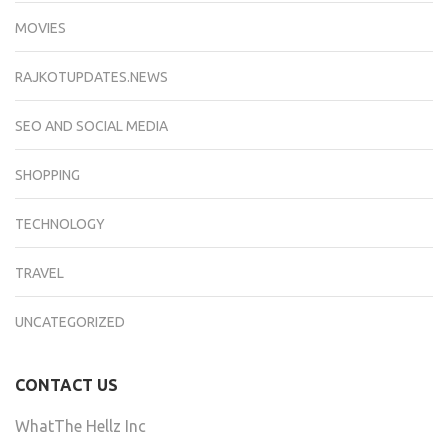
MOVIES
RAJKOTUPDATES.NEWS
SEO AND SOCIAL MEDIA
SHOPPING
TECHNOLOGY
TRAVEL
UNCATEGORIZED
CONTACT US
WhatThe Hellz Inc