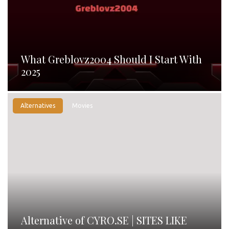
What Greblovz2004 Should I Start With
2025
Alternatives
Movies
Alternative of CYRO.SE | SITES LIKE