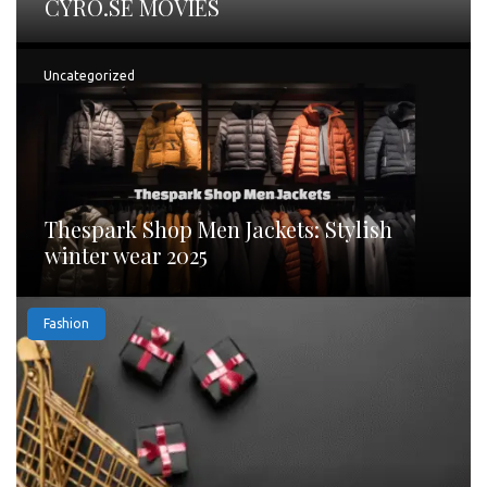
CYRO.SE MOVIES
Uncategorized
Thespark Shop Men Jackets: Stylish
winter wear 2025
Fashion