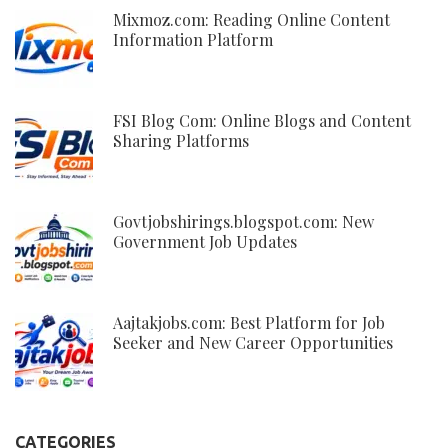
Mixmoz.com: Reading Online Content
Information Platform
FSI Blog Com: Online Blogs and Content
Sharing Platforms
Govtjobshirings.blogspot.com: New
Government Job Updates
Aajtakjobs.com: Best Platform for Job
Seeker and New Career Opportunities
CATEGORIES