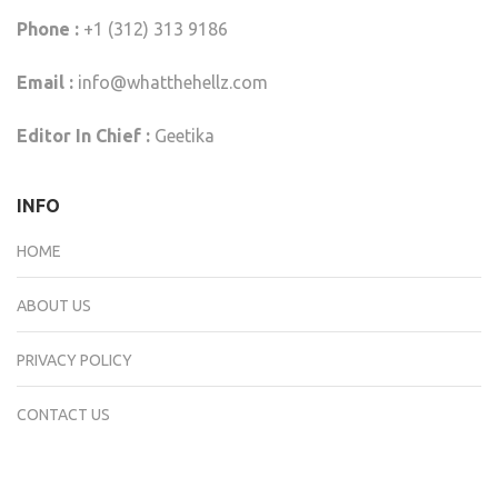
Phone :
+1 (312) 313 9186
Email :
info@whatthehellz.com
Editor In Chief :
Geetika
INFO
HOME
ABOUT US
PRIVACY POLICY
CONTACT US