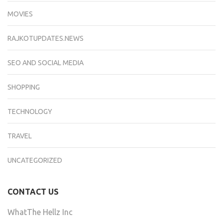
MOVIES
RAJKOTUPDATES.NEWS
SEO AND SOCIAL MEDIA
SHOPPING
TECHNOLOGY
TRAVEL
UNCATEGORIZED
CONTACT US
WhatThe Hellz Inc