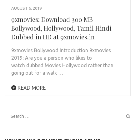
AUGUST 6, 2019
9xmovies: Download 300 MB
Bollywood, Hollywood, Tamil Hindi
Dubbed in HD at 9xmovies.in
9xmovies Bollywood Introduction 9xmovies
2019; Are you a person who likes to
watch dubbed Movies Hollywood rather than
going out for a walk …
READ MORE
Search
for: