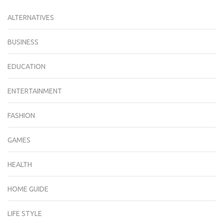
ALTERNATIVES
BUSINESS
EDUCATION
ENTERTAINMENT
FASHION
GAMES
HEALTH
HOME GUIDE
LIFE STYLE