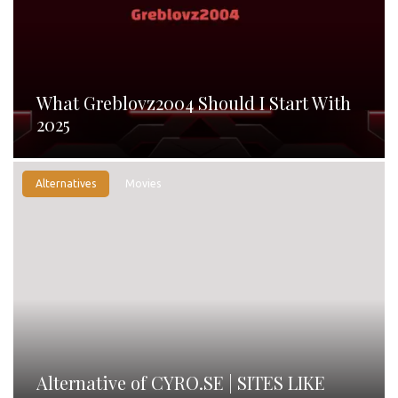
What Greblovz2004 Should I Start With
2025
Alternatives
Movies
Alternative of CYRO.SE | SITES LIKE