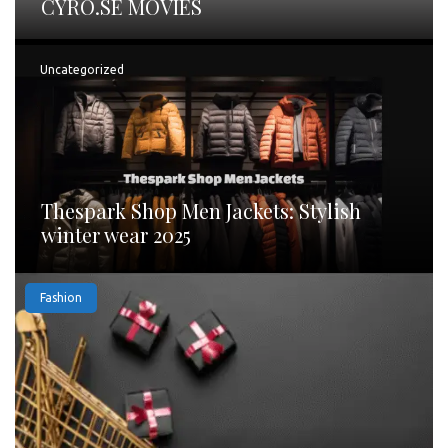
CYRO.SE MOVIES
Uncategorized
Thespark Shop Men Jackets: Stylish
winter wear 2025
Fashion