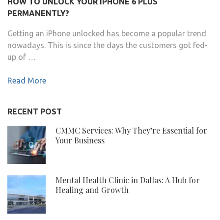
HOW TO UNLOCK YOUR IPHONE 6 PLUS
PERMANENTLY?
Getting an iPhone unlocked has become a popular trend
nowadays. This is since the days the customers got fed-
up of …
Read More
RECENT POST
CMMC Services: Why They’re Essential for
Your Business
Mental Health Clinic in Dallas: A Hub for
Healing and Growth