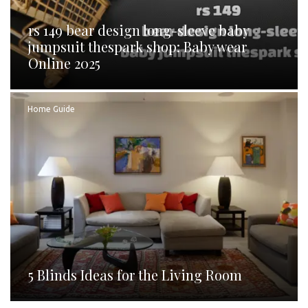
rs 149 bear design long-sleeve baby
jumpsuit thespark shop: Baby wear
Online 2025
Home Guide
5 Blinds Ideas for the Living Room