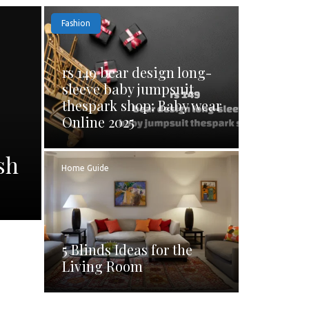
Fashion
rs 149 bear design long-
sleeve baby jumpsuit
thespark shop: Baby wear
Online 2025
sh
Home Guide
5 Blinds Ideas for the
Living Room