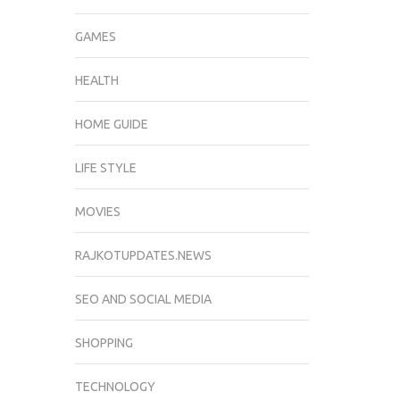
GAMES
HEALTH
HOME GUIDE
LIFE STYLE
MOVIES
RAJKOTUPDATES.NEWS
SEO AND SOCIAL MEDIA
SHOPPING
TECHNOLOGY