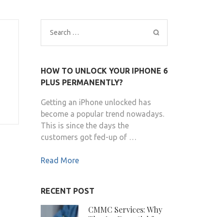
Search
for:
HOW TO UNLOCK YOUR IPHONE 6
PLUS PERMANENTLY?
Getting an iPhone unlocked has
become a popular trend nowadays.
This is since the days the
customers got fed-up of …
Read More
RECENT POST
CMMC Services: Why