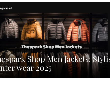
egorized
espark Shop Men Jackets: Styli
nter wear 2025