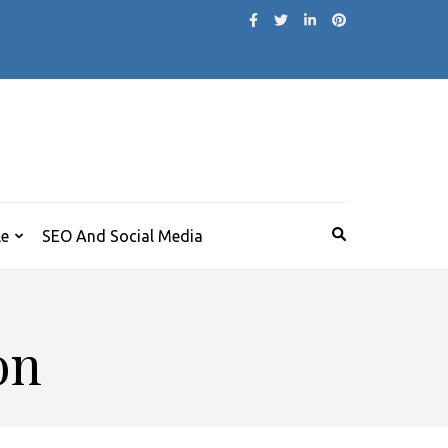
le
SEO And Social Media
on