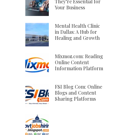
They’re Essential for
Your Business
Mental Health Clinic
in Dallas: A Hub for
Healing and Growth
Mixmoz.com: Reading
Online Content
Information Platform
FSI Blog Com: Online
Blogs and Content
Sharing Platforms