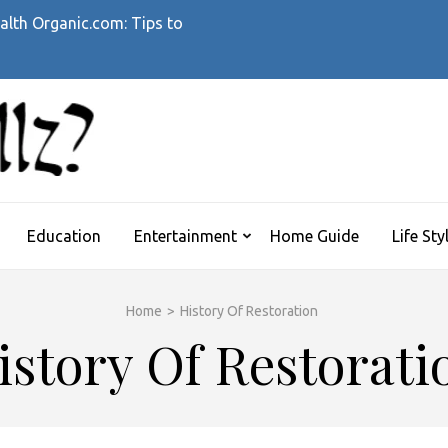
alth Organic.com: Tips to
WHATTHEHELLZ
News Magazine
Education
Entertainment
Home Guide
Life Sty
Home
>
History Of Restoration
istory Of Restorati