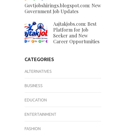
Govtjobshirings.blogspot.com: New
Government Job Updates
Aajtakjobs.com: Best
Platform for Job
Seeker and New
Career Opportunities
CATEGORIES
ALTERNATIVES
BUSINESS
EDUCATION
ENTERTAINMENT
FASHION