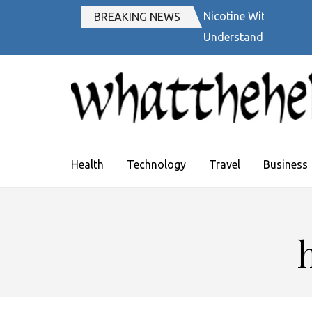
Skip
Nicotine Withdrawal
BREAKING NEWS
to
Understanding Quiter
content
(Press
Enter)
Health
Technology
Travel
Business