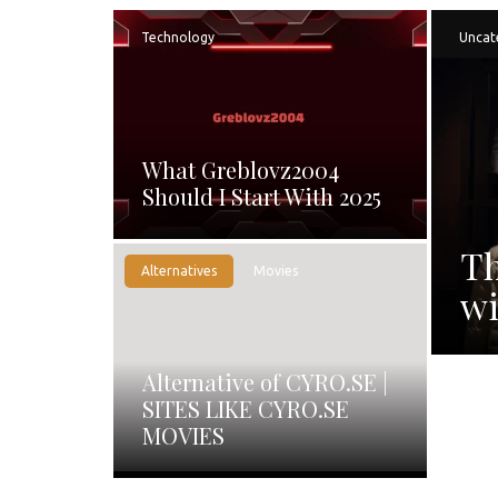
Technology
Uncat
What Greblovz2004
Should I Start With 2025
Th
Alternatives
Movies
wi
Alternative of CYRO.SE |
SITES LIKE CYRO.SE
MOVIES