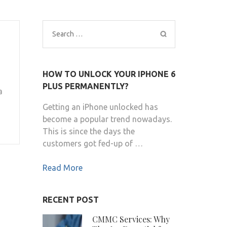
Search
for:
HOW TO UNLOCK YOUR IPHONE 6
PLUS PERMANENTLY?
a
Getting an iPhone unlocked has
become a popular trend nowadays.
This is since the days the
customers got fed-up of …
Read More
RECENT POST
CMMC Services: Why