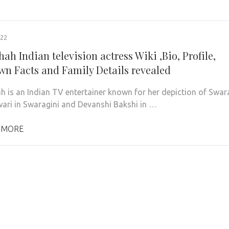
022
hah Indian television actress Wiki ,Bio, Profile,
n Facts and Family Details revealed
ah is an Indian TV entertainer known for her depiction of Swar
ri in Swaragini and Devanshi Bakshi in …
 MORE