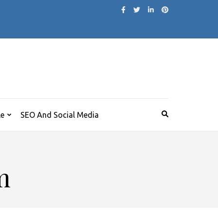
le
SEO And Social Media
m