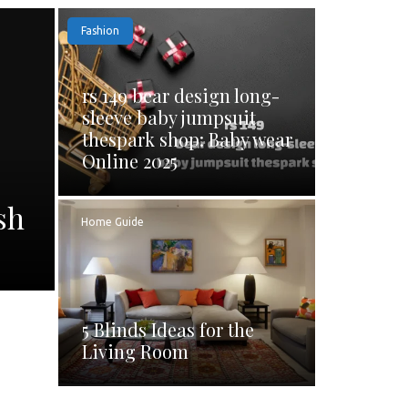
Fashion
rs 149 bear design long-
sleeve baby jumpsuit
thespark shop: Baby wear
Online 2025
sh
Home Guide
5 Blinds Ideas for the
Living Room