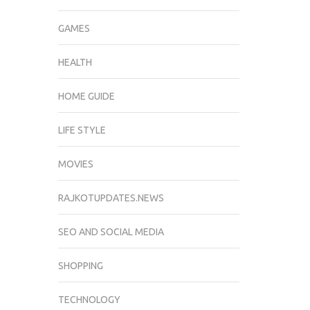
GAMES
HEALTH
HOME GUIDE
LIFE STYLE
MOVIES
RAJKOTUPDATES.NEWS
SEO AND SOCIAL MEDIA
SHOPPING
TECHNOLOGY