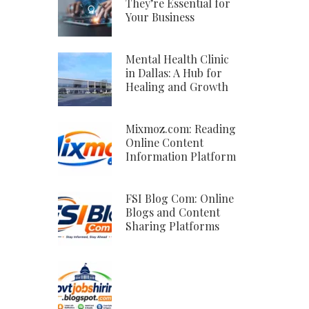
They’re Essential for
Your Business
Mental Health Clinic
in Dallas: A Hub for
Healing and Growth
Mixmoz.com: Reading
Online Content
Information Platform
FSI Blog Com: Online
Blogs and Content
Sharing Platforms