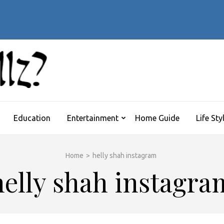
 Symptoms Timeline:
’s Flu
WHATTHEHELLZ
News Magazine
Education
Entertainment
Home Guide
Life Sty
Home
>
helly shah instagram
helly shah instagra