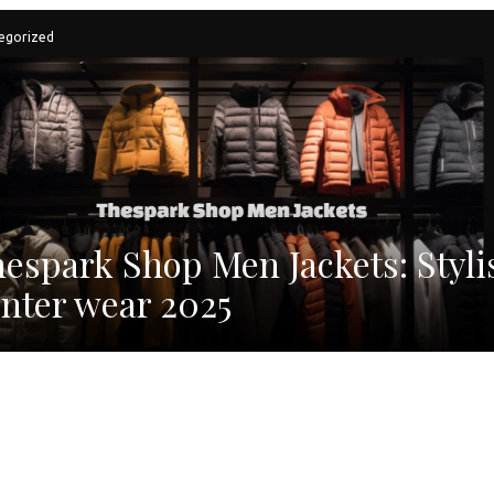
egorized
espark Shop Men Jackets: Styli
nter wear 2025