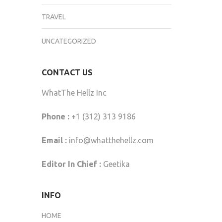
TRAVEL
UNCATEGORIZED
CONTACT US
WhatThe Hellz Inc
Phone :
+1 (312) 313 9186
Email :
info@whatthehellz.com
Editor In Chief :
Geetika
INFO
HOME