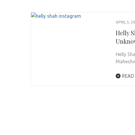
APRIL 5, 2
Helly S
Unknow
Helly Sh
Maheshwa
READ