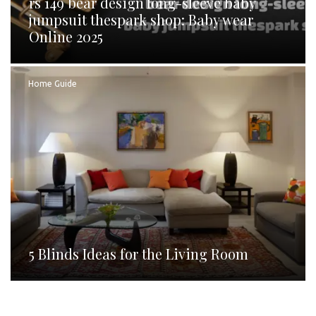
rs 149 bear design long-sleeve baby
jumpsuit thespark shop: Baby wear
Online 2025
Home Guide
5 Blinds Ideas for the Living Room