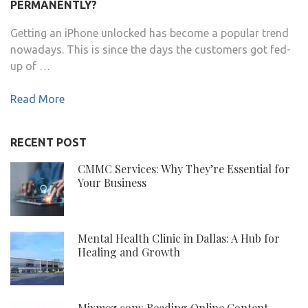
PERMANENTLY?
Getting an iPhone unlocked has become a popular trend
nowadays. This is since the days the customers got fed-
up of …
Read More
RECENT POST
CMMC Services: Why They’re Essential for
Your Business
Mental Health Clinic in Dallas: A Hub for
Healing and Growth
Mixmoz.com: Reading Online Content