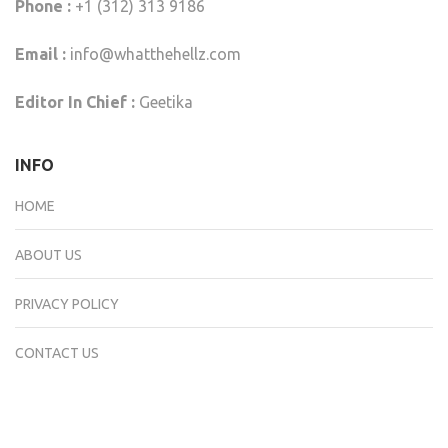
Phone :
+1 (312) 313 9186
Email :
info@whatthehellz.com
Editor In Chief :
Geetika
INFO
HOME
ABOUT US
PRIVACY POLICY
CONTACT US