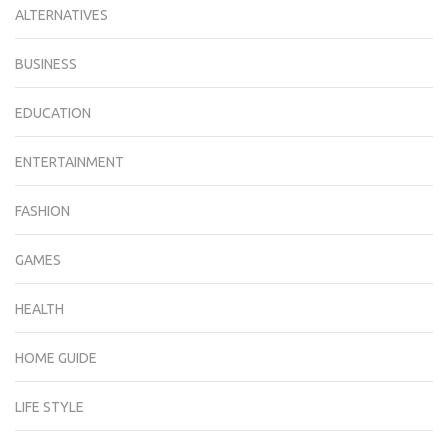
ALTERNATIVES
BUSINESS
EDUCATION
ENTERTAINMENT
FASHION
GAMES
HEALTH
HOME GUIDE
LIFE STYLE