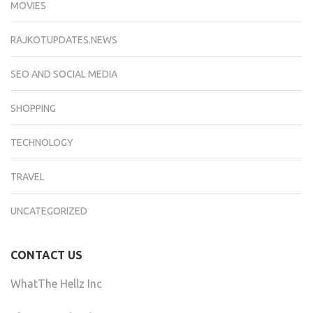
MOVIES
RAJKOTUPDATES.NEWS
SEO AND SOCIAL MEDIA
SHOPPING
TECHNOLOGY
TRAVEL
UNCATEGORIZED
CONTACT US
WhatThe Hellz Inc