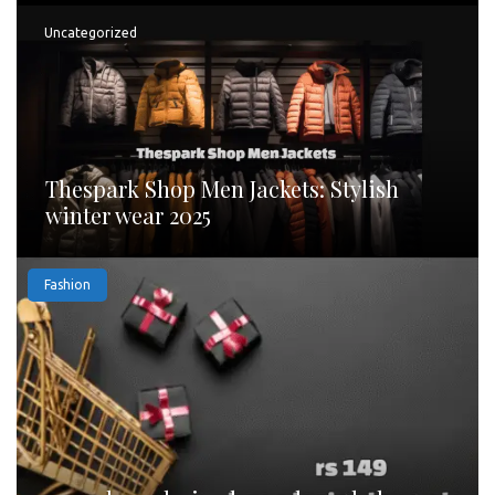
Uncategorized
Thespark Shop Men Jackets: Stylish
winter wear 2025
Fashion