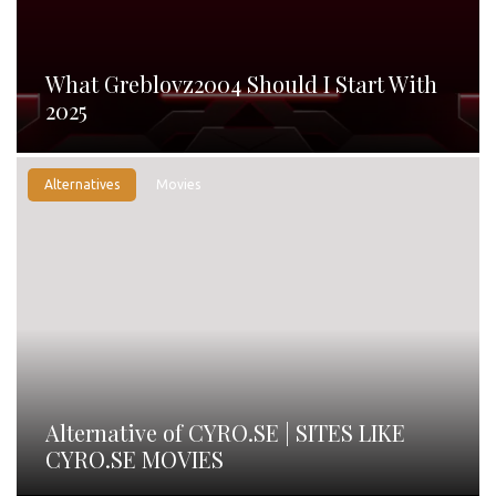
What Greblovz2004 Should I Start With
2025
Alternatives
Movies
Alternative of CYRO.SE | SITES LIKE
CYRO.SE MOVIES