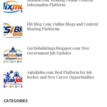
Information Platform
FSI Blog Com: Online Blogs and Content
Sharing Platforms
Govtjobshirings.blogspot.com: New
Government Job Updates
Aajtakjobs.com: Best Platform for Job
Seeker and New Career Opportunities
CATEGORIES