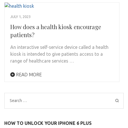
JULY 1, 2023
How does a health kiosk encourage
patients?
An interactive self-service device called a health
kiosk is intended to give patients access to a
range of healthcare services …
READ MORE
Search
for:
HOW TO UNLOCK YOUR IPHONE 6 PLUS