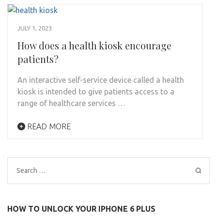
JULY 1, 2023
How does a health kiosk encourage
patients?
An interactive self-service device called a health
kiosk is intended to give patients access to a
range of healthcare services …
READ MORE
Search
for:
HOW TO UNLOCK YOUR IPHONE 6 PLUS