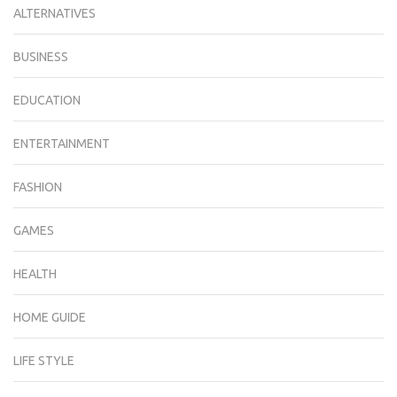
ALTERNATIVES
BUSINESS
EDUCATION
ENTERTAINMENT
FASHION
GAMES
HEALTH
HOME GUIDE
LIFE STYLE