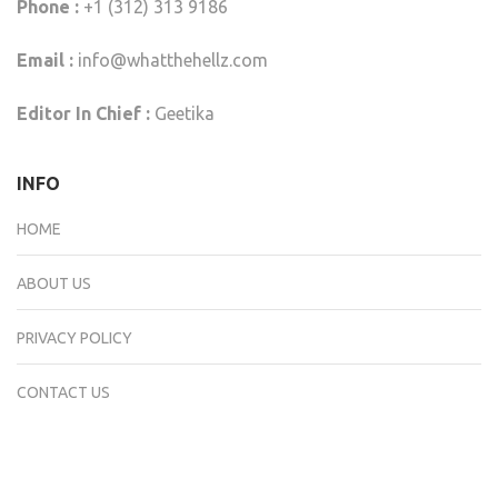
Phone :
+1 (312) 313 9186
Email :
info@whatthehellz.com
Editor In Chief :
Geetika
INFO
HOME
ABOUT US
PRIVACY POLICY
CONTACT US