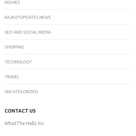
MOVIES
RAJKOTUPDATES.NEWS
SEO AND SOCIAL MEDIA
SHOPPING
TECHNOLOGY
TRAVEL
UNCATEGORIZED
CONTACT US
WhatThe Hellz Inc