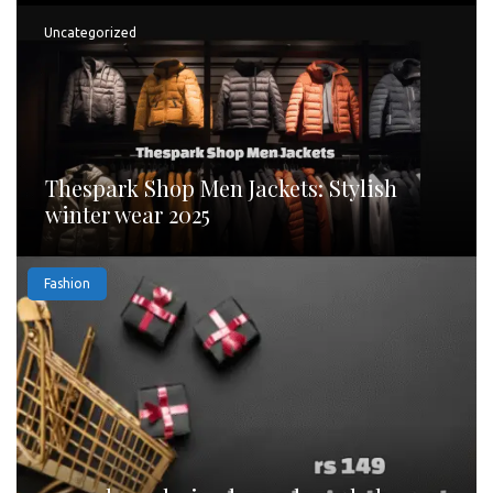
Uncategorized
Thespark Shop Men Jackets: Stylish
winter wear 2025
Fashion