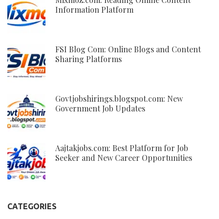
Information Platform
FSI Blog Com: Online Blogs and Content
Sharing Platforms
Govtjobshirings.blogspot.com: New
Government Job Updates
Aajtakjobs.com: Best Platform for Job
Seeker and New Career Opportunities
CATEGORIES