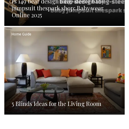
rs 149 bear design long-sleeve baby
jumpsuit thespark shop: Baby wear
Online 2025
Home Guide
5 Blinds Ideas for the Living Room