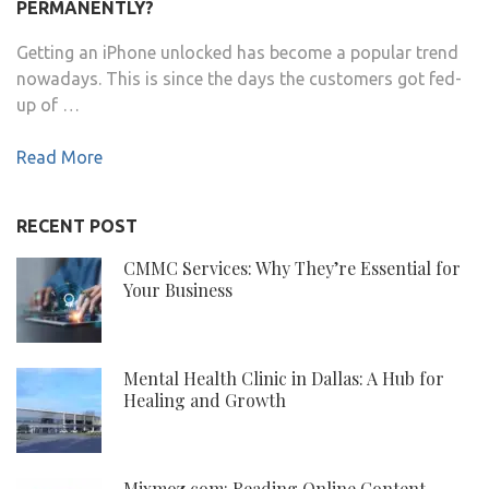
PERMANENTLY?
Getting an iPhone unlocked has become a popular trend
nowadays. This is since the days the customers got fed-
up of …
Read More
RECENT POST
CMMC Services: Why They’re Essential for
Your Business
Mental Health Clinic in Dallas: A Hub for
Healing and Growth
Mixmoz.com: Reading Online Content