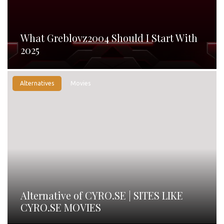
What Greblovz2004 Should I Start With
2025
Alternatives
Movies
Alternative of CYRO.SE | SITES LIKE
CYRO.SE MOVIES