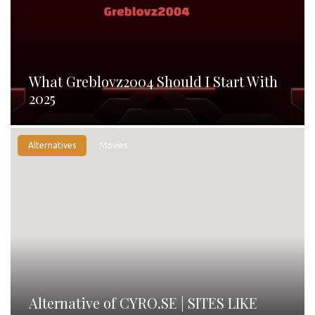
What Greblovz2004 Should I Start With
2025
Alternatives
Movies
Alternative of CYRO.SE | SITES LIKE