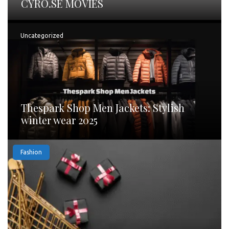
CYRO.SE MOVIES
Uncategorized
Thespark Shop Men Jackets: Stylish
winter wear 2025
Fashion