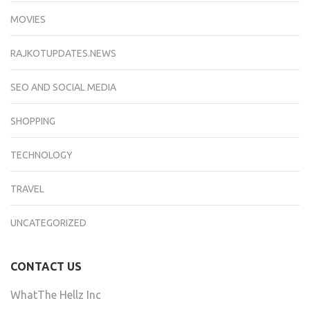
MOVIES
RAJKOTUPDATES.NEWS
SEO AND SOCIAL MEDIA
SHOPPING
TECHNOLOGY
TRAVEL
UNCATEGORIZED
CONTACT US
WhatThe Hellz Inc