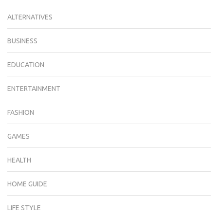
ALTERNATIVES
BUSINESS
EDUCATION
ENTERTAINMENT
FASHION
GAMES
HEALTH
HOME GUIDE
LIFE STYLE