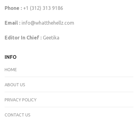
Phone :
+1 (312) 313 9186
Email :
info@whatthehellz.com
Editor In Chief :
Geetika
INFO
HOME
ABOUT US
PRIVACY POLICY
CONTACT US