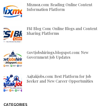
Mixmoz.com: Reading Online Content
Information Platform
FSI Blog Com: Online Blogs and Content
Sharing Platforms
Govtjobshirings.blogspot.com: New
Government Job Updates
Aajtakjobs.com: Best Platform for Job
Seeker and New Career Opportunities
CATEGORIES