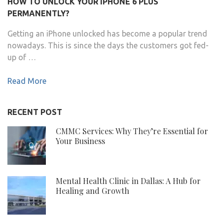
HOW TO UNLOCK YOUR IPHONE 6 PLUS
PERMANENTLY?
Getting an iPhone unlocked has become a popular trend
nowadays. This is since the days the customers got fed-
up of …
Read More
RECENT POST
CMMC Services: Why They’re Essential for
Your Business
Mental Health Clinic in Dallas: A Hub for
Healing and Growth