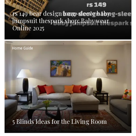
rs 149 bear design long-sleeve baby
jumpsuit thespark shop: Baby wear
Online 2025
Home Guide
5 Blinds Ideas for the Living Room