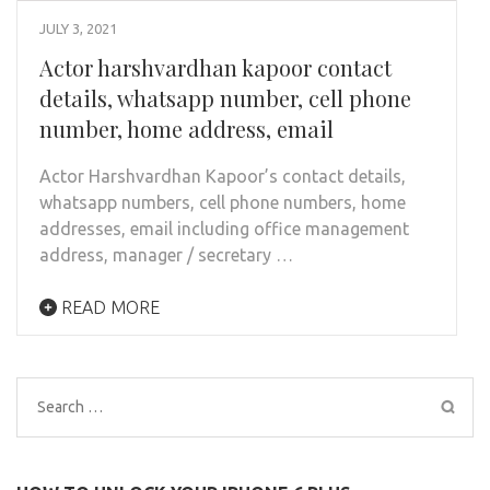
JULY 3, 2021
Actor harshvardhan kapoor contact
details, whatsapp number, cell phone
number, home address, email
Actor Harshvardhan Kapoor’s contact details,
whatsapp numbers, cell phone numbers, home
addresses, email including office management
address, manager / secretary …
READ MORE
Search
for: