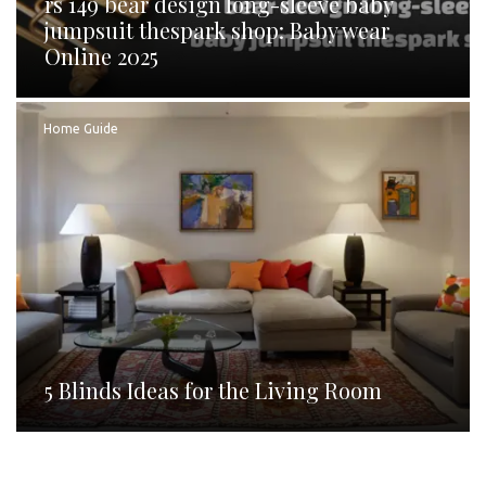
rs 149 bear design long-sleeve baby
jumpsuit thespark shop: Baby wear
Online 2025
Home Guide
5 Blinds Ideas for the Living Room