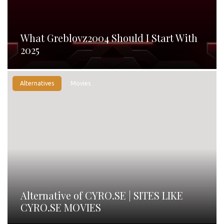
What Greblovz2004 Should I Start With
2025
Alternatives
Movies
Alternative of CYRO.SE | SITES LIKE
CYRO.SE MOVIES