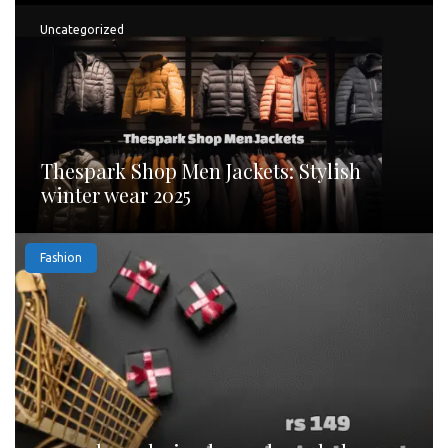
Uncategorized
Thespark Shop Men Jackets: Stylish
winter wear 2025
Fashion