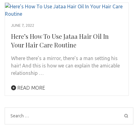
JUNE 7, 2022
Here’s How To Use Jataa Hair Oil In
Your Hair Care Routine
Where there’s a mirror, there’s a man setting his
hair! And this is how we can explain the amicable
relationship …
READ MORE
Search
for: