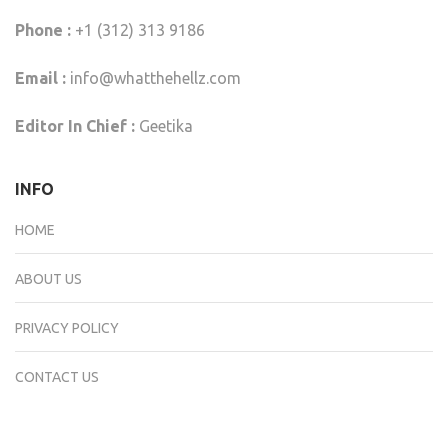
Phone :
+1 (312) 313 9186
Email :
info@whatthehellz.com
Editor In Chief :
Geetika
INFO
HOME
ABOUT US
PRIVACY POLICY
CONTACT US