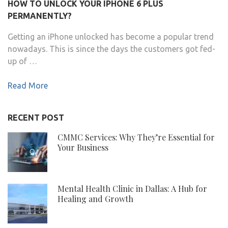
HOW TO UNLOCK YOUR IPHONE 6 PLUS
PERMANENTLY?
Getting an iPhone unlocked has become a popular trend
nowadays. This is since the days the customers got fed-
up of …
Read More
RECENT POST
CMMC Services: Why They’re Essential for
Your Business
Mental Health Clinic in Dallas: A Hub for
Healing and Growth