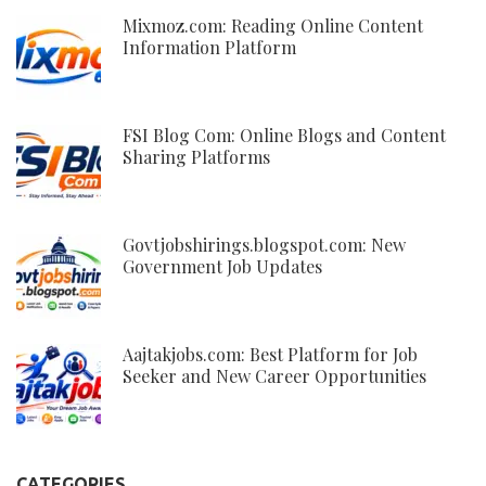
Mixmoz.com: Reading Online Content
Information Platform
FSI Blog Com: Online Blogs and Content
Sharing Platforms
Govtjobshirings.blogspot.com: New
Government Job Updates
Aajtakjobs.com: Best Platform for Job
Seeker and New Career Opportunities
CATEGORIES