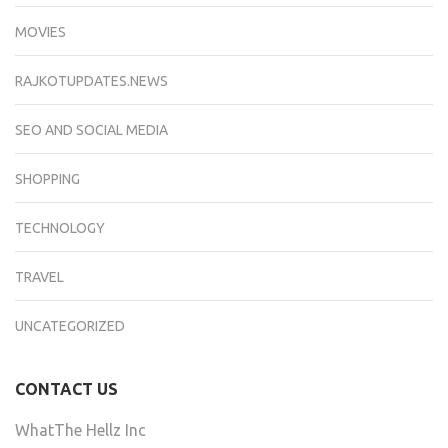
MOVIES
RAJKOTUPDATES.NEWS
SEO AND SOCIAL MEDIA
SHOPPING
TECHNOLOGY
TRAVEL
UNCATEGORIZED
CONTACT US
WhatThe Hellz Inc