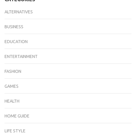
ALTERNATIVES
BUSINESS
EDUCATION
ENTERTAINMENT
FASHION
GAMES
HEALTH
HOME GUIDE
LIFE STYLE