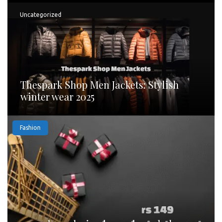
Uncategorized
Thespark Shop Men Jackets: Stylish
winter wear 2025
Fashion