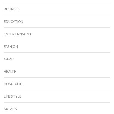
BUSINESS
EDUCATION
ENTERTAINMENT
FASHION
GAMES
HEALTH
HOME GUIDE
LIFE STYLE
MOVIES