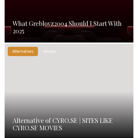
What Greblovz2004 Should I Start With
2025
Alternatives
Movies
Alternative of CYRO.SE | SITES LIKE
CYRO.SE MOVIES