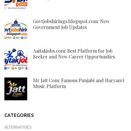
Govtjobshirings.blogspot.com: New
Government Job Updates
Aajtakjobs.com: Best Platform for Job
Seeker and New Career Opportunities
Mr Jatt Com: Famous Punjabi and Haryanvi
Music Platform
CATEGORIES
ALTERNATIVES