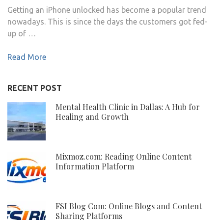
Getting an iPhone unlocked has become a popular trend
nowadays. This is since the days the customers got fed-
up of …
Read More
RECENT POST
Mental Health Clinic in Dallas: A Hub for
Healing and Growth
Mixmoz.com: Reading Online Content
Information Platform
FSI Blog Com: Online Blogs and Content
Sharing Platforms