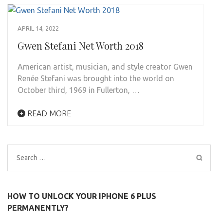
APRIL 14, 2022
Gwen Stefani Net Worth 2018
American artist, musician, and style creator Gwen
Renée Stefani was brought into the world on
October third, 1969 in Fullerton, …
READ MORE
Search
for:
HOW TO UNLOCK YOUR IPHONE 6 PLUS
PERMANENTLY?