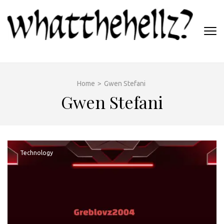
Skip
to
content
(Press
WHATTHEHELLZ
Enter)
News Magazine
Home
>
Gwen Stefani
Gwen Stefani
Technology