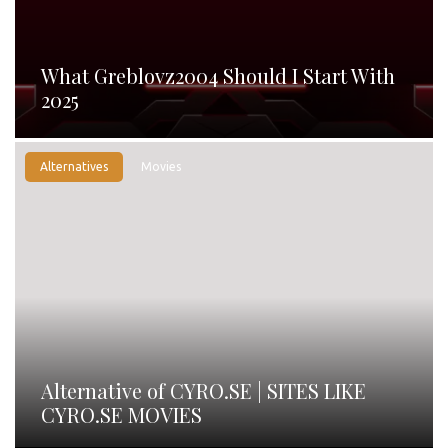
What Greblovz2004 Should I Start With
2025
Alternatives
Movies
Alternative of CYRO.SE | SITES LIKE
CYRO.SE MOVIES