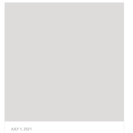
JULY 1, 2021