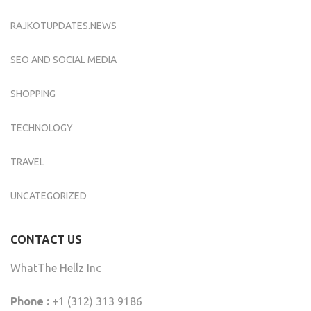
RAJKOTUPDATES.NEWS
SEO AND SOCIAL MEDIA
SHOPPING
TECHNOLOGY
TRAVEL
UNCATEGORIZED
CONTACT US
WhatThe Hellz Inc
Phone :
+1 (312) 313 9186