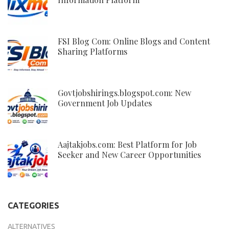
FSI Blog Com: Online Blogs and Content
Sharing Platforms
Govtjobshirings.blogspot.com: New
Government Job Updates
Aajtakjobs.com: Best Platform for Job
Seeker and New Career Opportunities
CATEGORIES
ALTERNATIVES