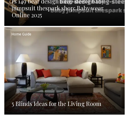
rs 149 bear design long-sleeve baby
jumpsuit thespark shop: Baby wear
Online 2025
Home Guide
5 Blinds Ideas for the Living Room