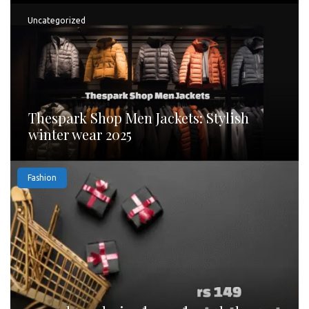
Uncategorized
Thespark Shop Men Jackets: Stylish
winter wear 2025
Fashion