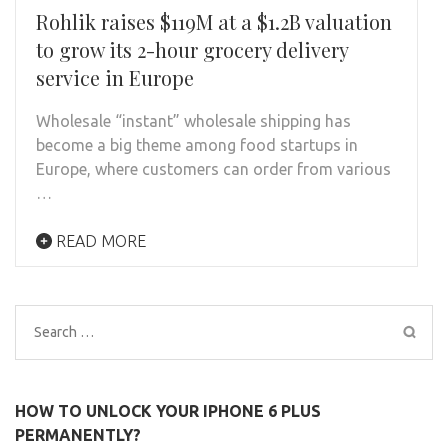
Rohlik raises $119M at a $1.2B valuation
to grow its 2-hour grocery delivery
service in Europe
Wholesale “instant” wholesale shipping has
become a big theme among food startups in
Europe, where customers can order from various
…
READ MORE
Search
for:
HOW TO UNLOCK YOUR IPHONE 6 PLUS
PERMANENTLY?