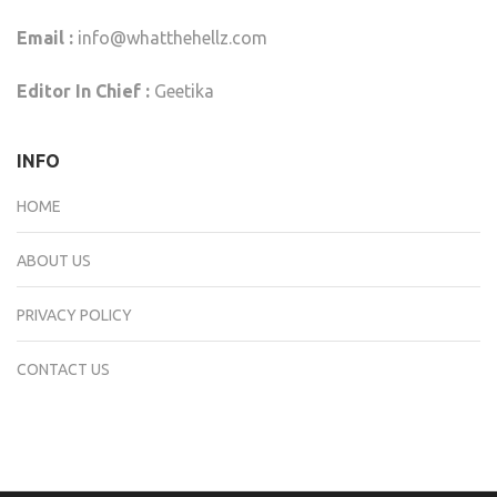
Email :
info@whatthehellz.com
Editor In Chief :
Geetika
INFO
HOME
ABOUT US
PRIVACY POLICY
CONTACT US