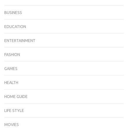
BUSINESS
EDUCATION
ENTERTAINMENT
FASHION
GAMES
HEALTH
HOME GUIDE
LIFE STYLE
MOVIES