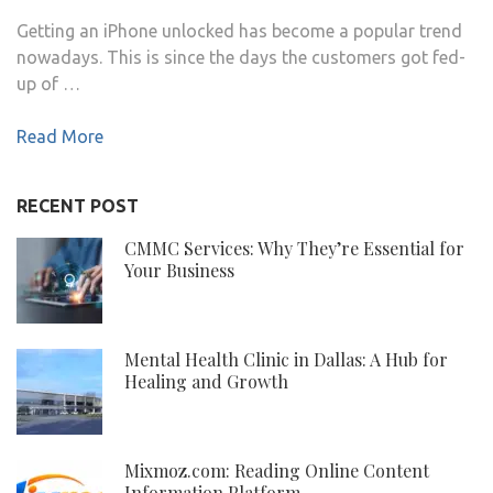
Getting an iPhone unlocked has become a popular trend
nowadays. This is since the days the customers got fed-
up of …
Read More
RECENT POST
CMMC Services: Why They’re Essential for
Your Business
Mental Health Clinic in Dallas: A Hub for
Healing and Growth
Mixmoz.com: Reading Online Content
Information Platform