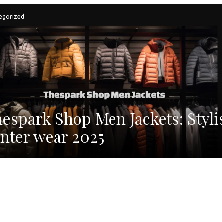
egorized
espark Shop Men Jackets: Styli
nter wear 2025