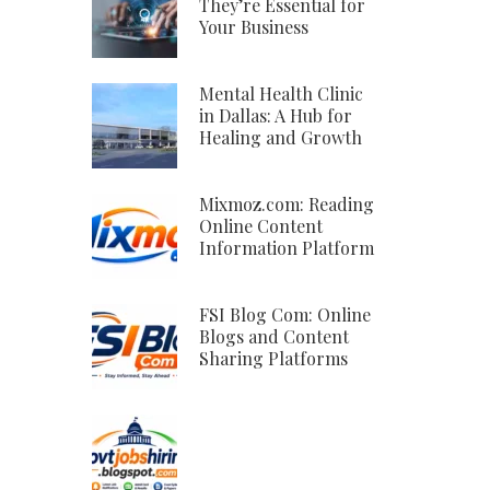
They’re Essential for
Your Business
Mental Health Clinic
in Dallas: A Hub for
Healing and Growth
Mixmoz.com: Reading
Online Content
Information Platform
FSI Blog Com: Online
Blogs and Content
Sharing Platforms