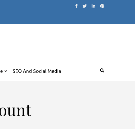
le
SEO And Social Media
count