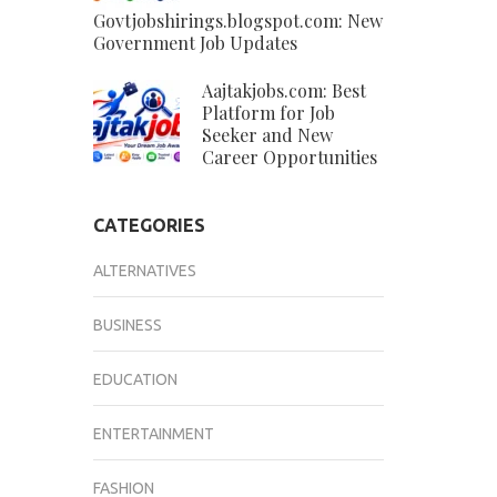
Govtjobshirings.blogspot.com: New
Government Job Updates
Aajtakjobs.com: Best
Platform for Job
Seeker and New
Career Opportunities
CATEGORIES
ALTERNATIVES
BUSINESS
EDUCATION
ENTERTAINMENT
FASHION