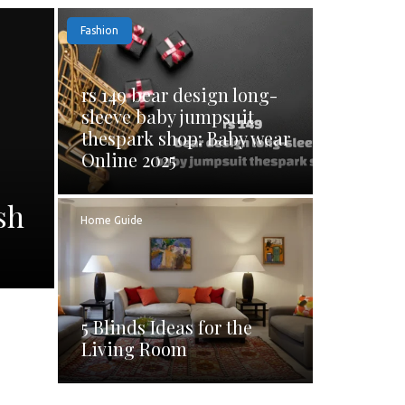
Fashion
rs 149 bear design long-
sleeve baby jumpsuit
thespark shop: Baby wear
Online 2025
sh
Home Guide
5 Blinds Ideas for the
Living Room