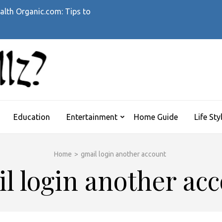
alth Organic.com: Tips to
WHATTHEHELLZ
News Magazine
Education
Entertainment
Home Guide
Life Sty
Home
>
gmail login another account
l login another ac