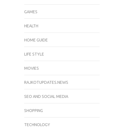
GAMES
HEALTH
HOME GUIDE
LIFE STYLE
MOVIES
RAJKOTUPDATES.NEWS
SEO AND SOCIAL MEDIA
SHOPPING
TECHNOLOGY