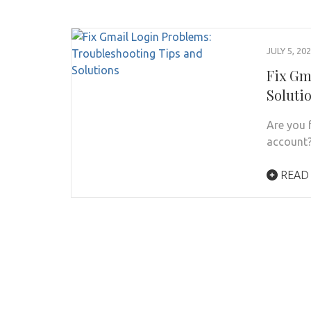
JULY 5, 20
Fix Gm
Soluti
Are you 
account?
READ