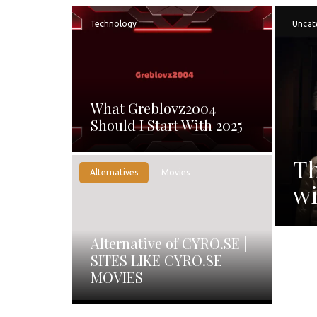
Technology
Uncat
What Greblovz2004
Should I Start With 2025
Th
Alternatives
Movies
wi
Alternative of CYRO.SE |
SITES LIKE CYRO.SE
MOVIES