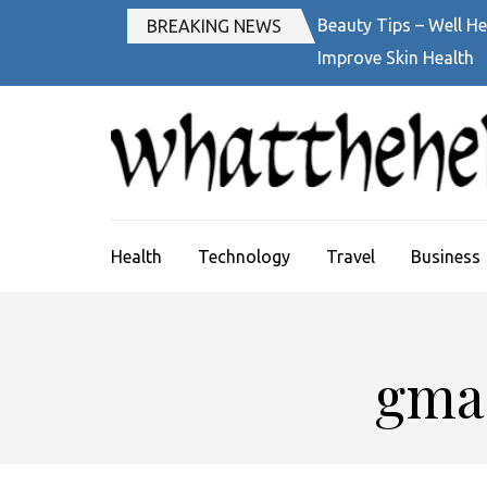
Skip
Beauty Tips – Well He
BREAKING NEWS
to
Improve Skin Health
content
(Press
Enter)
Health
Technology
Travel
Business
gmai