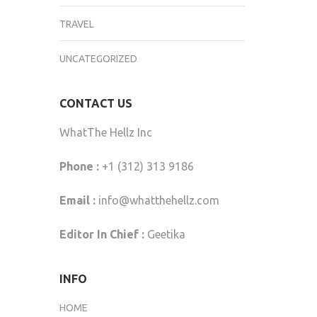
TRAVEL
UNCATEGORIZED
CONTACT US
WhatThe Hellz Inc
Phone :
+1 (312) 313 9186
Email :
info@whatthehellz.com
Editor In Chief :
Geetika
INFO
HOME