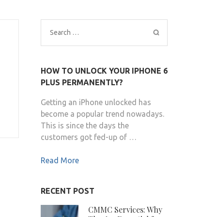
Search
for:
HOW TO UNLOCK YOUR IPHONE 6
PLUS PERMANENTLY?
Getting an iPhone unlocked has
become a popular trend nowadays.
This is since the days the
customers got fed-up of …
Read More
RECENT POST
CMMC Services: Why