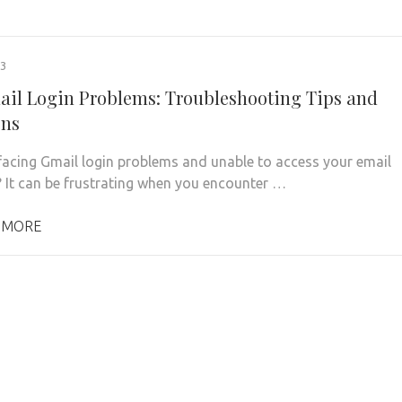
23
ail Login Problems: Troubleshooting Tips and
ons
facing Gmail login problems and unable to access your email
 It can be frustrating when you encounter …
 MORE