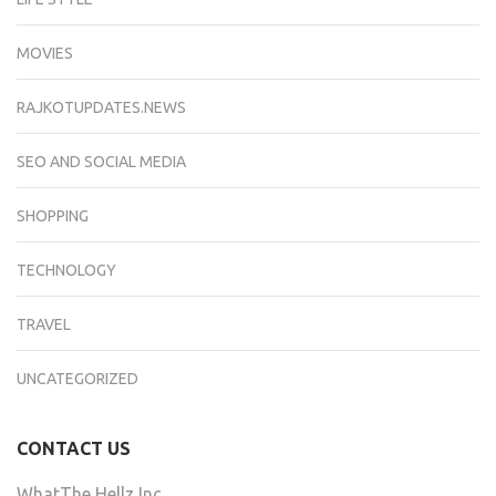
MOVIES
RAJKOTUPDATES.NEWS
SEO AND SOCIAL MEDIA
SHOPPING
TECHNOLOGY
TRAVEL
UNCATEGORIZED
CONTACT US
WhatThe Hellz Inc