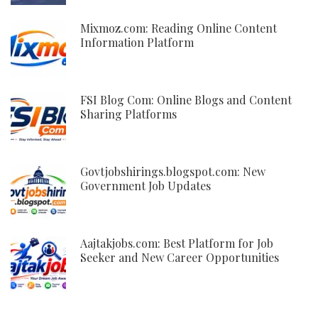
Mixmoz.com: Reading Online Content
Information Platform
FSI Blog Com: Online Blogs and Content
Sharing Platforms
Govtjobshirings.blogspot.com: New
Government Job Updates
Aajtakjobs.com: Best Platform for Job
Seeker and New Career Opportunities