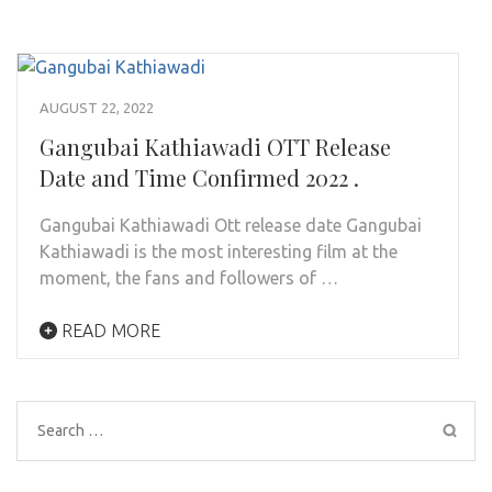
AUGUST 22, 2022
Gangubai Kathiawadi OTT Release
Date and Time Confirmed 2022 .
Gangubai Kathiawadi Ott release date Gangubai
Kathiawadi is the most interesting film at the
moment, the fans and followers of …
READ MORE
Search
for: