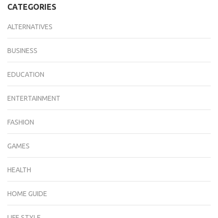
CATEGORIES
ALTERNATIVES
BUSINESS
EDUCATION
ENTERTAINMENT
FASHION
GAMES
HEALTH
HOME GUIDE
LIFE STYLE