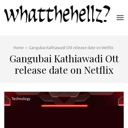
Skip
to
content
(Press
WHATTHEHELLZ
Enter)
News Magazine
Home
>
Gangubai Kathiawadi Ott release date on Netflix
Gangubai Kathiawadi Ott
release date on Netflix
Technology