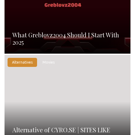
What Greblovz2004 Should I Start With
2025
Alternatives
Movies
Alternative of CYRO.SE | SITES LIKE