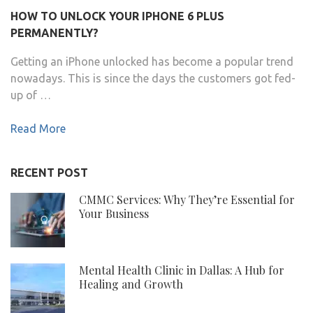
HOW TO UNLOCK YOUR IPHONE 6 PLUS
PERMANENTLY?
Getting an iPhone unlocked has become a popular trend
nowadays. This is since the days the customers got fed-
up of …
Read More
RECENT POST
CMMC Services: Why They’re Essential for
Your Business
Mental Health Clinic in Dallas: A Hub for
Healing and Growth