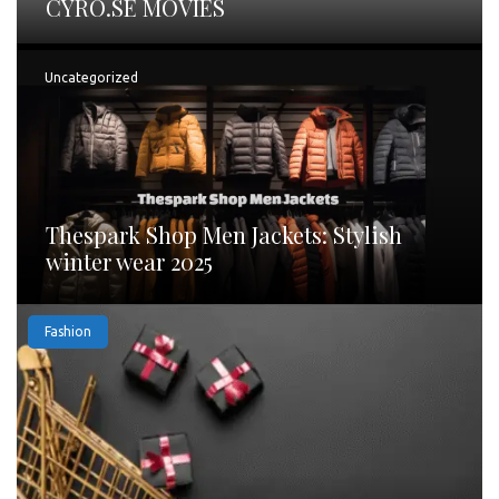
CYRO.SE MOVIES
Uncategorized
Thespark Shop Men Jackets: Stylish
winter wear 2025
Fashion