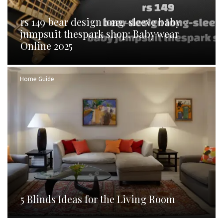
rs 149 bear design long-sleeve baby
jumpsuit thespark shop: Baby wear
Online 2025
Home Guide
5 Blinds Ideas for the Living Room