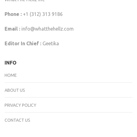
Phone :
+1 (312) 313 9186
Email :
info@whatthehellz.com
Editor In Chief :
Geetika
INFO
HOME
ABOUT US
PRIVACY POLICY
CONTACT US