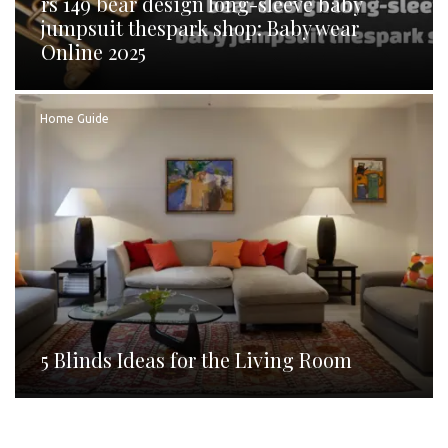
rs 149 bear design long-sleeve baby
jumpsuit thespark shop: Baby wear
Online 2025
Home Guide
5 Blinds Ideas for the Living Room