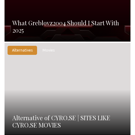
What Greblovz2004 Should I Start With
2025
Alternatives
Movies
Alternative of CYRO.SE | SITES LIKE
CYRO.SE MOVIES