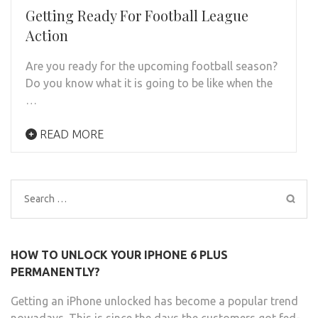
Getting Ready For Football League
Action
Are you ready for the upcoming football season?
Do you know what it is going to be like when the
…
READ MORE
Search
for:
HOW TO UNLOCK YOUR IPHONE 6 PLUS
PERMANENTLY?
Getting an iPhone unlocked has become a popular trend
nowadays. This is since the days the customers got fed-