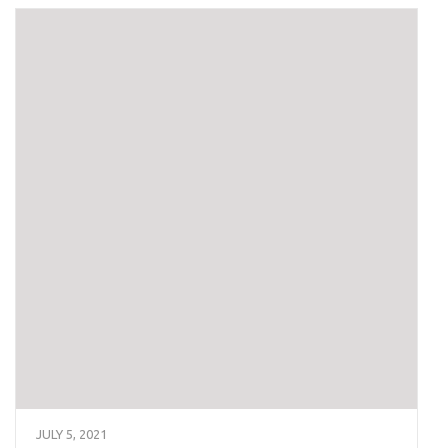
JULY 5, 2021