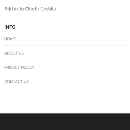
Editor In Chief :
Geetika
INFO
HOME
ABOUT US
PRIVACY POLICY
CONTACT US