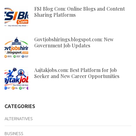
FSI Blog Com: Online Blogs and Content
Sharing Platforms
Govtjobshirings.blogspot.com: New
Government Job Updates
Aajtakjobs.com: Best Platform for Job
Seeker and New Career Opportunities
CATEGORIES
ALTERNATIVES
BUSINESS