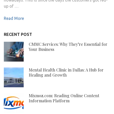
up of …
Read More
RECENT POST
CMMC Services: Why They’re Essential for
Your Business
Mental Health Clinic in Dallas: A Hub for
Healing and Growth
Mixmoz.com: Reading Online Content
Information Platform