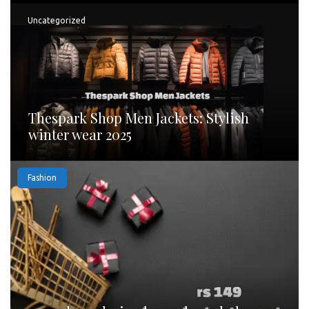
Uncategorized
Thespark Shop Men Jackets: Stylish
winter wear 2025
Fashion