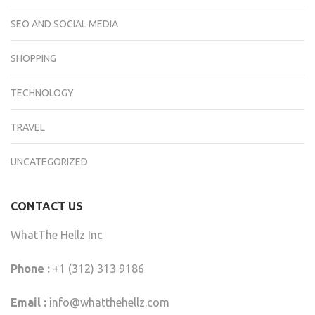
SEO AND SOCIAL MEDIA
SHOPPING
TECHNOLOGY
TRAVEL
UNCATEGORIZED
CONTACT US
WhatThe Hellz Inc
Phone :
+1 (312) 313 9186
Email :
info@whatthehellz.com