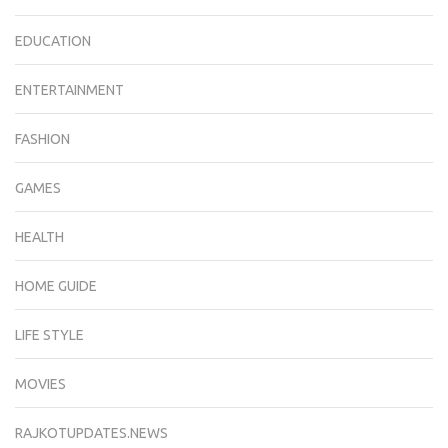
EDUCATION
ENTERTAINMENT
FASHION
GAMES
HEALTH
HOME GUIDE
LIFE STYLE
MOVIES
RAJKOTUPDATES.NEWS