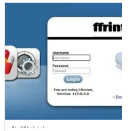
DECEMBER 24, 2024