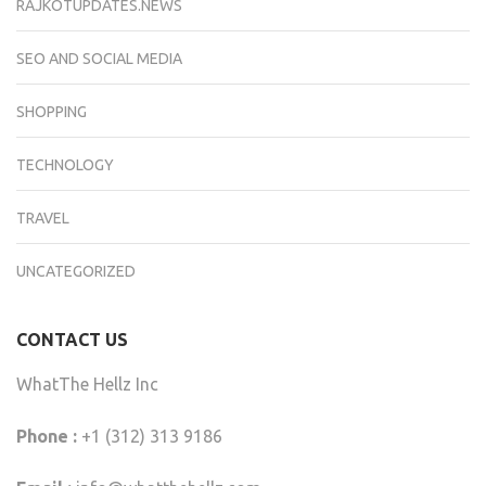
RAJKOTUPDATES.NEWS
SEO AND SOCIAL MEDIA
SHOPPING
TECHNOLOGY
TRAVEL
UNCATEGORIZED
CONTACT US
WhatThe Hellz Inc
Phone :
+1 (312) 313 9186