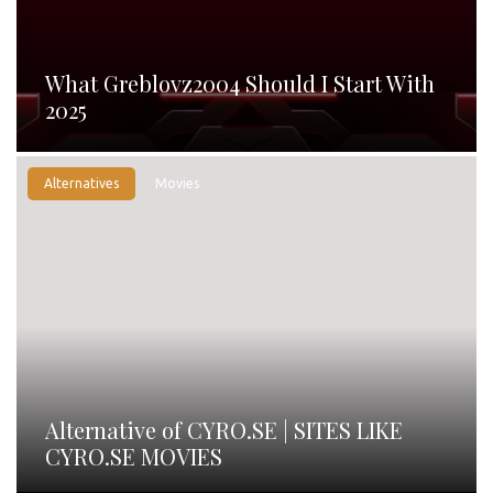
What Greblovz2004 Should I Start With
2025
Alternatives
Movies
Alternative of CYRO.SE | SITES LIKE
CYRO.SE MOVIES