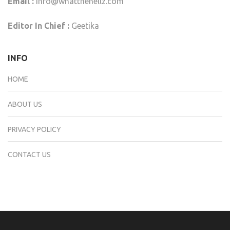
Email :
info@whatthehellz.com
Editor In Chief :
Geetika
INFO
HOME
ABOUT US
PRIVACY POLICY
CONTACT US