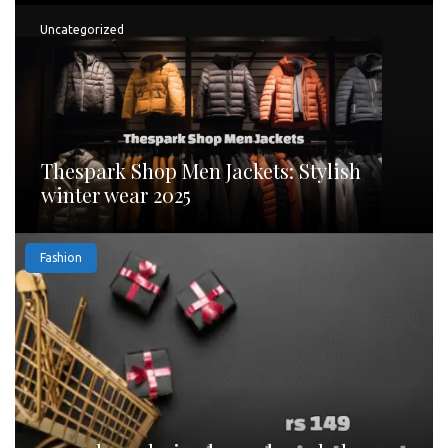
Uncategorized
Thespark Shop Men Jackets: Stylish
winter wear 2025
Fashion