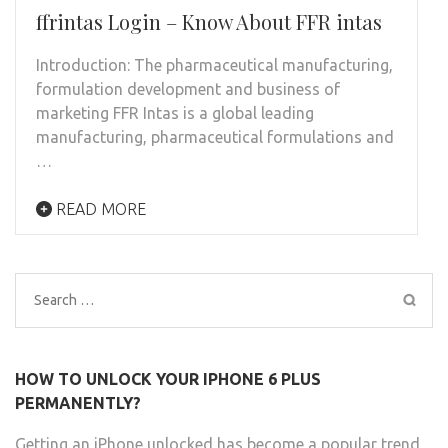
ffrintas Login – Know About FFR intas
Introduction: The pharmaceutical manufacturing,
formulation development and business of
marketing FFR Intas is a global leading
manufacturing, pharmaceutical formulations and
…
READ MORE
Search
for:
HOW TO UNLOCK YOUR IPHONE 6 PLUS
PERMANENTLY?
Getting an iPhone unlocked has become a popular trend