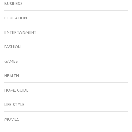
BUSINESS
EDUCATION
ENTERTAINMENT
FASHION
GAMES
HEALTH
HOME GUIDE
LIFE STYLE
MOVIES