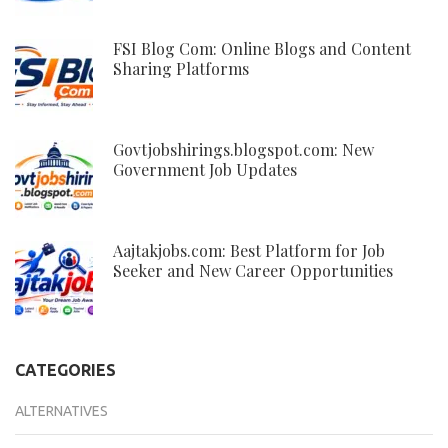
FSI Blog Com: Online Blogs and Content
Sharing Platforms
Govtjobshirings.blogspot.com: New
Government Job Updates
Aajtakjobs.com: Best Platform for Job
Seeker and New Career Opportunities
CATEGORIES
ALTERNATIVES