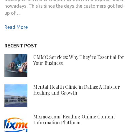
nowadays. This is since the days the customers got fed-
up of …
Read More
RECENT POST
CMMC Services: Why They’re Essential for
Your Business
Mental Health Clinic in Dallas: A Hub for
Healing and Growth
Mixmoz.com: Reading Online Content
Information Platform