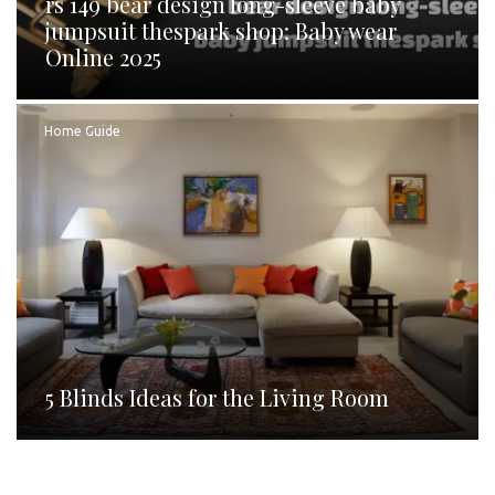
rs 149 bear design long-sleeve baby
jumpsuit thespark shop: Baby wear
Online 2025
Home Guide
5 Blinds Ideas for the Living Room