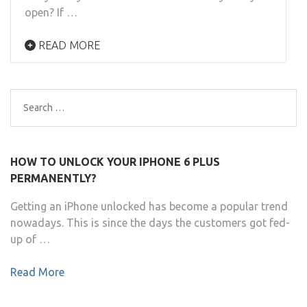
open? If …
READ MORE
Search
for:
HOW TO UNLOCK YOUR IPHONE 6 PLUS
PERMANENTLY?
Getting an iPhone unlocked has become a popular trend
nowadays. This is since the days the customers got fed-
up of …
Read More