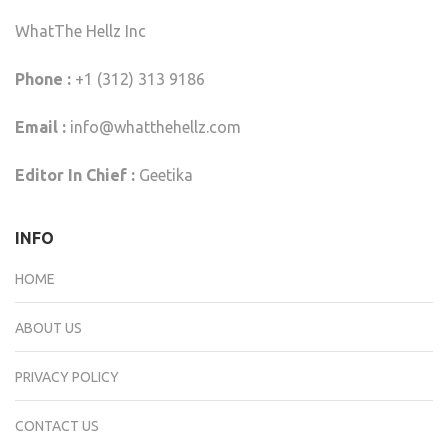
WhatThe Hellz Inc
Phone :
+1 (312) 313 9186
Email :
info@whatthehellz.com
Editor In Chief :
Geetika
INFO
HOME
ABOUT US
PRIVACY POLICY
CONTACT US