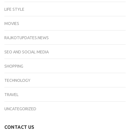
LIFE STYLE
MOVIES
RAJKOTUPDATES.NEWS
SEO AND SOCIAL MEDIA
SHOPPING
TECHNOLOGY
TRAVEL
UNCATEGORIZED
CONTACT US