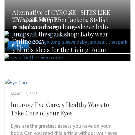
Alternative of CYRO.SE | SITES LIKE
CYRO.SE MOVIES
Thespark Shop Men Jackets: Stylish
winter wear 2025
rs 149 bear design long-sleeve baby
jumpsuit thespark shop: Baby wear
Uncategorized
Online 2025
Fashion
5 Blinds Ideas for the Living Room
Home Guide
MARCH 2, 2023
Improve Eye Care: 5 Healthy Ways to
Take Care of your Eyes
Eyes are the greatest assets you have on your
body. Can you read this article without your eyes