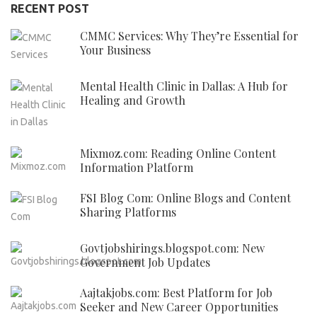
RECENT POST
CMMC Services: Why They’re Essential for
Your Business
Mental Health Clinic in Dallas: A Hub for
Healing and Growth
Mixmoz.com: Reading Online Content
Information Platform
FSI Blog Com: Online Blogs and Content
Sharing Platforms
Govtjobshirings.blogspot.com: New
Government Job Updates
Aajtakjobs.com: Best Platform for Job
Seeker and New Career Opportunities