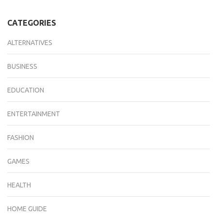
CATEGORIES
ALTERNATIVES
BUSINESS
EDUCATION
ENTERTAINMENT
FASHION
GAMES
HEALTH
HOME GUIDE