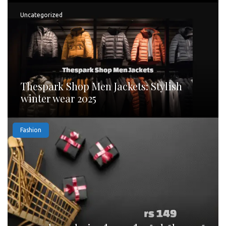
Uncategorized
Thespark Shop Men Jackets: Stylish
winter wear 2025
Fashion