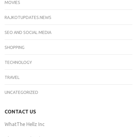
MOVIES
RAJKOTUPDATES.NEWS
SEO AND SOCIAL MEDIA
SHOPPING
TECHNOLOGY
TRAVEL
UNCATEGORIZED
CONTACT US
WhatThe Hellz Inc