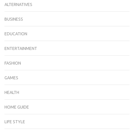
ALTERNATIVES
BUSINESS
EDUCATION
ENTERTAINMENT
FASHION
GAMES
HEALTH
HOME GUIDE
LIFE STYLE