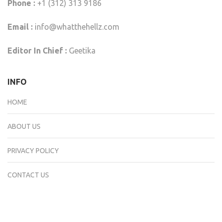
Phone :
+1 (312) 313 9186
Email :
info@whatthehellz.com
Editor In Chief :
Geetika
INFO
HOME
ABOUT US
PRIVACY POLICY
CONTACT US