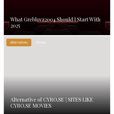
What Greblovz2004 Should I Start With
2025
Alternatives
Movies
Alternative of CYRO.SE | SITES LIKE
CYRO.SE MOVIES