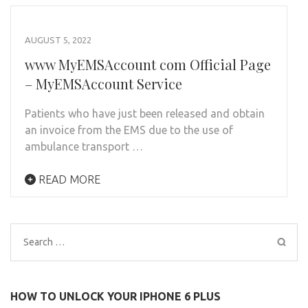
AUGUST 5, 2022
www MyEMSAccount com Official Page
– MyEMSAccount Service
Patients who have just been released and obtain
an invoice from the EMS due to the use of
ambulance transport …
READ MORE
Search
for:
HOW TO UNLOCK YOUR IPHONE 6 PLUS