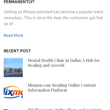
PERMANENTLY?
Getting an iPhone unlocked has become a popular trend
nowadays. This is since the days the customers got fed-
up of …
Read More
RECENT POST
Mental Health Clinic in Dallas: A Hub for
Healing and Growth
Mixmoz.com: Reading Online Content
Information Platform
FSI Blog Com: Online Blogs and Content