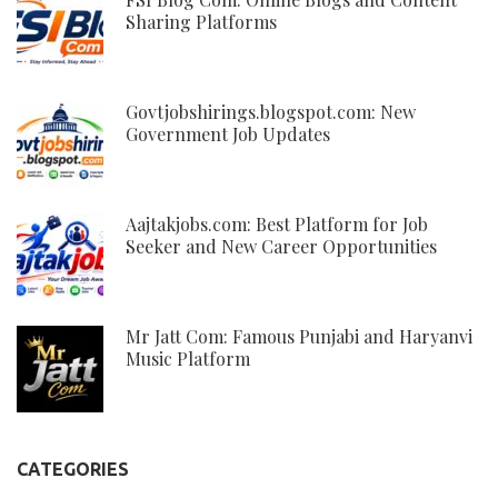
Sharing Platforms
Govtjobshirings.blogspot.com: New
Government Job Updates
Aajtakjobs.com: Best Platform for Job
Seeker and New Career Opportunities
Mr Jatt Com: Famous Punjabi and Haryanvi
Music Platform
CATEGORIES