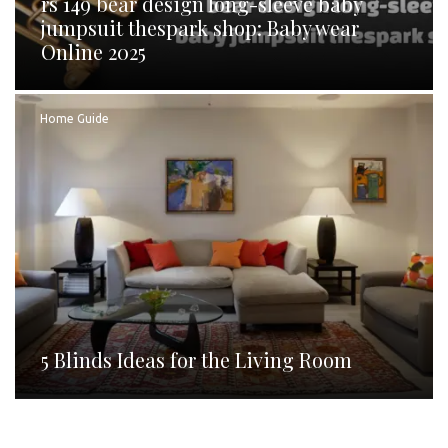
rs 149 bear design long-sleeve baby
jumpsuit thespark shop: Baby wear
Online 2025
Home Guide
5 Blinds Ideas for the Living Room