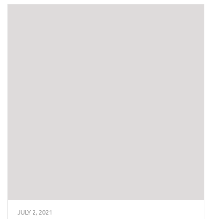
JULY 2, 2021