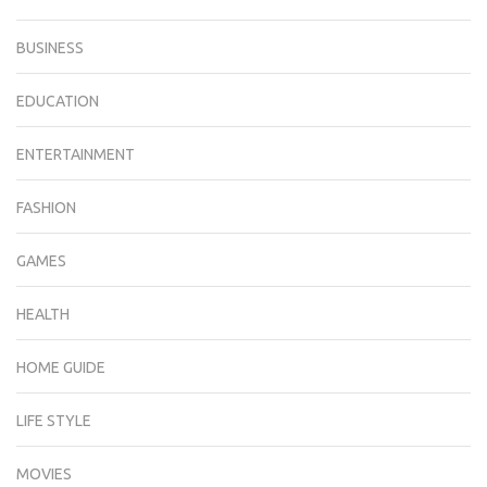
BUSINESS
EDUCATION
ENTERTAINMENT
FASHION
GAMES
HEALTH
HOME GUIDE
LIFE STYLE
MOVIES