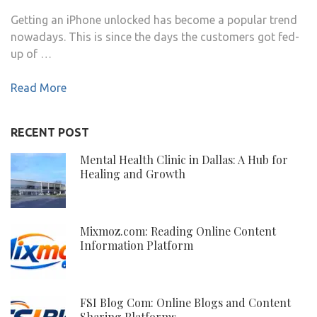
Getting an iPhone unlocked has become a popular trend
nowadays. This is since the days the customers got fed-
up of …
Read More
RECENT POST
Mental Health Clinic in Dallas: A Hub for
Healing and Growth
Mixmoz.com: Reading Online Content
Information Platform
FSI Blog Com: Online Blogs and Content
Sharing Platforms