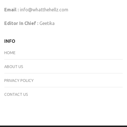
Email :
info@whatthehellz.com
Editor In Chief :
Geetika
INFO
HOME
ABOUT US
PRIVACY POLICY
CONTACT US