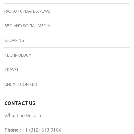
RAJKOTUPDATES.NEWS
SEO AND SOCIAL MEDIA
SHOPPING
TECHNOLOGY
TRAVEL
UNCATEGORIZED
CONTACT US
WhatThe Hellz Inc
Phone :
+1 (312) 313 9186