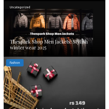
Uncategorized
Thespark Shop Men Jackets: Stylish
winter wear 2025
Fashion