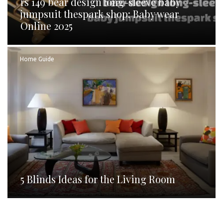
rs 149 bear design long-sleeve baby
jumpsuit thespark shop: Baby wear
Online 2025
Home Guide
5 Blinds Ideas for the Living Room