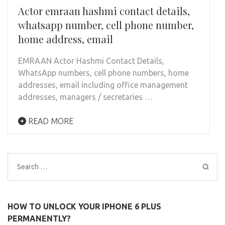
Actor emraan hashmi contact details,
whatsapp number, cell phone number,
home address, email
EMRAAN Actor Hashmi Contact Details,
WhatsApp numbers, cell phone numbers, home
addresses, email including office management
addresses, managers / secretaries …
READ MORE
Search
for:
HOW TO UNLOCK YOUR IPHONE 6 PLUS
PERMANENTLY?