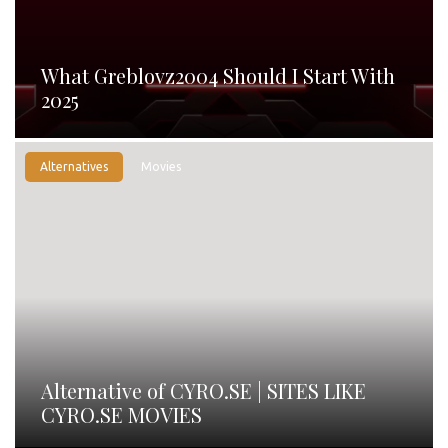
What Greblovz2004 Should I Start With
2025
Alternatives
Movies
Alternative of CYRO.SE | SITES LIKE
CYRO.SE MOVIES