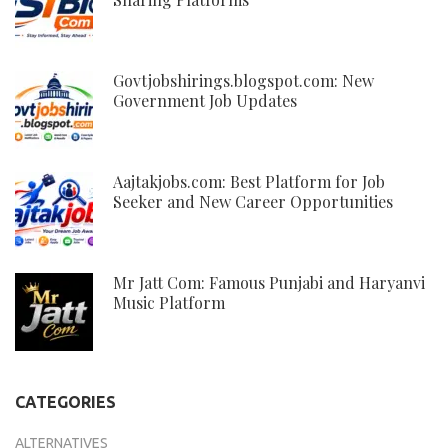
Govtjobshirings.blogspot.com: New
Government Job Updates
Aajtakjobs.com: Best Platform for Job
Seeker and New Career Opportunities
Mr Jatt Com: Famous Punjabi and Haryanvi
Music Platform
CATEGORIES
ALTERNATIVES