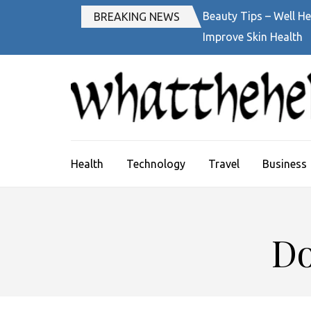
Skip
Beauty Tips – Well He
BREAKING NEWS
to
Improve Skin Health
content
(Press
Enter)
Health
Technology
Travel
Business
Do