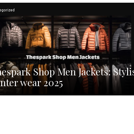
egorized
espark Shop Men Jackets: Styli
nter wear 2025