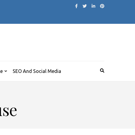
le
SEO And Social Media
use