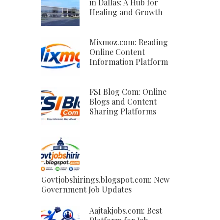
in Dallas: A Hub for
Healing and Growth
Mixmoz.com: Reading
Online Content
Information Platform
FSI Blog Com: Online
Blogs and Content
Sharing Platforms
Govtjobshirings.blogspot.com: New
Government Job Updates
Aajtakjobs.com: Best