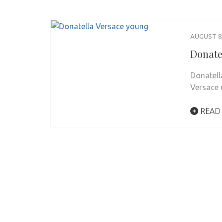
AUGUST 8,
Donate
Donatell
Versace 
READ