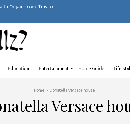
alth Organic.com: Tips to
WHATTHEHELLZ
News Magazine
Education
Entertainment
Home Guide
Life Sty
Home
>
Donatella Versace house
natella Versace ho