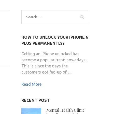
Search
for:
HOW TO UNLOCK YOUR IPHONE 6
PLUS PERMANENTLY?
Getting an iPhone unlocked has
become a popular trend nowadays.
This is since the days the
customers got fed-up of …
Read More
RECENT POST
Mental Health Clinic