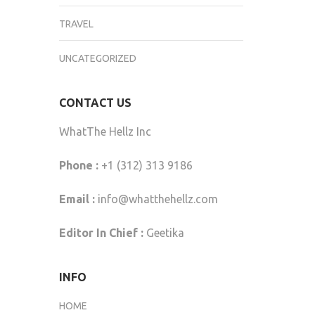
TRAVEL
UNCATEGORIZED
CONTACT US
WhatThe Hellz Inc
Phone :
+1 (312) 313 9186
Email :
info@whatthehellz.com
Editor In Chief :
Geetika
INFO
HOME