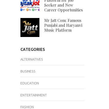
Platform for Job
Seeker and New
Career Opportunities
Mr Jatt Com: Famous
Punjabi and Haryanvi
Music Platform
CATEGORIES
ALTERNATIVES
BUSINESS
EDUCATION
ENTERTAINMENT
FASHION