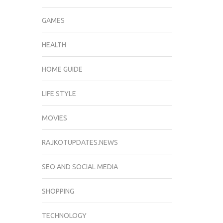
GAMES
HEALTH
HOME GUIDE
LIFE STYLE
MOVIES
RAJKOTUPDATES.NEWS
SEO AND SOCIAL MEDIA
SHOPPING
TECHNOLOGY