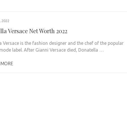
 2022
lla Versace Net Worth 2022
a Versace is the fashion designer and the chef of the popular
mode label. After Gianni Versace died, Donatella …
 MORE