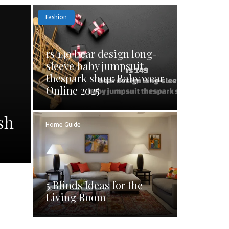
Fashion
rs 149 bear design long-
sleeve baby jumpsuit
thespark shop: Baby wear
Online 2025
sh
Home Guide
5 Blinds Ideas for the
Living Room