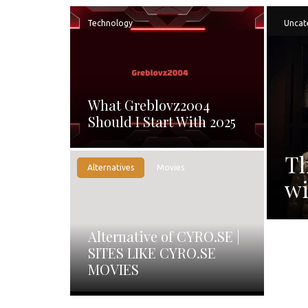
Technology
Uncat
What Greblovz2004
Should I Start With 2025
Th
Alternatives
Movies
wi
Alternative of CYRO.SE |
SITES LIKE CYRO.SE
MOVIES