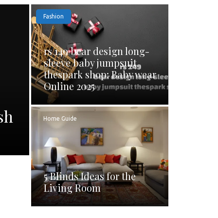
Fashion
rs 149 bear design long-
sleeve baby jumpsuit
thespark shop: Baby wear
Online 2025
sh
Home Guide
5 Blinds Ideas for the
Living Room