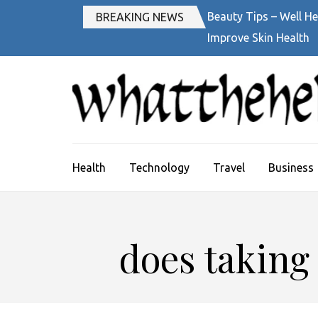
Skip
Beauty Tips – Well He
BREAKING NEWS
to
Improve Skin Health
content
(Press
Enter)
Health
Technology
Travel
Business
does taking