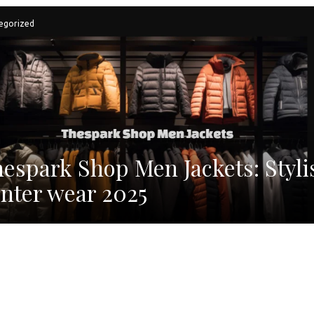
egorized
espark Shop Men Jackets: Styli
nter wear 2025