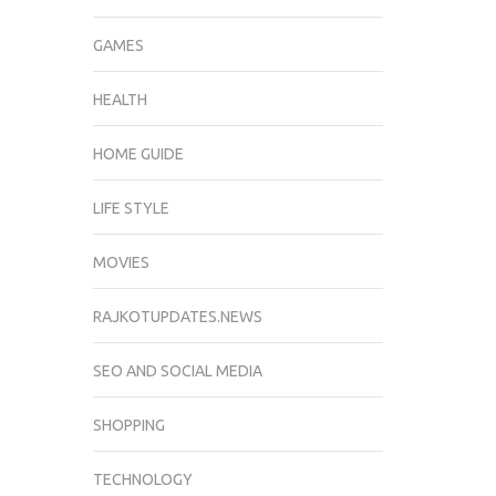
GAMES
HEALTH
HOME GUIDE
LIFE STYLE
MOVIES
RAJKOTUPDATES.NEWS
SEO AND SOCIAL MEDIA
SHOPPING
TECHNOLOGY