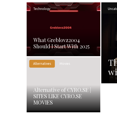
Technology
Uncat
What Greblovz2004
Should I Start With 2025
Th
Alternatives
Movies
wi
Alternative of CYRO.SE |
SITES LIKE CYRO.SE
MOVIES