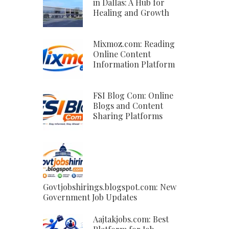
in Dallas: A Hub for
Healing and Growth
Mixmoz.com: Reading
Online Content
Information Platform
FSI Blog Com: Online
Blogs and Content
Sharing Platforms
Govtjobshirings.blogspot.com: New
Government Job Updates
Aajtakjobs.com: Best