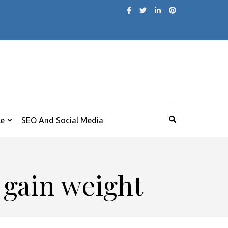
le
SEO And Social Media
 gain weight