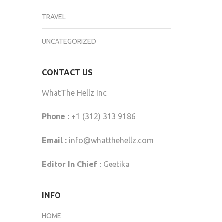
TRAVEL
UNCATEGORIZED
CONTACT US
WhatThe Hellz Inc
Phone :
+1 (312) 313 9186
Email :
info@whatthehellz.com
Editor In Chief :
Geetika
INFO
HOME