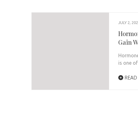
JULY 2, 20
Hormon
Gain W
Hormone 
is one o
READ