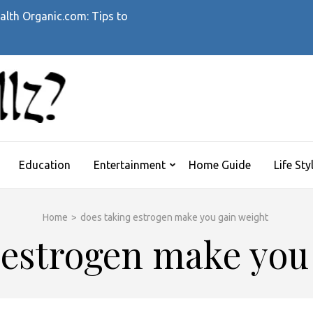
alth Organic.com: Tips to
WHATTHEHELLZ
News Magazine
Education
Entertainment
Home Guide
Life Sty
Home
>
does taking estrogen make you gain weight
 estrogen make you