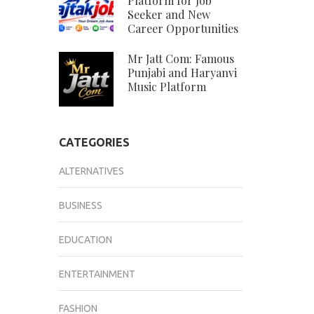
Platform for Job
Seeker and New
Career Opportunities
Mr Jatt Com: Famous
Punjabi and Haryanvi
Music Platform
CATEGORIES
ALTERNATIVES
BUSINESS
EDUCATION
ENTERTAINMENT
FASHION