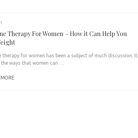
21
e Therapy For Women – How it Can Help You
eight
therapy for women has been a subject of much discussion. It
f the ways that women can …
 MORE