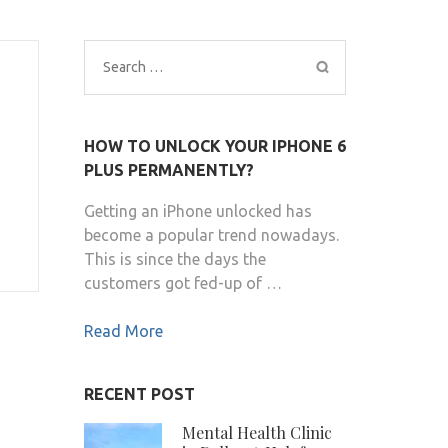
Search
for:
HOW TO UNLOCK YOUR IPHONE 6
PLUS PERMANENTLY?
Getting an iPhone unlocked has
become a popular trend nowadays.
This is since the days the
customers got fed-up of …
Read More
RECENT POST
Mental Health Clinic