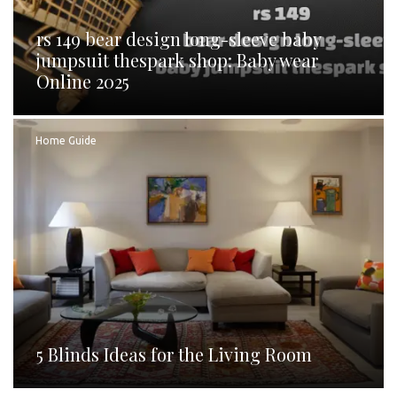
rs 149 bear design long-sleeve baby
jumpsuit thespark shop: Baby wear
Online 2025
Home Guide
5 Blinds Ideas for the Living Room