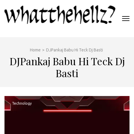
Skip
to
content
(Press
WHATTHEHELLZ
Enter)
News Magazine
Home
>
DJPankaj Babu Hi Teck Dj Basti
DJPankaj Babu Hi Teck Dj
Basti
Technology