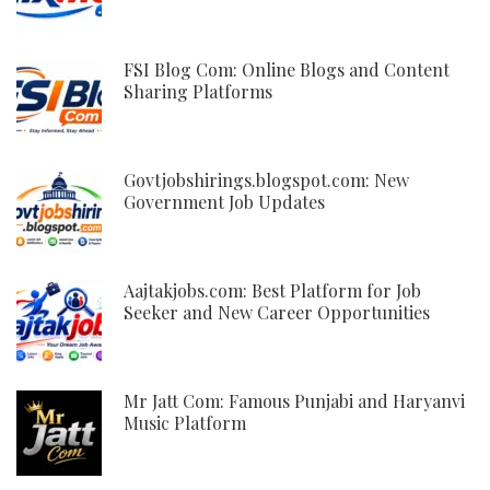
FSI Blog Com: Online Blogs and Content
Sharing Platforms
Govtjobshirings.blogspot.com: New
Government Job Updates
Aajtakjobs.com: Best Platform for Job
Seeker and New Career Opportunities
Mr Jatt Com: Famous Punjabi and Haryanvi
Music Platform