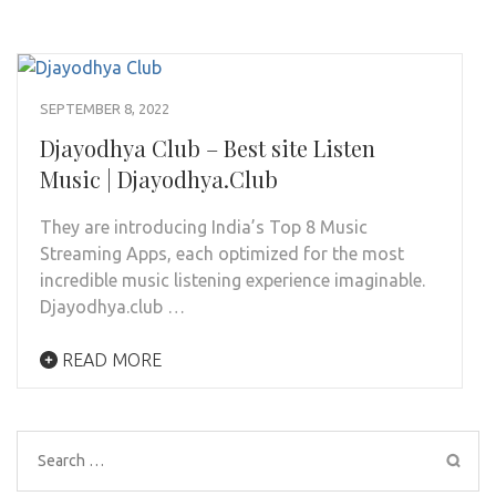
SEPTEMBER 8, 2022
Djayodhya Club – Best site Listen
Music | Djayodhya.Club
They are introducing India’s Top 8 Music
Streaming Apps, each optimized for the most
incredible music listening experience imaginable.
Djayodhya.club …
READ MORE
Search
for: