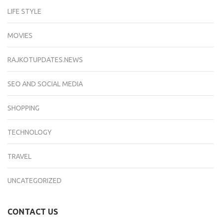
LIFE STYLE
MOVIES
RAJKOTUPDATES.NEWS
SEO AND SOCIAL MEDIA
SHOPPING
TECHNOLOGY
TRAVEL
UNCATEGORIZED
CONTACT US