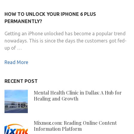
HOW TO UNLOCK YOUR IPHONE 6 PLUS
PERMANENTLY?
Getting an iPhone unlocked has become a popular trend
nowadays. This is since the days the customers got fed-
up of …
Read More
RECENT POST
Mental Health Clinic in Dallas: A Hub for
Healing and Growth
Mixmoz.com: Reading Online Content
Information Platform