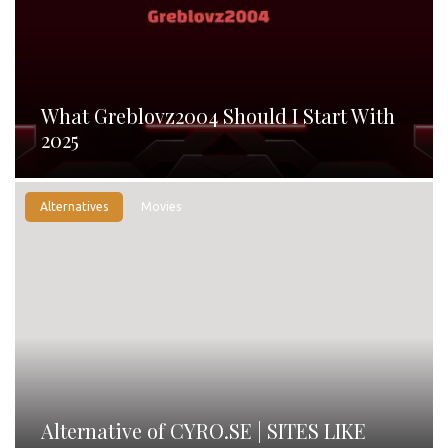
What Greblovz2004 Should I Start With
2025
Alternatives
Movies
Alternative of CYRO.SE | SITES LIKE