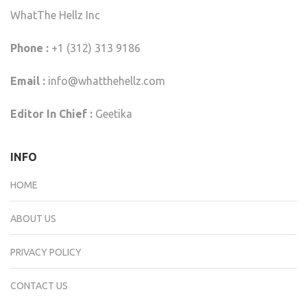
WhatThe Hellz Inc
Phone :
+1 (312) 313 9186
Email :
info@whatthehellz.com
Editor In Chief :
Geetika
INFO
HOME
ABOUT US
PRIVACY POLICY
CONTACT US