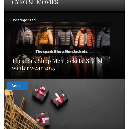
CYRO.SE MOVIES
Uncategorized
Thespark Shop Men Jackets: Stylish
winter wear 2025
Fashion