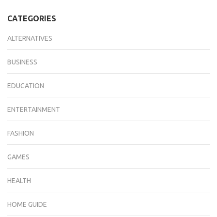
CATEGORIES
ALTERNATIVES
BUSINESS
EDUCATION
ENTERTAINMENT
FASHION
GAMES
HEALTH
HOME GUIDE