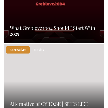
What Greblovz2004 Should I Start With
2025
Alternatives
Movies
Alternative of CYRO.SE | SITES LIKE