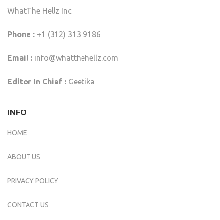
WhatThe Hellz Inc
Phone :
+1 (312) 313 9186
Email :
info@whatthehellz.com
Editor In Chief :
Geetika
INFO
HOME
ABOUT US
PRIVACY POLICY
CONTACT US