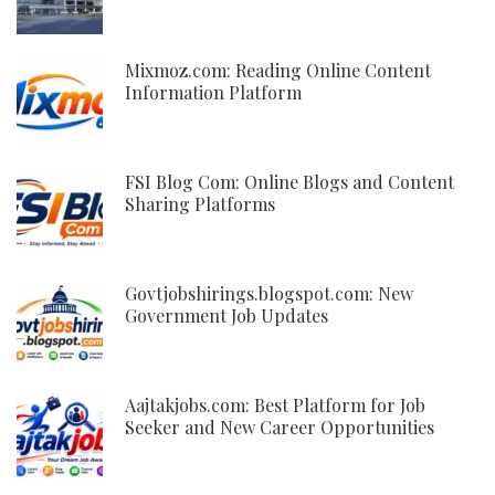
Mixmoz.com: Reading Online Content
Information Platform
FSI Blog Com: Online Blogs and Content
Sharing Platforms
Govtjobshirings.blogspot.com: New
Government Job Updates
Aajtakjobs.com: Best Platform for Job
Seeker and New Career Opportunities