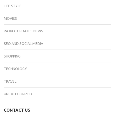
LIFE STYLE
MOVIES
RAJKOTUPDATES.NEWS
SEO AND SOCIAL MEDIA
SHOPPING
TECHNOLOGY
TRAVEL
UNCATEGORIZED
CONTACT US