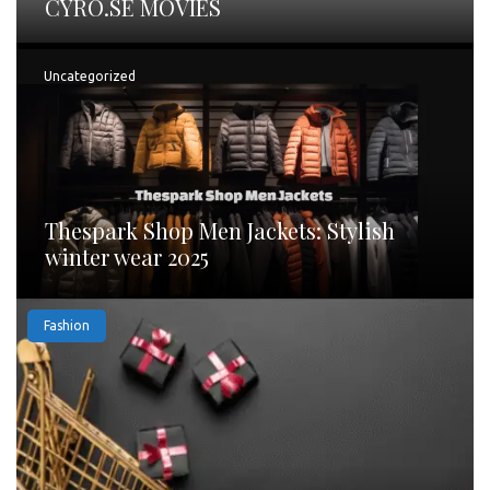
CYRO.SE MOVIES
Uncategorized
Thespark Shop Men Jackets: Stylish
winter wear 2025
Fashion