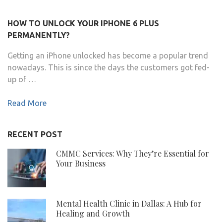
HOW TO UNLOCK YOUR IPHONE 6 PLUS
PERMANENTLY?
Getting an iPhone unlocked has become a popular trend
nowadays. This is since the days the customers got fed-
up of …
Read More
RECENT POST
CMMC Services: Why They’re Essential for
Your Business
Mental Health Clinic in Dallas: A Hub for
Healing and Growth