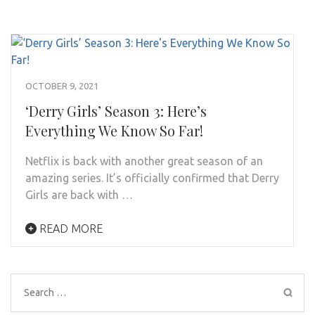
OCTOBER 9, 2021
‘Derry Girls’ Season 3: Here’s
Everything We Know So Far!
Netflix is back with another great season of an
amazing series. It’s officially confirmed that Derry
Girls are back with …
READ MORE
Search
for: