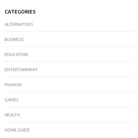
CATEGORIES
ALTERNATIVES
BUSINESS
EDUCATION
ENTERTAINMENT
FASHION
GAMES
HEALTH
HOME GUIDE