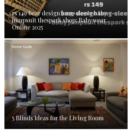
rs 149 bear design long-sleeve baby
jumpsuit thespark shop: Baby wear
Online 2025
Home Guide
5 Blinds Ideas for the Living Room