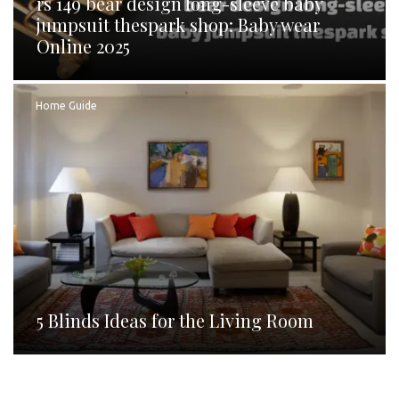
rs 149 bear design long-sleeve baby
jumpsuit thespark shop: Baby wear
Online 2025
Home Guide
5 Blinds Ideas for the Living Room