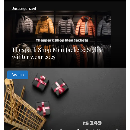
Uncategorized
Thespark Shop Men Jackets: Stylish
winter wear 2025
Fashion