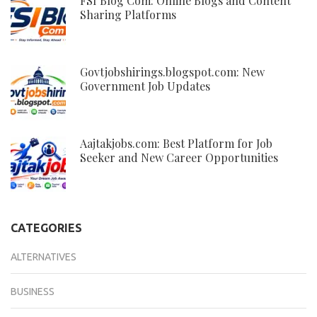
FSI Blog Com: Online Blogs and Content
Sharing Platforms
Govtjobshirings.blogspot.com: New
Government Job Updates
Aajtakjobs.com: Best Platform for Job
Seeker and New Career Opportunities
CATEGORIES
ALTERNATIVES
BUSINESS