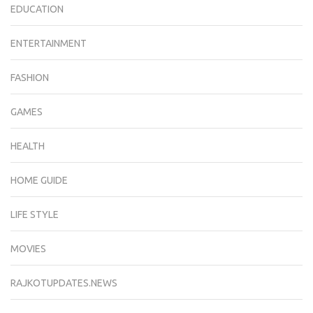
EDUCATION
ENTERTAINMENT
FASHION
GAMES
HEALTH
HOME GUIDE
LIFE STYLE
MOVIES
RAJKOTUPDATES.NEWS