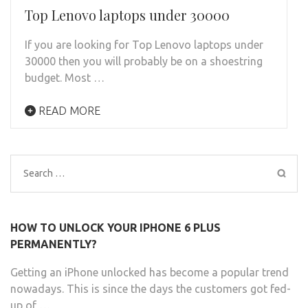
Top Lenovo laptops under 30000
If you are looking for Top Lenovo laptops under
30000 then you will probably be on a shoestring
budget. Most …
READ MORE
Search
for:
HOW TO UNLOCK YOUR IPHONE 6 PLUS
PERMANENTLY?
Getting an iPhone unlocked has become a popular trend
nowadays. This is since the days the customers got fed-
up of …