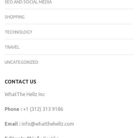
SEO AND SOCIAL MEDIA
SHOPPING
TECHNOLOGY
TRAVEL
UNCATEGORIZED
CONTACT US
WhatThe Hellz Inc
Phone :
+1 (312) 313 9186
Email :
info@whatthehellz.com