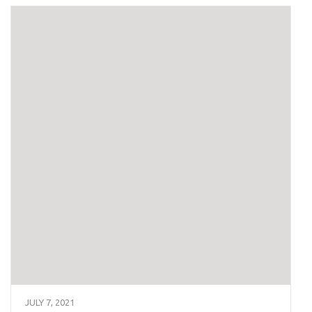
JULY 7, 2021