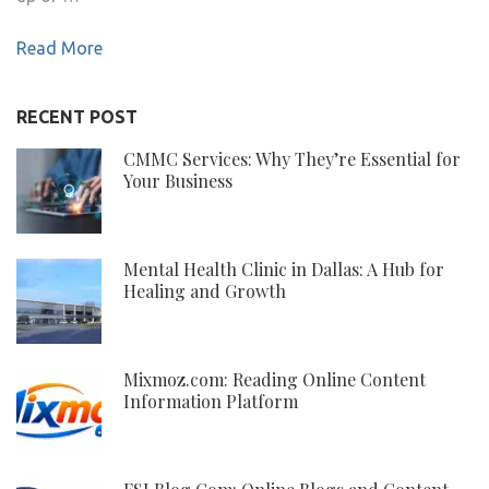
Read More
RECENT POST
CMMC Services: Why They’re Essential for
Your Business
Mental Health Clinic in Dallas: A Hub for
Healing and Growth
Mixmoz.com: Reading Online Content
Information Platform