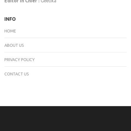
Editor In Chief :
Geetika
INFO
HOME
ABOUT US
PRIVACY POLICY
CONTACT US