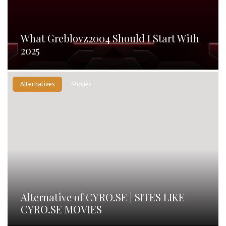
What Greblovz2004 Should I Start With
2025
Alternatives
Movies
Alternative of CYRO.SE | SITES LIKE
CYRO.SE MOVIES