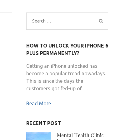
Search
for:
HOW TO UNLOCK YOUR IPHONE 6
PLUS PERMANENTLY?
Getting an iPhone unlocked has
become a popular trend nowadays.
This is since the days the
customers got fed-up of …
Read More
RECENT POST
Mental Health Clinic