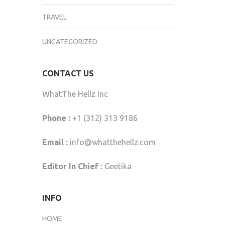
TRAVEL
UNCATEGORIZED
CONTACT US
WhatThe Hellz Inc
Phone :
+1 (312) 313 9186
Email :
info@whatthehellz.com
Editor In Chief :
Geetika
INFO
HOME