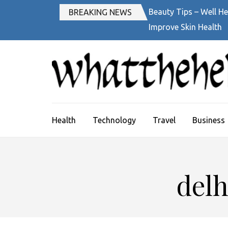
Skip
Beauty Tips – Well He
BREAKING NEWS
to
Improve Skin Health
content
(Press
Enter)
Health
Technology
Travel
Business
delh