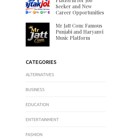
Platform for Job
Seeker and New
Career Opportunities
Mr Jatt Com: Famous
Punjabi and Haryanvi
Music Platform
CATEGORIES
ALTERNATIVES
BUSINESS
EDUCATION
ENTERTAINMENT
FASHION