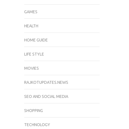
GAMES
HEALTH
HOME GUIDE
LIFE STYLE
MOVIES
RAJKOTUPDATES.NEWS
SEO AND SOCIAL MEDIA
SHOPPING
TECHNOLOGY