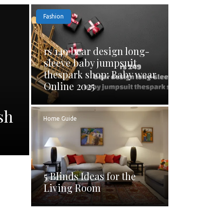
Fashion
rs 149 bear design long-
sleeve baby jumpsuit
thespark shop: Baby wear
Online 2025
sh
Home Guide
5 Blinds Ideas for the
Living Room