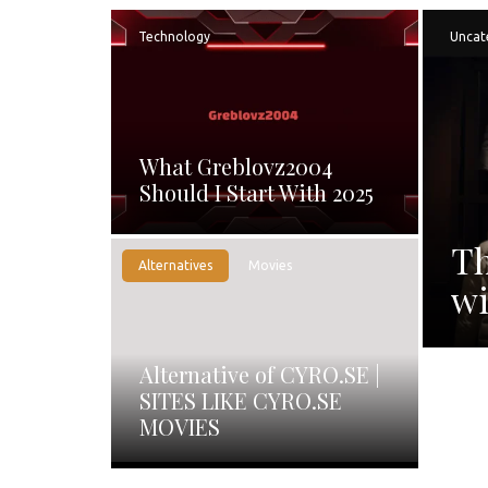
Technology
Uncat
What Greblovz2004
Should I Start With 2025
Th
Alternatives
Movies
wi
Alternative of CYRO.SE |
SITES LIKE CYRO.SE
MOVIES