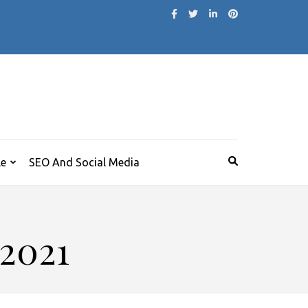
le
SEO And Social Media
 2021