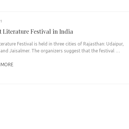
21
 Literature Festival in India
terature Festival is held in three cities of Rajasthan: Udaipur,
and Jaisalmer. The organizers suggest that the festival …
 MORE