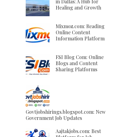
in Dallas: A Hub for
Healing and Growth
Mixmoz.com: Reading
Online Content
Information Platform
FSI Blog Com: Online
Blogs and Content
Sharing Platforms
Govtjobshirings.blogspot.com: New
Government Job Updates
Aajtakjobs.com: Best