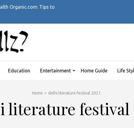
alth Organic.com: Tips to
WHATTHEHELLZ
News Magazine
Education
Entertainment
Home Guide
Life Sty
Home
>
delhi literature festival 2021
i literature festival