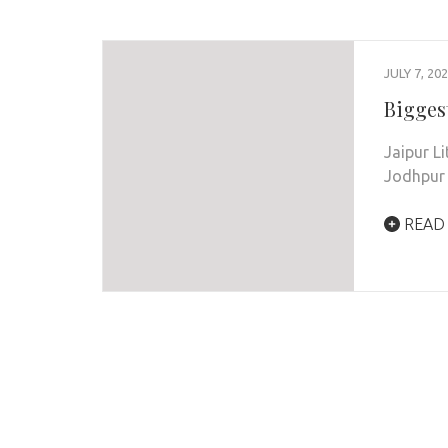
JULY 7, 20
Biggest
Jaipur Li
Jodhpur 
READ