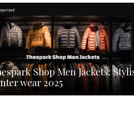
egorized
espark Shop Men Jackets: Styli
nter wear 2025