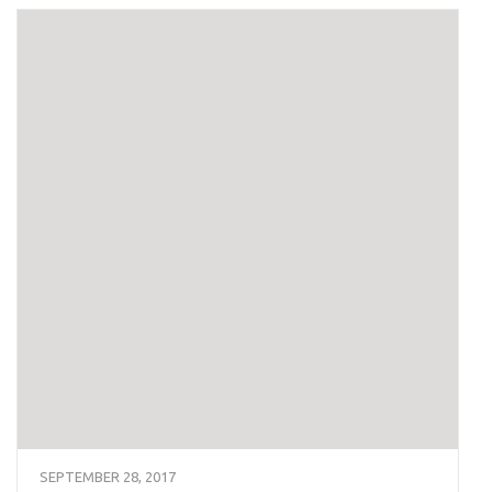
SEPTEMBER 28, 2017