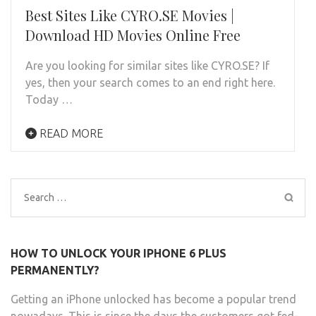
Best Sites Like CYRO.SE Movies |
Download HD Movies Online Free
Are you looking for similar sites like CYRO.SE? If
yes, then your search comes to an end right here.
Today …
READ MORE
Search
for:
HOW TO UNLOCK YOUR IPHONE 6 PLUS
PERMANENTLY?
Getting an iPhone unlocked has become a popular trend
nowadays. This is since the days the customers got fed-