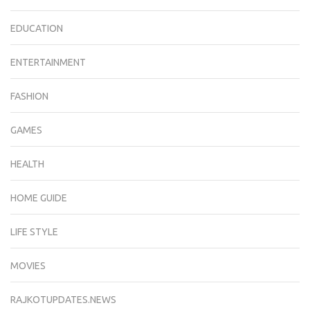
EDUCATION
ENTERTAINMENT
FASHION
GAMES
HEALTH
HOME GUIDE
LIFE STYLE
MOVIES
RAJKOTUPDATES.NEWS