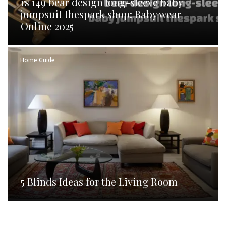
rs 149 bear design long-sleeve baby
jumpsuit thespark shop: Baby wear
Online 2025
Home Guide
5 Blinds Ideas for the Living Room