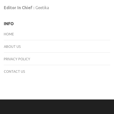
Editor In Chief :
Geetika
INFO
HOME
ABOUT US
PRIVACY POLICY
CONTACT US