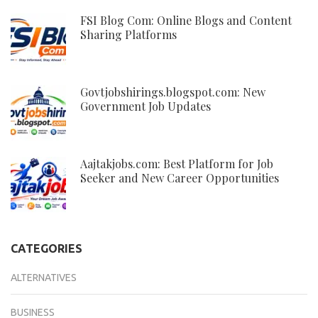
FSI Blog Com: Online Blogs and Content
Sharing Platforms
Govtjobshirings.blogspot.com: New
Government Job Updates
Aajtakjobs.com: Best Platform for Job
Seeker and New Career Opportunities
CATEGORIES
ALTERNATIVES
BUSINESS