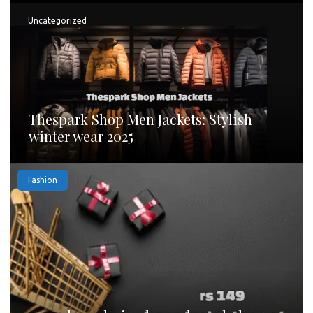
Uncategorized
Thespark Shop Men Jackets: Stylish
winter wear 2025
Fashion