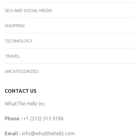
SEO AND SOCIAL MEDIA
SHOPPING
TECHNOLOGY
TRAVEL
UNCATEGORIZED
CONTACT US
WhatThe Hellz Inc
Phone :
+1 (312) 313 9186
Email :
info@whatthehellz.com