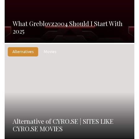
What Greblovz2004 Should I Start With
2025
Alternatives
Movies
Alternative of CYRO.SE | SITES LIKE
CYRO.SE MOVIES