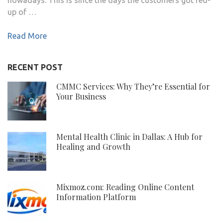
up of …
Read More
RECENT POST
CMMC Services: Why They’re Essential for
Your Business
Mental Health Clinic in Dallas: A Hub for
Healing and Growth
Mixmoz.com: Reading Online Content
Information Platform