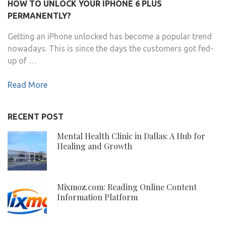
HOW TO UNLOCK YOUR IPHONE 6 PLUS
PERMANENTLY?
Getting an iPhone unlocked has become a popular trend
nowadays. This is since the days the customers got fed-
up of …
Read More
RECENT POST
Mental Health Clinic in Dallas: A Hub for
Healing and Growth
Mixmoz.com: Reading Online Content
Information Platform