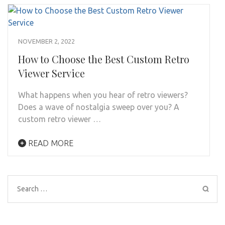
NOVEMBER 2, 2022
How to Choose the Best Custom Retro
Viewer Service
What happens when you hear of retro viewers?
Does a wave of nostalgia sweep over you? A
custom retro viewer …
READ MORE
Search
for: