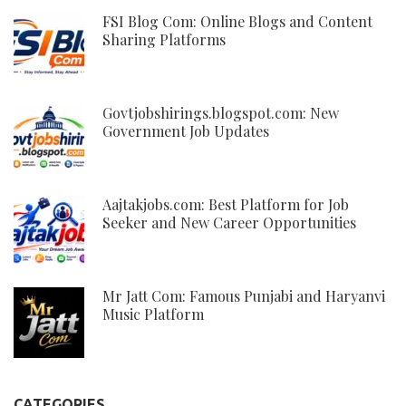
FSI Blog Com: Online Blogs and Content
Sharing Platforms
Govtjobshirings.blogspot.com: New
Government Job Updates
Aajtakjobs.com: Best Platform for Job
Seeker and New Career Opportunities
Mr Jatt Com: Famous Punjabi and Haryanvi
Music Platform
CATEGORIES