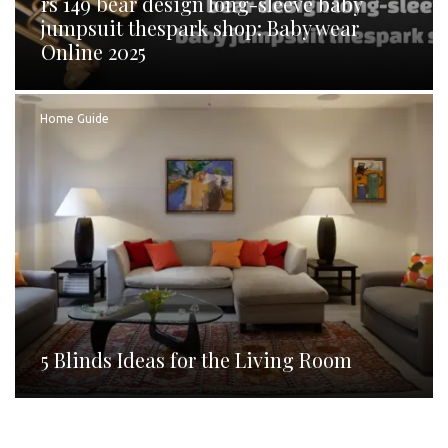
rs 149 bear design long-sleeve baby
jumpsuit thespark shop: Baby wear
Online 2025
Home Guide
5 Blinds Ideas for the Living Room