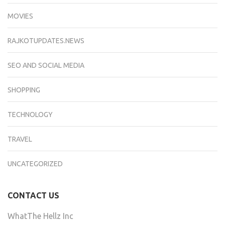
MOVIES
RAJKOTUPDATES.NEWS
SEO AND SOCIAL MEDIA
SHOPPING
TECHNOLOGY
TRAVEL
UNCATEGORIZED
CONTACT US
WhatThe Hellz Inc