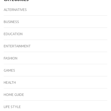
ALTERNATIVES
BUSINESS
EDUCATION
ENTERTAINMENT
FASHION
GAMES
HEALTH
HOME GUIDE
LIFE STYLE