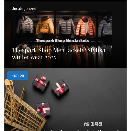
Uncategorized
Thespark Shop Men Jackets: Stylish
winter wear 2025
Fashion