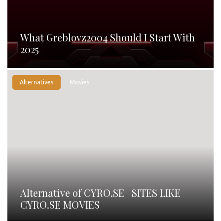
What Greblovz2004 Should I Start With
2025
Alternatives
Movies
Alternative of CYRO.SE | SITES LIKE
CYRO.SE MOVIES