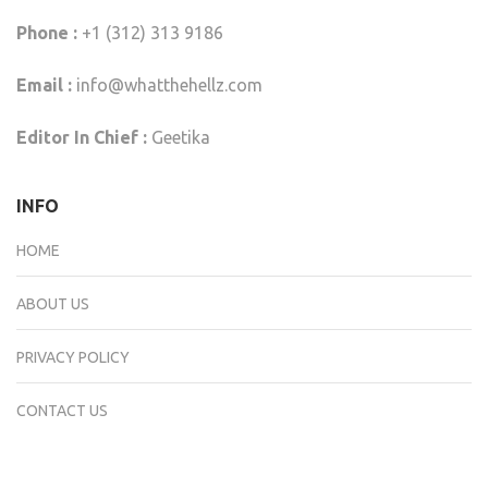
Phone :
+1 (312) 313 9186
Email :
info@whatthehellz.com
Editor In Chief :
Geetika
INFO
HOME
ABOUT US
PRIVACY POLICY
CONTACT US