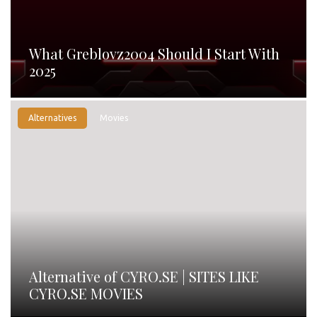
What Greblovz2004 Should I Start With
2025
Alternatives
Movies
Alternative of CYRO.SE | SITES LIKE
CYRO.SE MOVIES