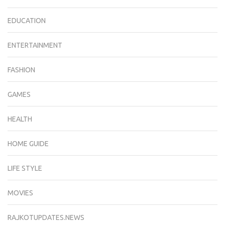
EDUCATION
ENTERTAINMENT
FASHION
GAMES
HEALTH
HOME GUIDE
LIFE STYLE
MOVIES
RAJKOTUPDATES.NEWS