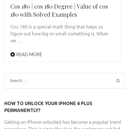
Cos 180 | cos 180 Degree | Value of cos
180 with Solved Examples
Cos 180 is a special math thing that helps us
figure out how big or small something is. When
we …
READ MORE
Search
for:
HOW TO UNLOCK YOUR IPHONE 6 PLUS
PERMANENTLY?
Getting an iPhone unlocked has become a popular trend
nowadays. This is since the days the customers got fed-