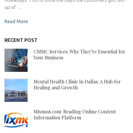
up of …
Read More
RECENT POST
CMMC Services: Why They’re Essential for
Your Business
Mental Health Clinic in Dallas: A Hub for
Healing and Growth
Mixmoz.com: Reading Online Content
Information Platform