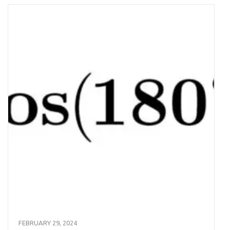
FEBRUARY 29, 2024