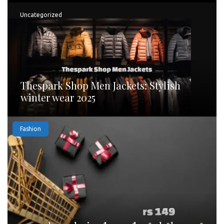
Uncategorized
Thespark Shop Men Jackets: Stylish
winter wear 2025
Fashion