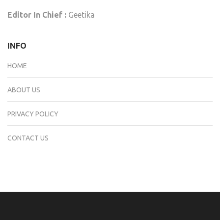
Editor In Chief :
Geetika
INFO
HOME
ABOUT US
PRIVACY POLICY
CONTACT US