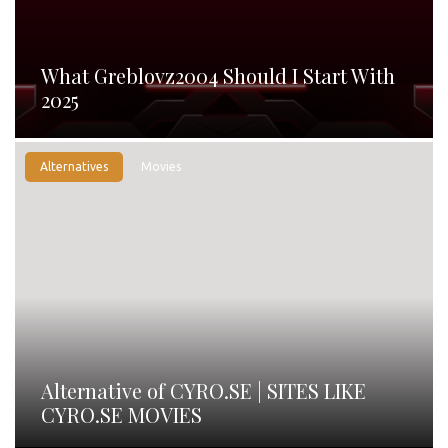
What Greblovz2004 Should I Start With
2025
Alternatives
Movies
Alternative of CYRO.SE | SITES LIKE
CYRO.SE MOVIES