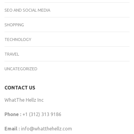
SEO AND SOCIAL MEDIA
SHOPPING
TECHNOLOGY
TRAVEL
UNCATEGORIZED
CONTACT US
WhatThe Hellz Inc
Phone :
+1 (312) 313 9186
Email :
info@whatthehellz.com