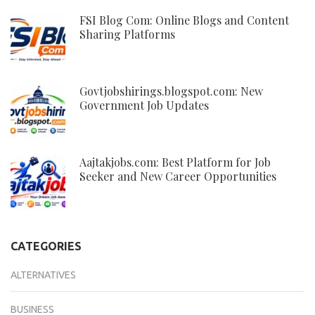
FSI Blog Com: Online Blogs and Content
Sharing Platforms
Govtjobshirings.blogspot.com: New
Government Job Updates
Aajtakjobs.com: Best Platform for Job
Seeker and New Career Opportunities
CATEGORIES
ALTERNATIVES
BUSINESS