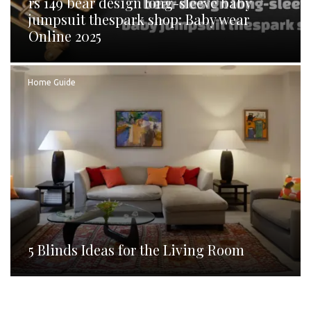
rs 149 bear design long-sleeve baby
jumpsuit thespark shop: Baby wear
Online 2025
Home Guide
5 Blinds Ideas for the Living Room