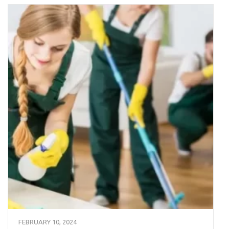
FEBRUARY 10, 2024