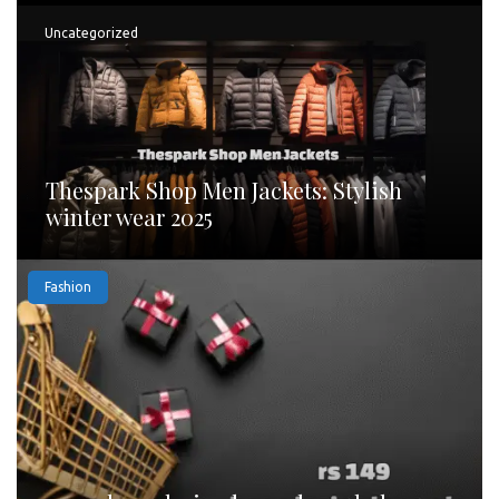
Uncategorized
Thespark Shop Men Jackets: Stylish
winter wear 2025
Fashion