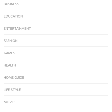
BUSINESS
EDUCATION
ENTERTAINMENT
FASHION
GAMES
HEALTH
HOME GUIDE
LIFE STYLE
MOVIES