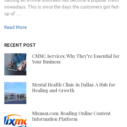
nowadays. This is since the days the customers got fed-
up of …
Read More
RECENT POST
CMMC Services: Why They’re Essential for
Your Business
Mental Health Clinic in Dallas: A Hub for
Healing and Growth
Mixmoz.com: Reading Online Content
Information Platform