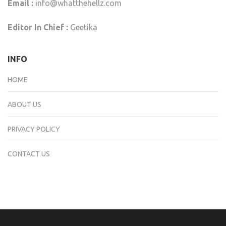
Email :
info@whatthehellz.com
Editor In Chief :
Geetika
INFO
HOME
ABOUT US
PRIVACY POLICY
CONTACT US