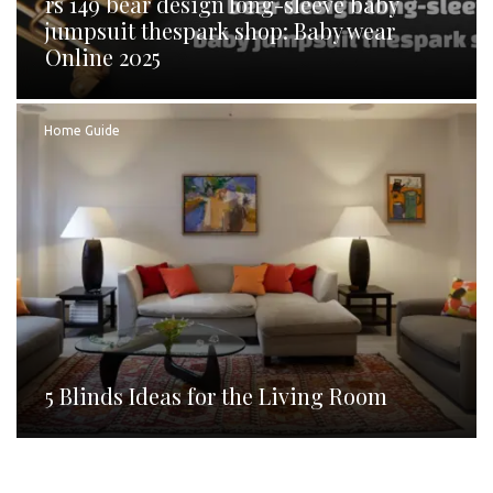
rs 149 bear design long-sleeve baby
jumpsuit thespark shop: Baby wear
Online 2025
Home Guide
5 Blinds Ideas for the Living Room