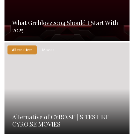
What Greblovz2004 Should I Start With
2025
Alternatives
Movies
Alternative of CYRO.SE | SITES LIKE
CYRO.SE MOVIES