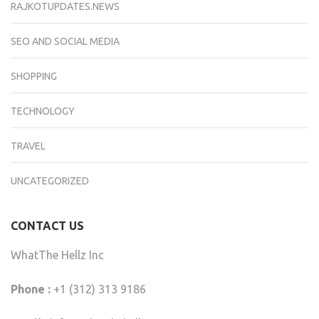
RAJKOTUPDATES.NEWS
SEO AND SOCIAL MEDIA
SHOPPING
TECHNOLOGY
TRAVEL
UNCATEGORIZED
CONTACT US
WhatThe Hellz Inc
Phone :
+1 (312) 313 9186