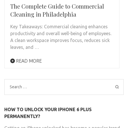
The Complete Guide to Commercial
Cleaning in Philadelphia
Key Takeaways: Commercial cleaning enhances
productivity and overall well-being of employees.
A clean workspace improves focus, reduces sick
leaves, and …
READ MORE
Search
for:
HOW TO UNLOCK YOUR IPHONE 6 PLUS
PERMANENTLY?
Getting an iPhone unlocked has become a popular trend