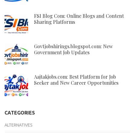
FSI Blog Com: Online Blogs and Content
Sharing Platforms
Govtjobshirings.blogspot.com: New
Government Job Updates
Aajtakjobs.com: Best Platform for Job
Seeker and New Career Opportunities
CATEGORIES
ALTERNATIVES