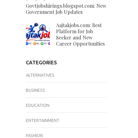
Govtjobshirings.blogspot.com: New
Government Job Updates
Aajtakjobs.com: Best
Platform for Job
Seeker and New
Career Opportunities
CATEGORIES
ALTERNATIVES
BUSINESS
EDUCATION
ENTERTAINMENT
FASHION