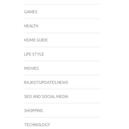
GAMES
HEALTH
HOME GUIDE
LIFE STYLE
MOVIES
RAJKOTUPDATES.NEWS
SEO AND SOCIAL MEDIA
SHOPPING
TECHNOLOGY