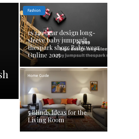
Fashion
rs 149 bear design long-
sleeve baby jumpsuit
thespark shop: Baby wear
Online 2025
sh
Home Guide
5 Blinds Ideas for the
Living Room