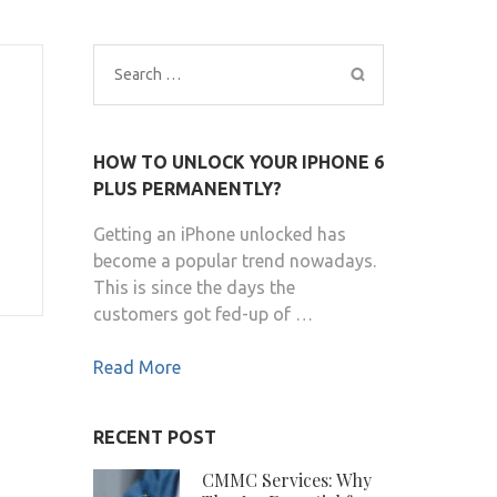
Search
for:
HOW TO UNLOCK YOUR IPHONE 6
PLUS PERMANENTLY?
Getting an iPhone unlocked has
become a popular trend nowadays.
This is since the days the
customers got fed-up of …
Read More
RECENT POST
CMMC Services: Why