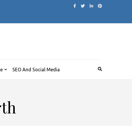
le
SEO And Social Media
rth