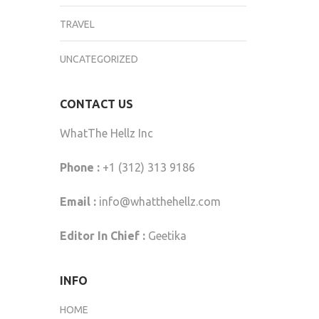
TRAVEL
UNCATEGORIZED
CONTACT US
WhatThe Hellz Inc
Phone :
+1 (312) 313 9186
Email :
info@whatthehellz.com
Editor In Chief :
Geetika
INFO
HOME