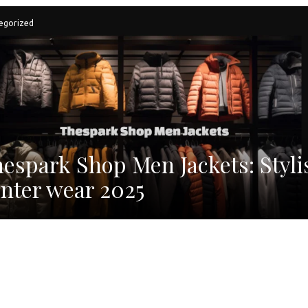
egorized
espark Shop Men Jackets: Styli
nter wear 2025