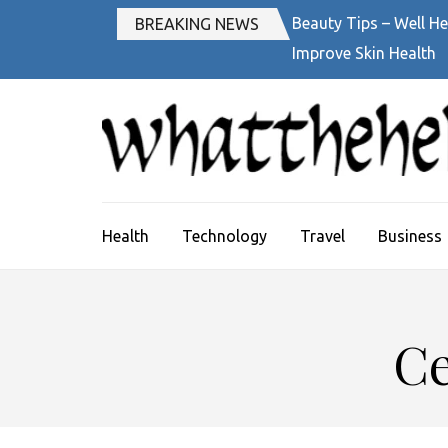
Skip
Beauty Tips – Well He
BREAKING NEWS
to
Improve Skin Health
content
(Press
Enter)
Health
Technology
Travel
Business
Ce