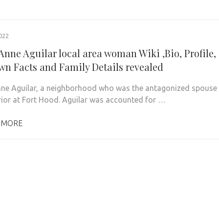
022
Anne Aguilar local area woman Wiki ,Bio, Profile,
n Facts and Family Details revealed
nne Aguilar, a neighborhood who was the antagonized spouse
rior at Fort Hood. Aguilar was accounted for …
 MORE