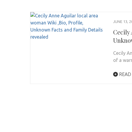
JUNE 13, 2
Cecily 
Unknow
Cecily A
of a war
READ