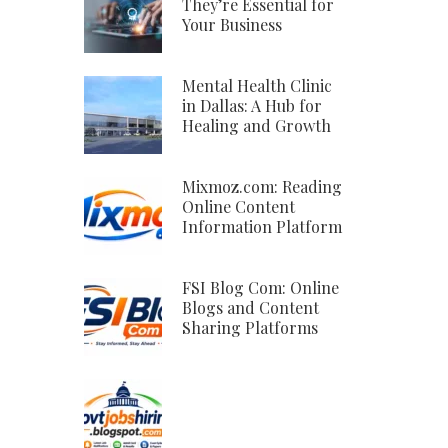
They’re Essential for
Your Business
Mental Health Clinic
in Dallas: A Hub for
Healing and Growth
Mixmoz.com: Reading
Online Content
Information Platform
FSI Blog Com: Online
Blogs and Content
Sharing Platforms