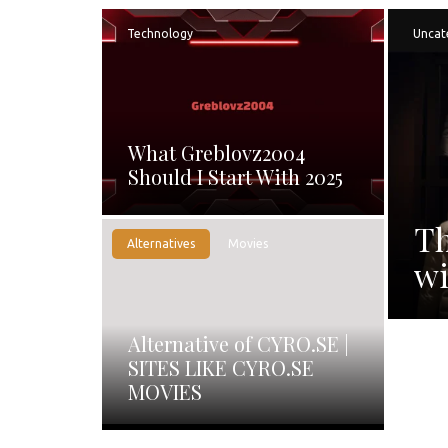
Technology
Uncat
What Greblovz2004
Should I Start With 2025
Th
Alternatives
Movies
wi
Alternative of CYRO.SE |
SITES LIKE CYRO.SE
MOVIES