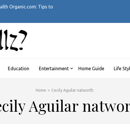
alth Organic.com: Tips to
WHATTHEHELLZ
News Magazine
Education
Entertainment
Home Guide
Life Sty
Home
>
Cecily Aguilar natworth
cily Aguilar natwo