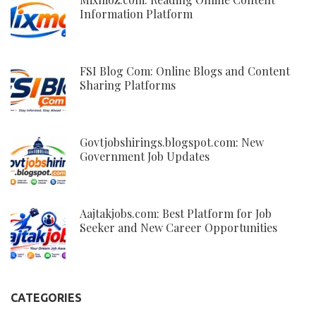
Information Platform
FSI Blog Com: Online Blogs and Content
Sharing Platforms
Govtjobshirings.blogspot.com: New
Government Job Updates
Aajtakjobs.com: Best Platform for Job
Seeker and New Career Opportunities
CATEGORIES