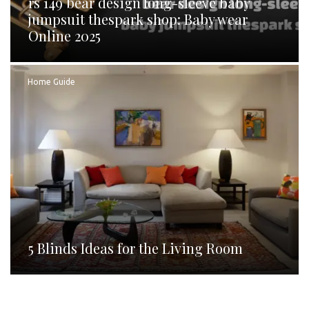
rs 149 bear design long-sleeve baby
jumpsuit thespark shop: Baby wear
Online 2025
Home Guide
5 Blinds Ideas for the Living Room