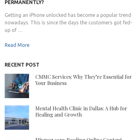
PERMANENTLY?
Getting an iPhone unlocked has become a popular trend
nowadays. This is since the days the customers got fed-
up of …
Read More
RECENT POST
CMMC Services: Why They’re Essential for
Your Business
Mental Health Clinic in Dallas: A Hub for
Healing and Growth
Mixmoz.com: Reading Online Content