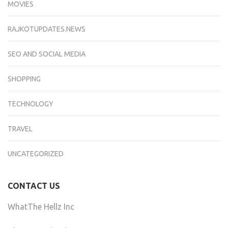
MOVIES
RAJKOTUPDATES.NEWS
SEO AND SOCIAL MEDIA
SHOPPING
TECHNOLOGY
TRAVEL
UNCATEGORIZED
CONTACT US
WhatThe Hellz Inc