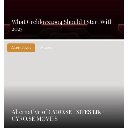
What Greblovz2004 Should I Start With
2025
Alternatives
Movies
Alternative of CYRO.SE | SITES LIKE
CYRO.SE MOVIES