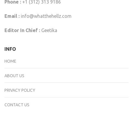
Phone :
+1 (312) 313 9186
Email :
info@whatthehellz.com
Editor In Chief :
Geetika
INFO
HOME
ABOUT US
PRIVACY POLICY
CONTACT US