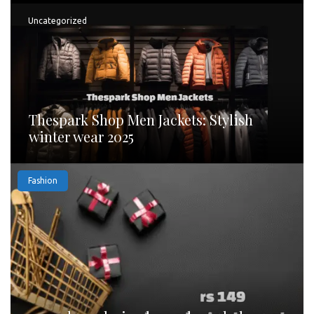
Uncategorized
Thespark Shop Men Jackets: Stylish
winter wear 2025
Fashion