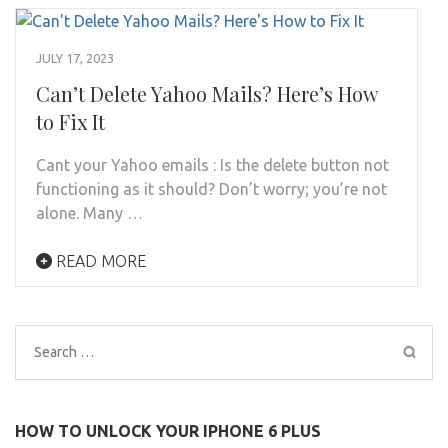
JULY 17, 2023
Can’t Delete Yahoo Mails? Here’s How
to Fix It
Cant your Yahoo emails : Is the delete button not
functioning as it should? Don’t worry; you’re not
alone. Many …
READ MORE
Search
for:
HOW TO UNLOCK YOUR IPHONE 6 PLUS