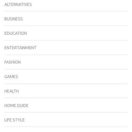
ALTERNATIVES
BUSINESS
EDUCATION
ENTERTAINMENT
FASHION
GAMES
HEALTH
HOME GUIDE
LIFE STYLE