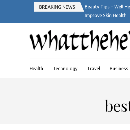
Skip
Beauty Tips – Well He
BREAKING NEWS
to
Improve Skin Health
content
(Press
Enter)
Health
Technology
Travel
Business
bes