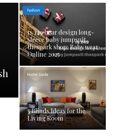
Fashion
rs 149 bear design long-
sleeve baby jumpsuit
thespark shop: Baby wear
Online 2025
sh
Home Guide
5 Blinds Ideas for the
Living Room