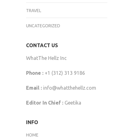
TRAVEL
UNCATEGORIZED
CONTACT US
WhatThe Hellz Inc
Phone :
+1 (312) 313 9186
Email :
info@whatthehellz.com
Editor In Chief :
Geetika
INFO
HOME