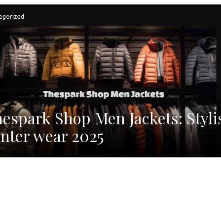
egorized
espark Shop Men Jackets: Styli
nter wear 2025