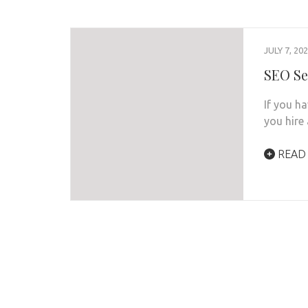
JULY 7, 20
SEO Se
If you ha
you hire
READ