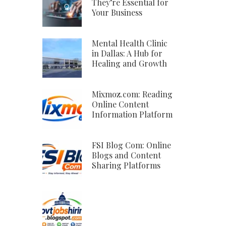
They’re Essential for
Your Business
Mental Health Clinic
in Dallas: A Hub for
Healing and Growth
Mixmoz.com: Reading
Online Content
Information Platform
FSI Blog Com: Online
Blogs and Content
Sharing Platforms