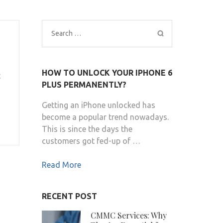
Search
for:
HOW TO UNLOCK YOUR IPHONE 6
t
PLUS PERMANENTLY?
Getting an iPhone unlocked has
become a popular trend nowadays.
This is since the days the
customers got fed-up of …
Read More
RECENT POST
CMMC Services: Why