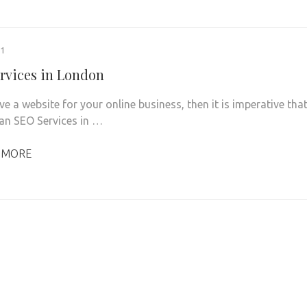
21
rvices in London
ve a website for your online business, then it is imperative tha
 an SEO Services in …
 MORE