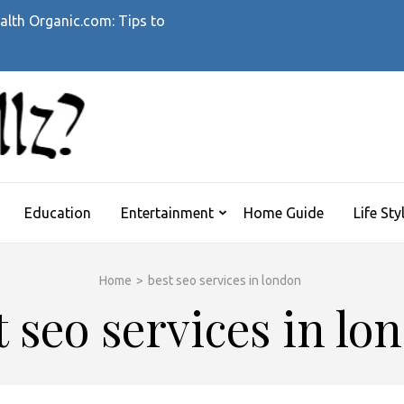
alth Organic.com: Tips to
WHATTHEHELLZ
News Magazine
Education
Entertainment
Home Guide
Life Sty
Home
>
best seo services in london
t seo services in lo