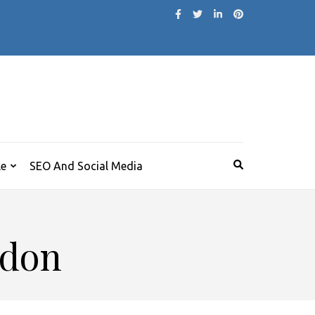
le
SEO And Social Media
ndon