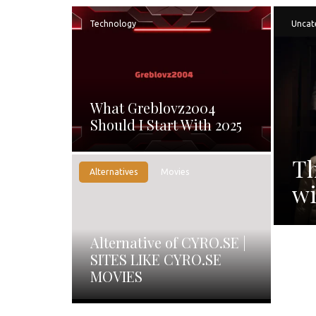
Technology
Uncat
What Greblovz2004
Should I Start With 2025
Th
Alternatives
Movies
wi
Alternative of CYRO.SE |
SITES LIKE CYRO.SE
MOVIES