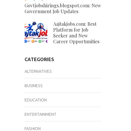
Govtjobshirings.blogspot.com: New
Government Job Updates
Aajtakjobs.com: Best
Platform for Job
Seeker and New
Career Opportunities
CATEGORIES
ALTERNATIVES
BUSINESS
EDUCATION
ENTERTAINMENT
FASHION