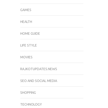
GAMES
HEALTH
HOME GUIDE
LIFE STYLE
MOVIES
RAJKOTUPDATES.NEWS
SEO AND SOCIAL MEDIA
SHOPPING
TECHNOLOGY