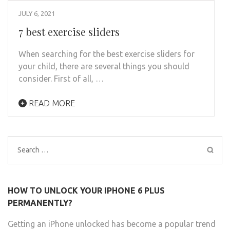
JULY 6, 2021
7 best exercise sliders
When searching for the best exercise sliders for
your child, there are several things you should
consider. First of all, …
READ MORE
Search
for:
HOW TO UNLOCK YOUR IPHONE 6 PLUS
PERMANENTLY?
Getting an iPhone unlocked has become a popular trend