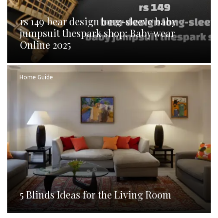
rs 149 bear design long-sleeve baby
jumpsuit thespark shop: Baby wear
Online 2025
Home Guide
5 Blinds Ideas for the Living Room