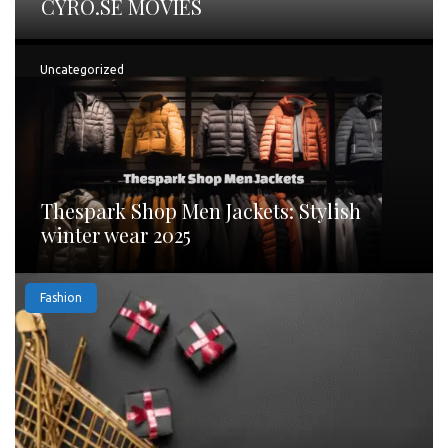
CYRO.SE MOVIES
Uncategorized
Thespark Shop Men Jackets: Stylish
winter wear 2025
Fashion