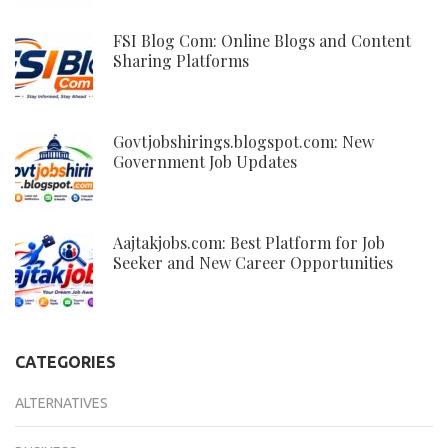
FSI Blog Com: Online Blogs and Content
Sharing Platforms
Govtjobshirings.blogspot.com: New
Government Job Updates
Aajtakjobs.com: Best Platform for Job
Seeker and New Career Opportunities
CATEGORIES
ALTERNATIVES