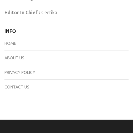
Editor In Chief :
Geetika
INFO
HOME
ABOUT US
PRIVACY POLICY
CONTACT US