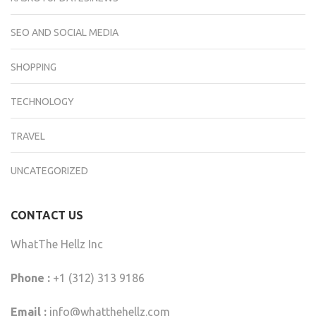
SEO AND SOCIAL MEDIA
SHOPPING
TECHNOLOGY
TRAVEL
UNCATEGORIZED
CONTACT US
WhatThe Hellz Inc
Phone :
+1 (312) 313 9186
Email :
info@whatthehellz.com