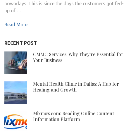
nowadays. This is since the days the customers got fed-
up of …
Read More
RECENT POST
CMMC Services: Why They’re Essential for
Your Business
Mental Health Clinic in Dallas: A Hub for
Healing and Growth
Mixmoz.com: Reading Online Content
Information Platform