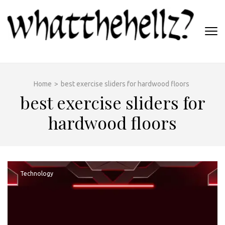
Skip
to
content
(Press
WHATTHEHELLZ
Enter)
News Magazine
Home
>
best exercise sliders for hardwood floors
best exercise sliders for
hardwood floors
Technology