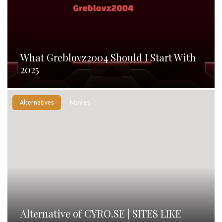
What Greblovz2004 Should I Start With
2025
Alternatives
Movies
Alternative of CYRO.SE | SITES LIKE