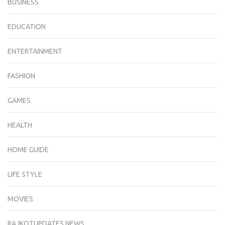
BUSINESS
EDUCATION
ENTERTAINMENT
FASHION
GAMES
HEALTH
HOME GUIDE
LIFE STYLE
MOVIES
RAJKOTUPDATES.NEWS