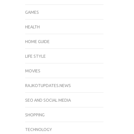
GAMES
HEALTH
HOME GUIDE
LIFE STYLE
MOVIES
RAJKOTUPDATES.NEWS
SEO AND SOCIAL MEDIA
SHOPPING
TECHNOLOGY