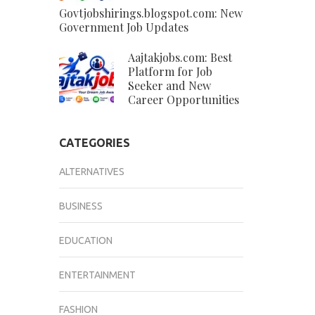
Govtjobshirings.blogspot.com: New
Government Job Updates
Aajtakjobs.com: Best
Platform for Job
Seeker and New
Career Opportunities
CATEGORIES
ALTERNATIVES
BUSINESS
EDUCATION
ENTERTAINMENT
FASHION