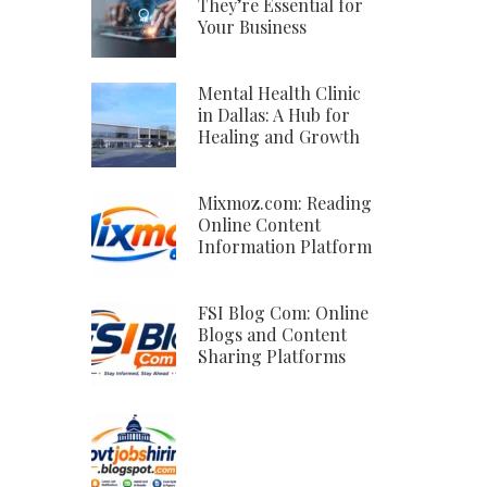
They’re Essential for
Your Business
Mental Health Clinic
in Dallas: A Hub for
Healing and Growth
Mixmoz.com: Reading
Online Content
Information Platform
FSI Blog Com: Online
Blogs and Content
Sharing Platforms