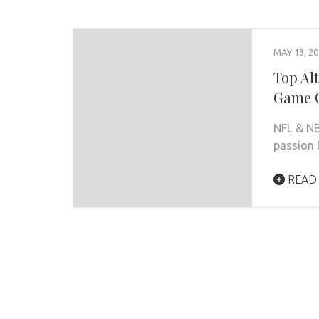
MAY 13, 2
Top Al
Game 
NFL & N
passion f
READ