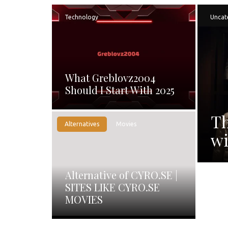
Technology
Uncat
What Greblovz2004
Should I Start With 2025
Th
Alternatives
Movies
wi
Alternative of CYRO.SE |
SITES LIKE CYRO.SE
MOVIES