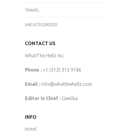
TRAVEL
UNCATEGORIZED
CONTACT US
WhatThe Hellz Inc
Phone :
+1 (312) 313 9186
Email :
info@whatthehellz.com
Editor In Chief :
Geetika
INFO
HOME