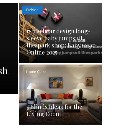
Fashion
rs 149 bear design long-
sleeve baby jumpsuit
thespark shop: Baby wear
Online 2025
sh
Home Guide
5 Blinds Ideas for the
Living Room