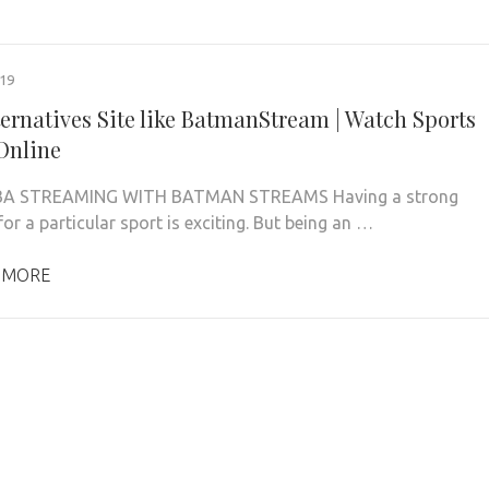
019
ternatives Site like BatmanStream | Watch Sports
Online
BA STREAMING WITH BATMAN STREAMS Having a strong
or a particular sport is exciting. But being an …
 MORE