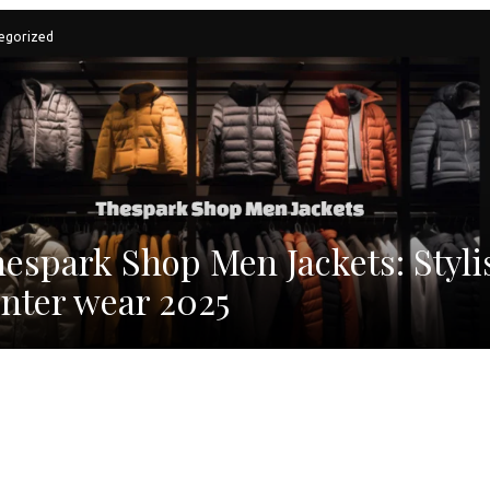
egorized
espark Shop Men Jackets: Styli
nter wear 2025