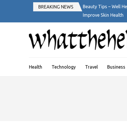
Skip
Beauty Tips – Well He
BREAKING NEWS
to
Improve Skin Health
content
(Press
Enter)
Health
Technology
Travel
Business