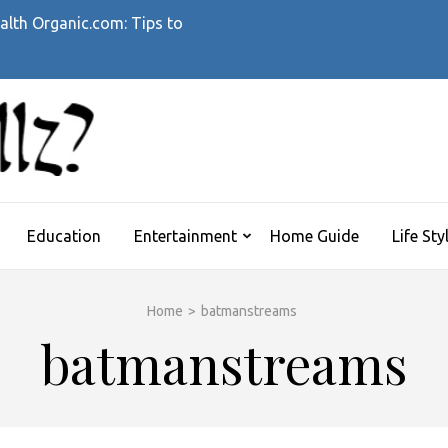
alth Organic.com: Tips to
WHATTHEHELLZ
News Magazine
Education
Entertainment
Home Guide
Life Sty
Home
>
batmanstreams
batmanstreams