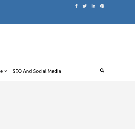
le
SEO And Social Media