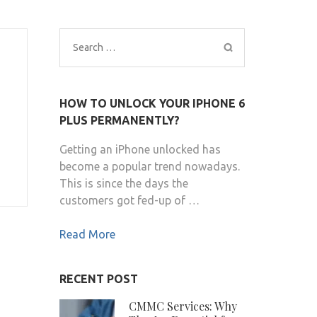
Search
for:
HOW TO UNLOCK YOUR IPHONE 6
PLUS PERMANENTLY?
Getting an iPhone unlocked has
become a popular trend nowadays.
This is since the days the
customers got fed-up of …
Read More
RECENT POST
CMMC Services: Why