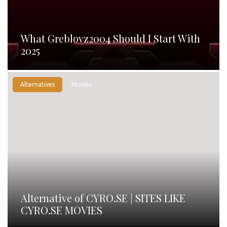
What Greblovz2004 Should I Start With
2025
Alternatives
Movies
Alternative of CYRO.SE | SITES LIKE
CYRO.SE MOVIES