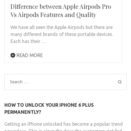
Difference between Apple Airpods Pro
Vs Airpods Features and Quality
We have all seen the Apple Airpods but there are
many different brands of these portable devices.
Each has their …
READ MORE
Search
for:
HOW TO UNLOCK YOUR IPHONE 6 PLUS
PERMANENTLY?
Getting an iPhone unlocked has become a popular trend
nowadays. This is since the days the customers got fed-