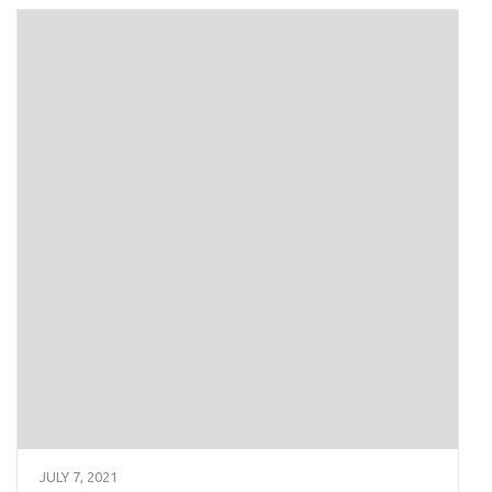
JULY 7, 2021