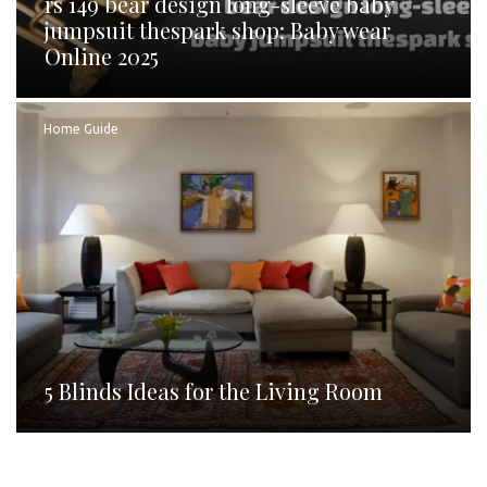
rs 149 bear design long-sleeve baby
jumpsuit thespark shop: Baby wear
Online 2025
Home Guide
5 Blinds Ideas for the Living Room