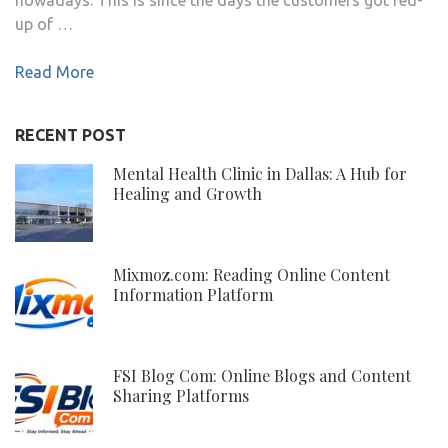
up of …
Read More
RECENT POST
Mental Health Clinic in Dallas: A Hub for
Healing and Growth
Mixmoz.com: Reading Online Content
Information Platform
FSI Blog Com: Online Blogs and Content
Sharing Platforms