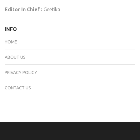
Editor In Chief :
Geetika
INFO
HOME
ABOUT US
PRIVACY POLICY
CONTACT US