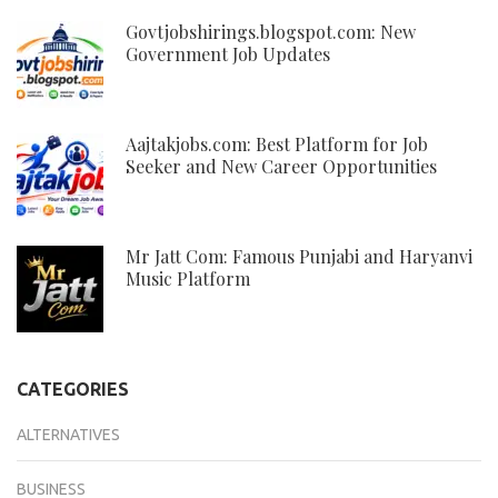
Govtjobshirings.blogspot.com: New
Government Job Updates
Aajtakjobs.com: Best Platform for Job
Seeker and New Career Opportunities
Mr Jatt Com: Famous Punjabi and Haryanvi
Music Platform
CATEGORIES
ALTERNATIVES
BUSINESS