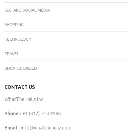
SEO AND SOCIAL MEDIA
SHOPPING
TECHNOLOGY
TRAVEL
UNCATEGORIZED
CONTACT US
WhatThe Hellz Inc
Phone :
+1 (312) 313 9186
Email :
info@whatthehellz.com