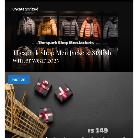
Uncategorized
Thespark Shop Men Jackets: Stylish
winter wear 2025
Fashion