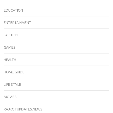
EDUCATION
ENTERTAINMENT
FASHION
GAMES
HEALTH
HOME GUIDE
LIFE STYLE
MOVIES
RAJKOTUPDATES.NEWS