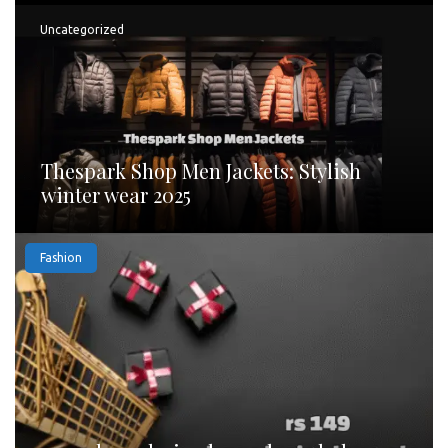
Uncategorized
Thespark Shop Men Jackets: Stylish
winter wear 2025
Fashion