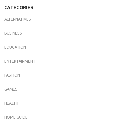
CATEGORIES
ALTERNATIVES
BUSINESS
EDUCATION
ENTERTAINMENT
FASHION
GAMES
HEALTH
HOME GUIDE