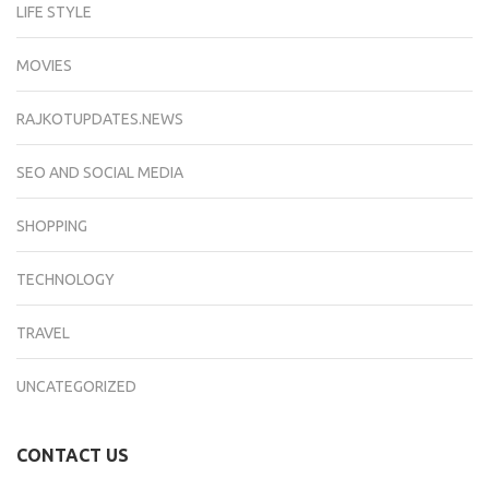
LIFE STYLE
MOVIES
RAJKOTUPDATES.NEWS
SEO AND SOCIAL MEDIA
SHOPPING
TECHNOLOGY
TRAVEL
UNCATEGORIZED
CONTACT US