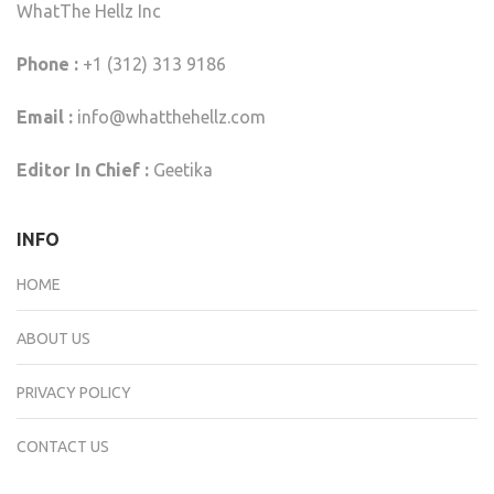
WhatThe Hellz Inc
Phone :
+1 (312) 313 9186
Email :
info@whatthehellz.com
Editor In Chief :
Geetika
INFO
HOME
ABOUT US
PRIVACY POLICY
CONTACT US