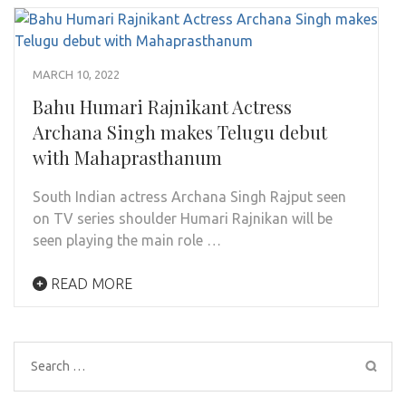
MARCH 10, 2022
Bahu Humari Rajnikant Actress
Archana Singh makes Telugu debut
with Mahaprasthanum
South Indian actress Archana Singh Rajput seen
on TV series shoulder Humari Rajnikan will be
seen playing the main role …
READ MORE
Search
for: