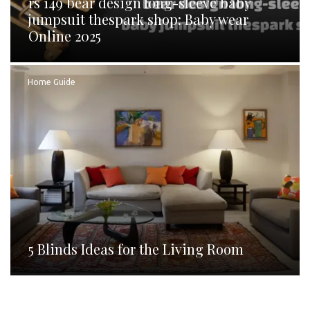
rs 149 bear design long-sleeve baby
jumpsuit thespark shop: Baby wear
Online 2025
Home Guide
5 Blinds Ideas for the Living Room