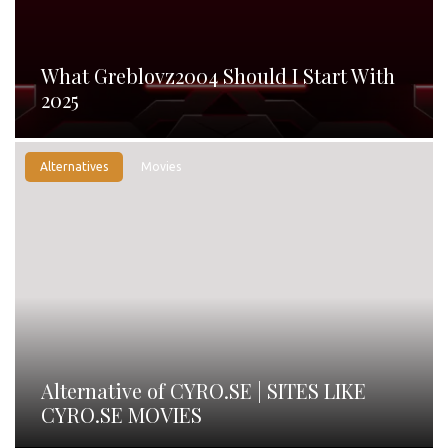
What Greblovz2004 Should I Start With
2025
Alternatives
Movies
Alternative of CYRO.SE | SITES LIKE
CYRO.SE MOVIES