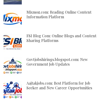
Mixmoz.com: Reading Online Content
Information Platform
FSI Blog Com: Online Blogs and Content
Sharing Platforms
Govtjobshirings.blogspot.com: New
Government Job Updates
Aajtakjobs.com: Best Platform for Job
Seeker and New Career Opportunities