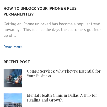
HOW TO UNLOCK YOUR IPHONE 6 PLUS
PERMANENTLY?
Getting an iPhone unlocked has become a popular trend
nowadays. This is since the days the customers got fed-
up of …
Read More
RECENT POST
CMMC Services: Why They’re Essential for
Your Business
Mental Health Clinic in Dallas: A Hub for
Healing and Growth