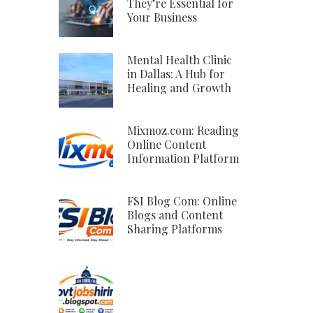
They’re Essential for
Your Business
Mental Health Clinic
in Dallas: A Hub for
Healing and Growth
Mixmoz.com: Reading
Online Content
Information Platform
FSI Blog Com: Online
Blogs and Content
Sharing Platforms