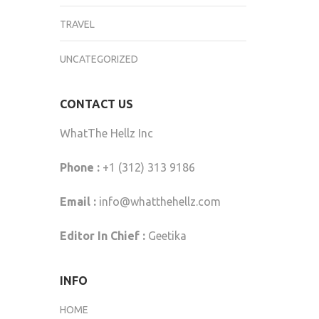
TRAVEL
UNCATEGORIZED
CONTACT US
WhatThe Hellz Inc
Phone :
+1 (312) 313 9186
Email :
info@whatthehellz.com
Editor In Chief :
Geetika
INFO
HOME