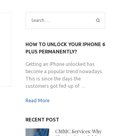
Search
for:
HOW TO UNLOCK YOUR IPHONE 6
PLUS PERMANENTLY?
Getting an iPhone unlocked has
become a popular trend nowadays.
This is since the days the
customers got fed-up of …
Read More
RECENT POST
CMMC Services: Why