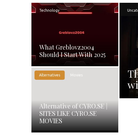
Technology
Uncat
What Greblovz2004
Should I Start With 2025
Th
Alternatives
Movies
wi
Alternative of CYRO.SE |
SITES LIKE CYRO.SE
MOVIES