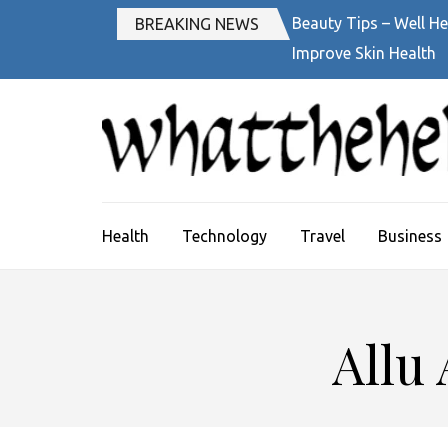
Skip
Beauty Tips – Well He
BREAKING NEWS
to
Improve Skin Health
content
(Press
Enter)
Health
Technology
Travel
Business
Allu