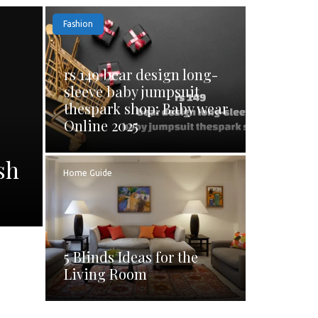
Fashion
rs 149 bear design long-
sleeve baby jumpsuit
thespark shop: Baby wear
Online 2025
sh
Home Guide
5 Blinds Ideas for the
Living Room