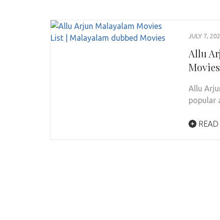
JULY 7, 20
Allu A
Movies
Allu Arj
popular 
READ