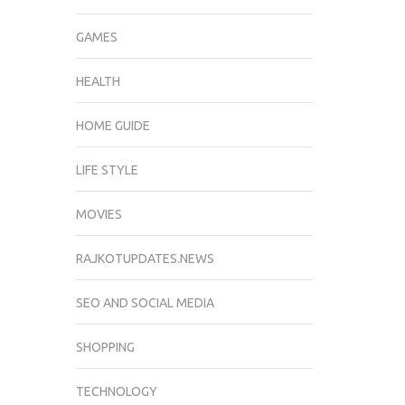
GAMES
HEALTH
HOME GUIDE
LIFE STYLE
MOVIES
RAJKOTUPDATES.NEWS
SEO AND SOCIAL MEDIA
SHOPPING
TECHNOLOGY