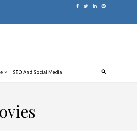
le
SEO And Social Media
ovies