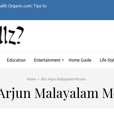
alth Organic.com: Tips to
WHATTHEHELLZ
News Magazine
Education
Entertainment
Home Guide
Life Sty
Home
>
Allu Arjun Malayalam Movies
 Arjun Malayalam M