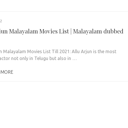
22
rjun Malayalam Movies List | Malayalam dubbed
un Malayalam Movies List Till 2021: Allu Arjun is the most
actor not only in Telugu but also in …
 MORE