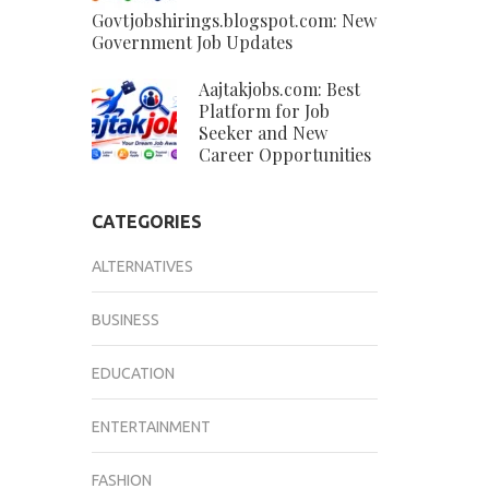
Govtjobshirings.blogspot.com: New
Government Job Updates
Aajtakjobs.com: Best
Platform for Job
Seeker and New
Career Opportunities
CATEGORIES
ALTERNATIVES
BUSINESS
EDUCATION
ENTERTAINMENT
FASHION