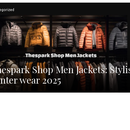
egorized
espark Shop Men Jackets: Styli
nter wear 2025