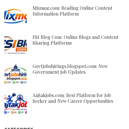
Mixmoz.com: Reading Online Content
Information Platform
FSI Blog Com: Online Blogs and Content
Sharing Platforms
Govtjobshirings.blogspot.com: New
Government Job Updates
Aajtakjobs.com: Best Platform for Job
Seeker and New Career Opportunities