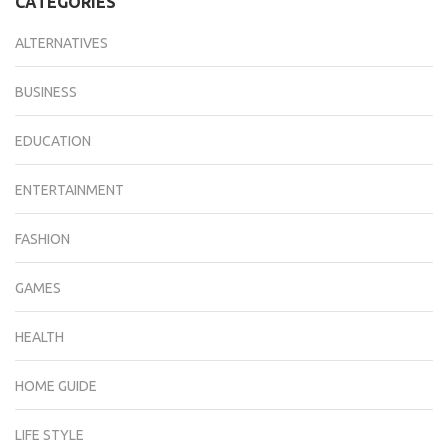
CATEGORIES
ALTERNATIVES
BUSINESS
EDUCATION
ENTERTAINMENT
FASHION
GAMES
HEALTH
HOME GUIDE
LIFE STYLE