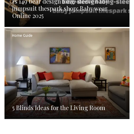
rs 149 bear design long-sleeve baby
jumpsuit thespark shop: Baby wear
Online 2025
Home Guide
5 Blinds Ideas for the Living Room