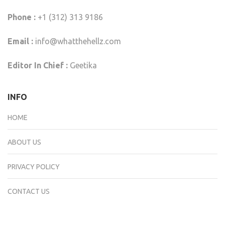
Phone :
+1 (312) 313 9186
Email :
info@whatthehellz.com
Editor In Chief :
Geetika
INFO
HOME
ABOUT US
PRIVACY POLICY
CONTACT US