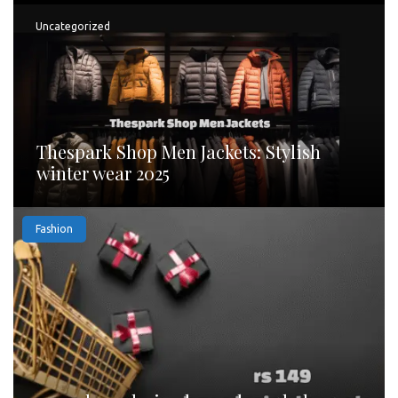
Uncategorized
Thespark Shop Men Jackets: Stylish
winter wear 2025
Fashion