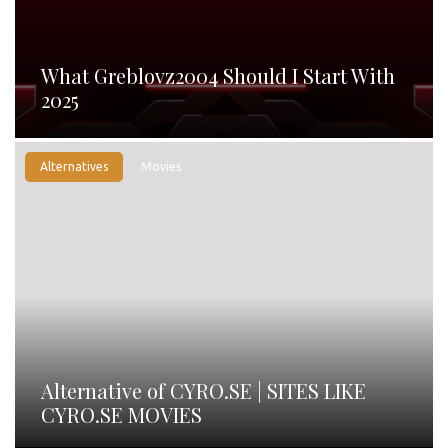
What Greblovz2004 Should I Start With
2025
Alternatives
Movies
Alternative of CYRO.SE | SITES LIKE
CYRO.SE MOVIES