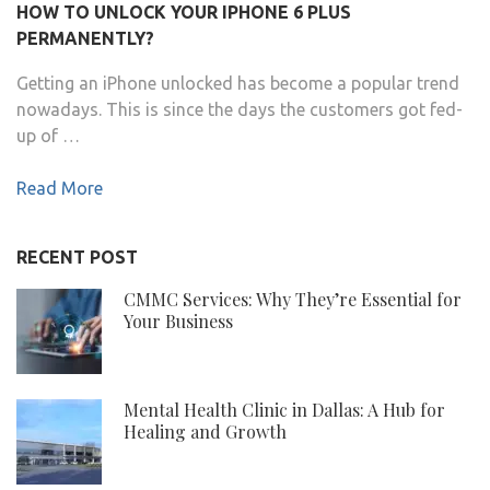
HOW TO UNLOCK YOUR IPHONE 6 PLUS
PERMANENTLY?
Getting an iPhone unlocked has become a popular trend
nowadays. This is since the days the customers got fed-
up of …
Read More
RECENT POST
CMMC Services: Why They’re Essential for
Your Business
Mental Health Clinic in Dallas: A Hub for
Healing and Growth