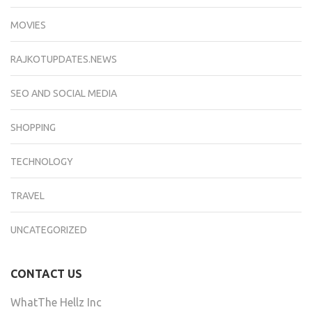
MOVIES
RAJKOTUPDATES.NEWS
SEO AND SOCIAL MEDIA
SHOPPING
TECHNOLOGY
TRAVEL
UNCATEGORIZED
CONTACT US
WhatThe Hellz Inc