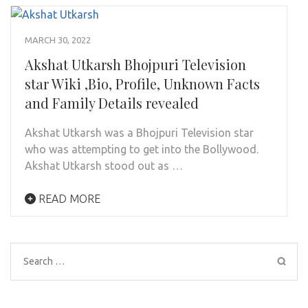
MARCH 30, 2022
Akshat Utkarsh Bhojpuri Television
star Wiki ,Bio, Profile, Unknown Facts
and Family Details revealed
Akshat Utkarsh was a Bhojpuri Television star
who was attempting to get into the Bollywood.
Akshat Utkarsh stood out as …
READ MORE
Search
for: