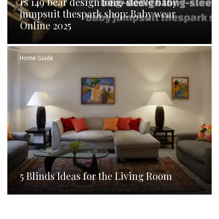
rs 149 bear design long-sleeve baby
jumpsuit thespark shop: Baby wear
Online 2025
Home Guide
5 Blinds Ideas for the Living Room