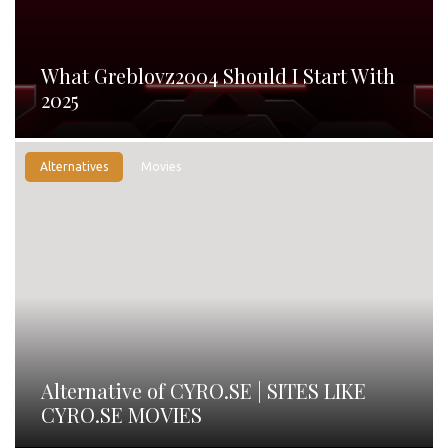
What Greblovz2004 Should I Start With
2025
Alternatives
Movies
Alternative of CYRO.SE | SITES LIKE
CYRO.SE MOVIES