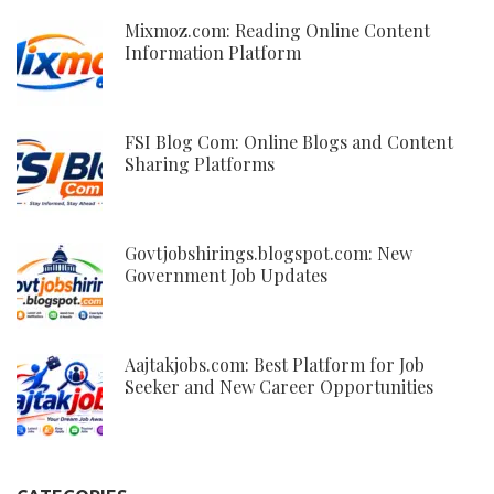
Mixmoz.com: Reading Online Content
Information Platform
FSI Blog Com: Online Blogs and Content
Sharing Platforms
Govtjobshirings.blogspot.com: New
Government Job Updates
Aajtakjobs.com: Best Platform for Job
Seeker and New Career Opportunities