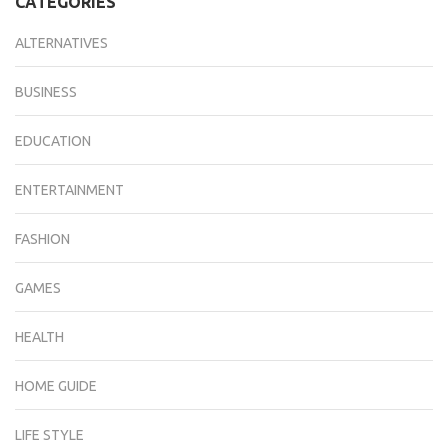
CATEGORIES
ALTERNATIVES
BUSINESS
EDUCATION
ENTERTAINMENT
FASHION
GAMES
HEALTH
HOME GUIDE
LIFE STYLE