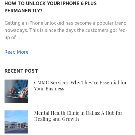
HOW TO UNLOCK YOUR IPHONE 6 PLUS
PERMANENTLY?
Getting an iPhone unlocked has become a popular trend
nowadays. This is since the days the customers got fed-
up of …
Read More
RECENT POST
CMMC Services: Why They’re Essential for
Your Business
Mental Health Clinic in Dallas: A Hub for
Healing and Growth