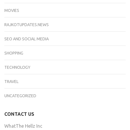
MOVIES
RAJKOTUPDATES.NEWS
SEO AND SOCIAL MEDIA
SHOPPING
TECHNOLOGY
TRAVEL
UNCATEGORIZED
CONTACT US
WhatThe Hellz Inc