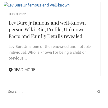
JULY 8, 2022
Lev Bure Jr famous and well-known
person Wiki ,Bio, Profile, Unknown
Facts and Family Details revealed
Lev Bure Jr is one of the renowned and notable
individual. Who is known for being a child of
previous …
READ MORE
Search
for: