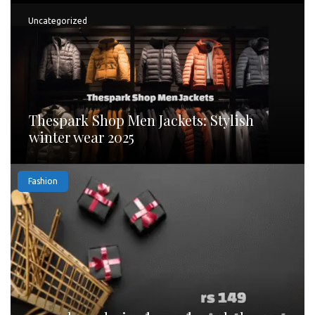
Uncategorized
Thespark Shop Men Jackets: Stylish
winter wear 2025
Fashion