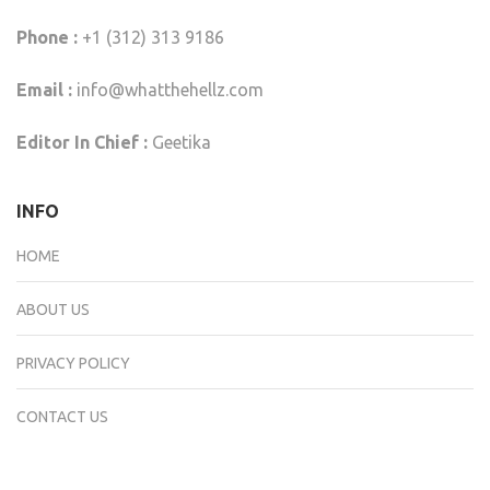
Phone :
+1 (312) 313 9186
Email :
info@whatthehellz.com
Editor In Chief :
Geetika
INFO
HOME
ABOUT US
PRIVACY POLICY
CONTACT US