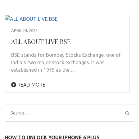
APRIL 24, 2023
ALL ABOUT LIVE BSE
BSE stands for Bombay Stocks Exchange, one of
India’s two major stock exchanges. It was
established in 1975 as the …
READ MORE
Search
for:
HOW TO UNLOCK YOUR IPHONE 6 PLUS