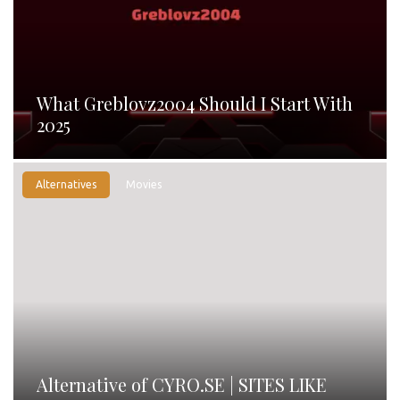
What Greblovz2004 Should I Start With
2025
Alternatives
Movies
Alternative of CYRO.SE | SITES LIKE