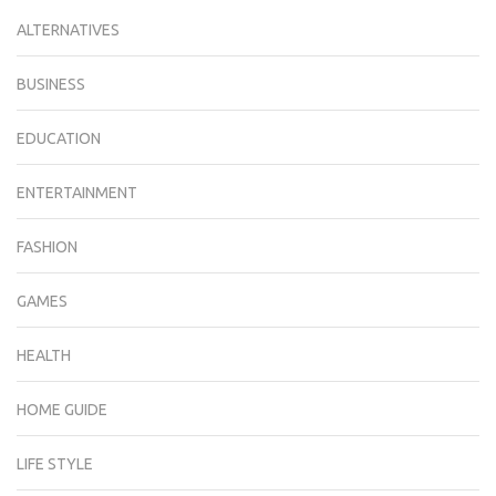
ALTERNATIVES
BUSINESS
EDUCATION
ENTERTAINMENT
FASHION
GAMES
HEALTH
HOME GUIDE
LIFE STYLE