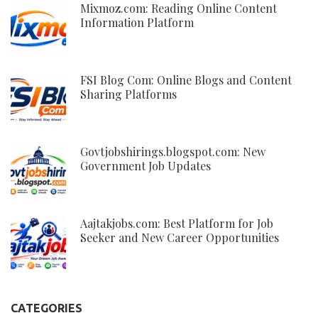
Mixmoz.com: Reading Online Content
Information Platform
FSI Blog Com: Online Blogs and Content
Sharing Platforms
Govtjobshirings.blogspot.com: New
Government Job Updates
Aajtakjobs.com: Best Platform for Job
Seeker and New Career Opportunities
CATEGORIES