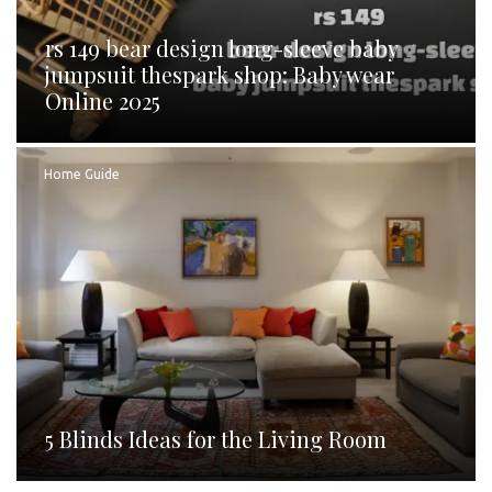
rs 149 bear design long-sleeve baby
jumpsuit thespark shop: Baby wear
Online 2025
Home Guide
5 Blinds Ideas for the Living Room