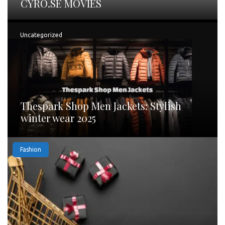
CYRO.SE MOVIES
Uncategorized
Thespark Shop Men Jackets: Stylish
winter wear 2025
Fashion