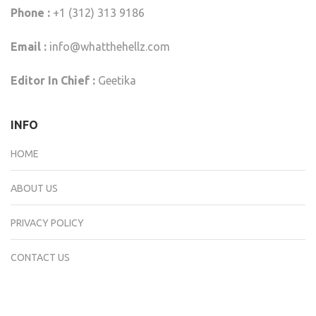
Phone :
+1 (312) 313 9186
Email :
info@whatthehellz.com
Editor In Chief :
Geetika
INFO
HOME
ABOUT US
PRIVACY POLICY
CONTACT US