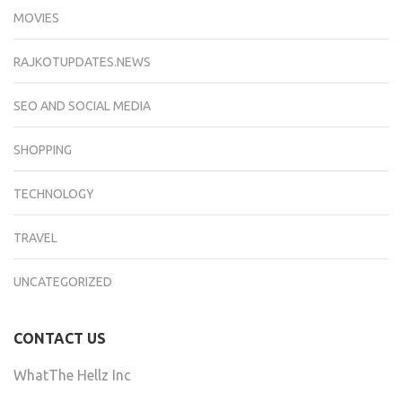
MOVIES
RAJKOTUPDATES.NEWS
SEO AND SOCIAL MEDIA
SHOPPING
TECHNOLOGY
TRAVEL
UNCATEGORIZED
CONTACT US
WhatThe Hellz Inc