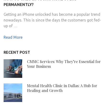
PERMANENTLY?
Getting an iPhone unlocked has become a popular trend
nowadays. This is since the days the customers got fed-
up of …
Read More
RECENT POST
CMMC Services: Why They’re Essential for
Your Business
Mental Health Clinic in Dallas: A Hub for
Healing and Growth