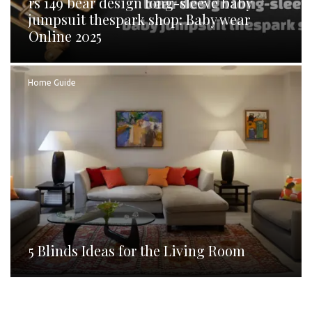
rs 149 bear design long-sleeve baby
jumpsuit thespark shop: Baby wear
Online 2025
Home Guide
5 Blinds Ideas for the Living Room