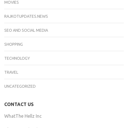
MOVIES
RAJKOTUPDATES.NEWS
SEO AND SOCIAL MEDIA
SHOPPING
TECHNOLOGY
TRAVEL
UNCATEGORIZED
CONTACT US
WhatThe Hellz Inc