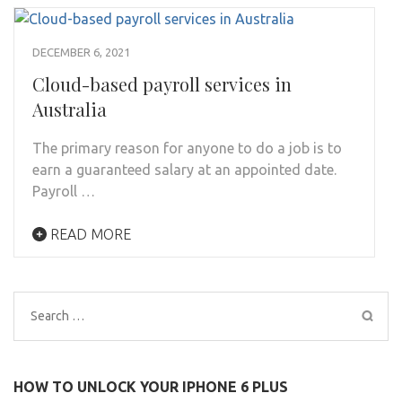
DECEMBER 6, 2021
Cloud-based payroll services in
Australia
The primary reason for anyone to do a job is to
earn a guaranteed salary at an appointed date.
Payroll …
READ MORE
Search
for:
HOW TO UNLOCK YOUR IPHONE 6 PLUS