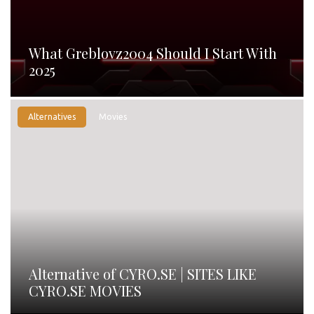
What Greblovz2004 Should I Start With
2025
Alternatives
Movies
Alternative of CYRO.SE | SITES LIKE
CYRO.SE MOVIES