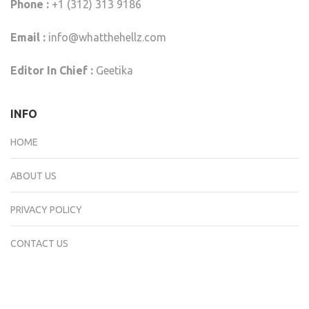
Phone :
+1 (312) 313 9186
Email :
info@whatthehellz.com
Editor In Chief :
Geetika
INFO
HOME
ABOUT US
PRIVACY POLICY
CONTACT US