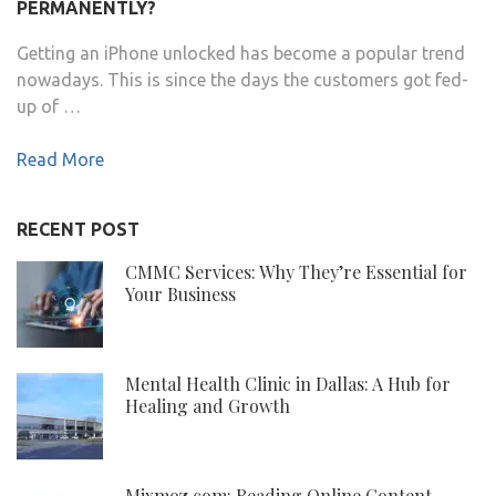
PERMANENTLY?
Getting an iPhone unlocked has become a popular trend
nowadays. This is since the days the customers got fed-
up of …
Read More
RECENT POST
CMMC Services: Why They’re Essential for
Your Business
Mental Health Clinic in Dallas: A Hub for
Healing and Growth
Mixmoz.com: Reading Online Content