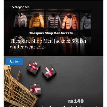
Uncategorized
Thespark Shop Men Jackets: Stylish
winter wear 2025
Fashion