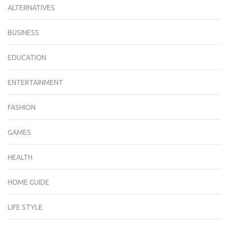
ALTERNATIVES
BUSINESS
EDUCATION
ENTERTAINMENT
FASHION
GAMES
HEALTH
HOME GUIDE
LIFE STYLE