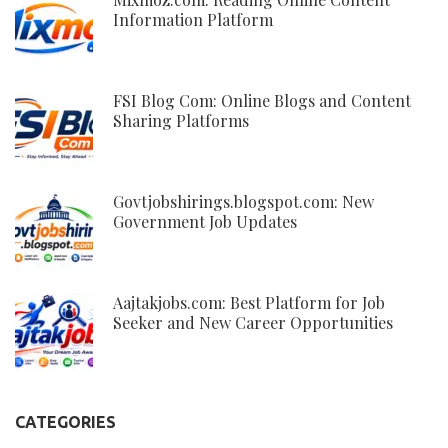
Information Platform
FSI Blog Com: Online Blogs and Content
Sharing Platforms
Govtjobshirings.blogspot.com: New
Government Job Updates
Aajtakjobs.com: Best Platform for Job
Seeker and New Career Opportunities
CATEGORIES