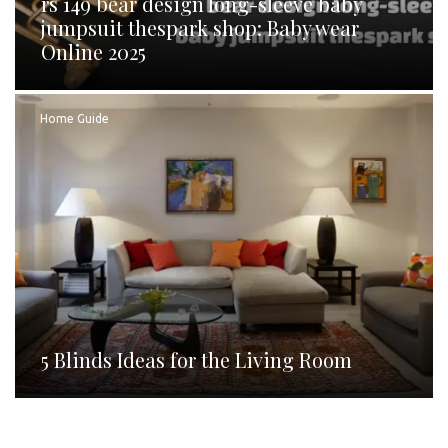
rs 149 bear design long-sleeve baby
jumpsuit thespark shop: Baby wear
Online 2025
Home Guide
5 Blinds Ideas for the Living Room