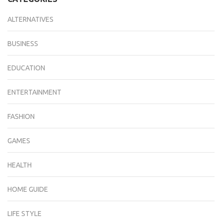
ALTERNATIVES
BUSINESS
EDUCATION
ENTERTAINMENT
FASHION
GAMES
HEALTH
HOME GUIDE
LIFE STYLE