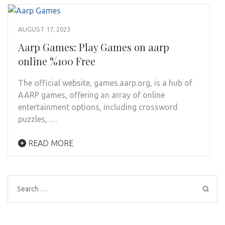
AUGUST 17, 2023
Aarp Games: Play Games on aarp
online %100 Free
The official website, games.aarp.org, is a hub of
AARP games, offering an array of online
entertainment options, including crossword
puzzles, …
READ MORE
Search
for: