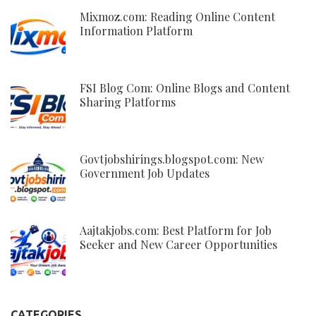
Mixmoz.com: Reading Online Content
Information Platform
FSI Blog Com: Online Blogs and Content
Sharing Platforms
Govtjobshirings.blogspot.com: New
Government Job Updates
Aajtakjobs.com: Best Platform for Job
Seeker and New Career Opportunities
CATEGORIES