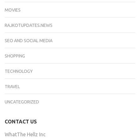
MOVIES
RAJKOTUPDATES.NEWS
SEO AND SOCIAL MEDIA
SHOPPING
TECHNOLOGY
TRAVEL
UNCATEGORIZED
CONTACT US
WhatThe Hellz Inc