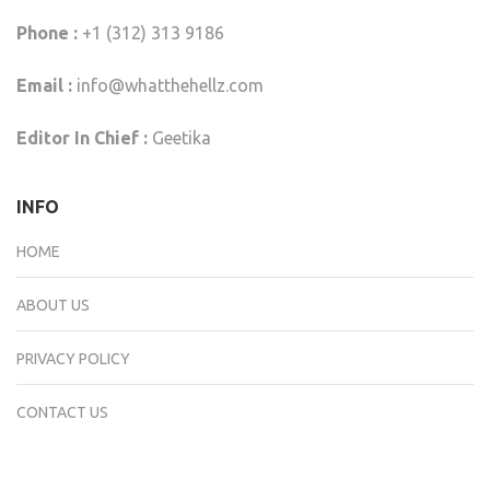
Phone :
+1 (312) 313 9186
Email :
info@whatthehellz.com
Editor In Chief :
Geetika
INFO
HOME
ABOUT US
PRIVACY POLICY
CONTACT US