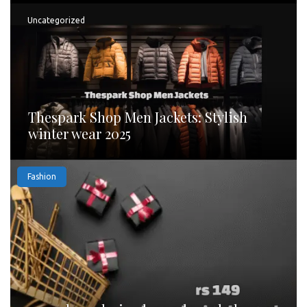
Uncategorized
Thespark Shop Men Jackets: Stylish
winter wear 2025
Fashion