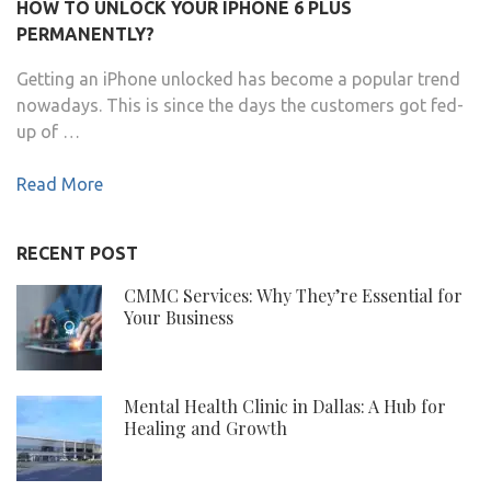
HOW TO UNLOCK YOUR IPHONE 6 PLUS
PERMANENTLY?
Getting an iPhone unlocked has become a popular trend
nowadays. This is since the days the customers got fed-
up of …
Read More
RECENT POST
CMMC Services: Why They’re Essential for
Your Business
Mental Health Clinic in Dallas: A Hub for
Healing and Growth