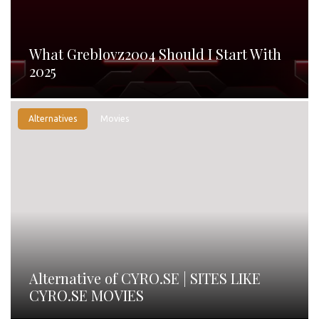
What Greblovz2004 Should I Start With
2025
Alternatives
Movies
Alternative of CYRO.SE | SITES LIKE
CYRO.SE MOVIES