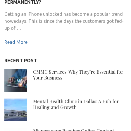
PERMANENTLY?
Getting an iPhone unlocked has become a popular trend
nowadays. This is since the days the customers got fed-
up of …
Read More
RECENT POST
CMMC Services: Why They’re Essential for
Your Business
Mental Health Clinic in Dallas: A Hub for
Healing and Growth
Mixmoz.com: Reading Online Content