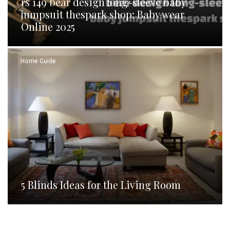
rs 149 bear design long-sleeve baby
jumpsuit thespark shop: Baby wear
Online 2025
Home Guide
5 Blinds Ideas for the Living Room