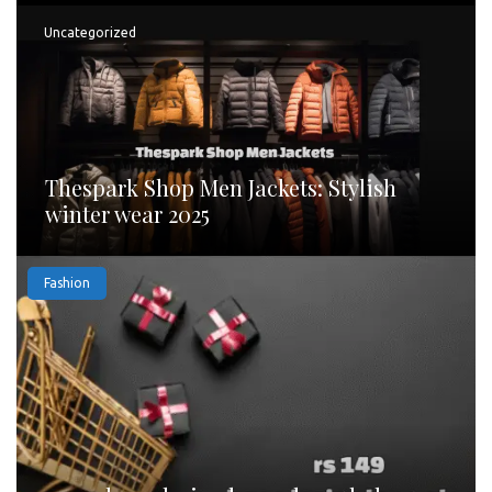
Uncategorized
Thespark Shop Men Jackets: Stylish
winter wear 2025
Fashion