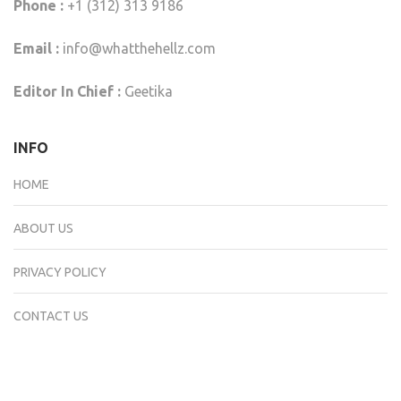
Phone :
+1 (312) 313 9186
Email :
info@whatthehellz.com
Editor In Chief :
Geetika
INFO
HOME
ABOUT US
PRIVACY POLICY
CONTACT US