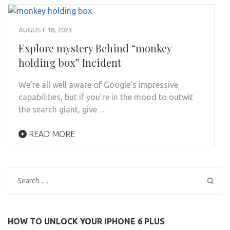
AUGUST 18, 2023
Explore mystery Behind “monkey
holding box” Incident
We’re all well aware of Google’s impressive
capabilities, but if you’re in the mood to outwit
the search giant, give …
READ MORE
Search
for:
HOW TO UNLOCK YOUR IPHONE 6 PLUS