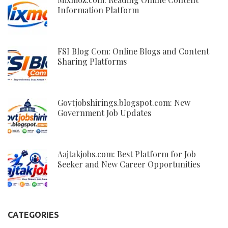
Information Platform
FSI Blog Com: Online Blogs and Content
Sharing Platforms
Govtjobshirings.blogspot.com: New
Government Job Updates
Aajtakjobs.com: Best Platform for Job
Seeker and New Career Opportunities
CATEGORIES