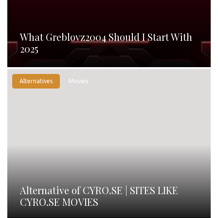
What Greblovz2004 Should I Start With
2025
Alternatives
Movies
Alternative of CYRO.SE | SITES LIKE
CYRO.SE MOVIES