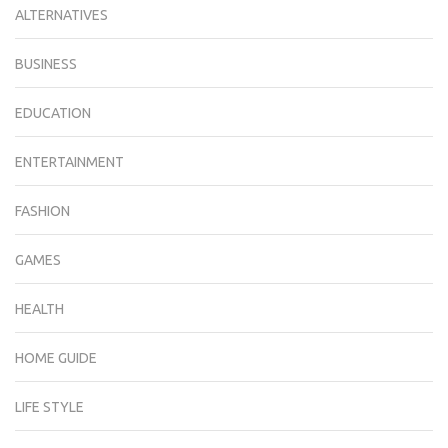
ALTERNATIVES
BUSINESS
EDUCATION
ENTERTAINMENT
FASHION
GAMES
HEALTH
HOME GUIDE
LIFE STYLE