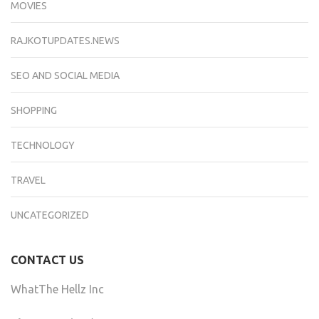
MOVIES
RAJKOTUPDATES.NEWS
SEO AND SOCIAL MEDIA
SHOPPING
TECHNOLOGY
TRAVEL
UNCATEGORIZED
CONTACT US
WhatThe Hellz Inc