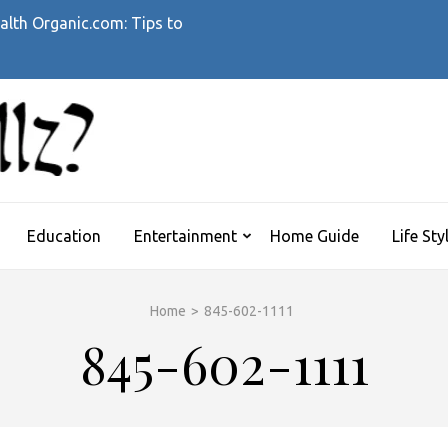
alth Organic.com: Tips to
WHATTHEHELLZ
News Magazine
Education
Entertainment
Home Guide
Life Sty
Home
>
845-602-1111
845-602-1111