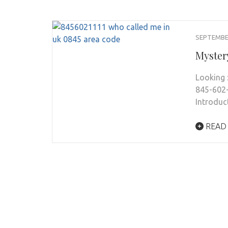
SEPTEMBER
Myster
Looking 
845-602-
Introduc
READ