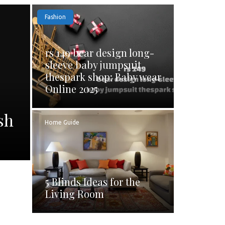
Fashion
rs 149 bear design long-
sleeve baby jumpsuit
thespark shop: Baby wear
Online 2025
sh
Home Guide
5 Blinds Ideas for the
Living Room