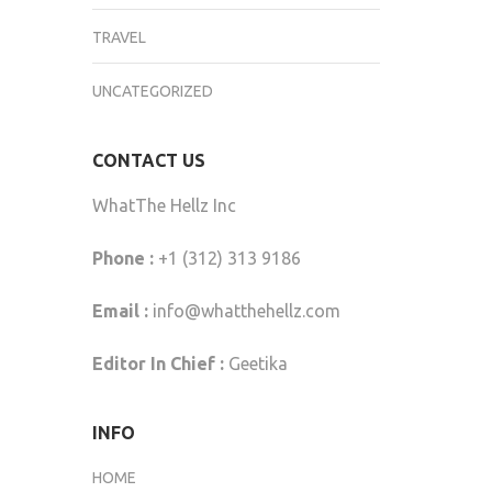
TRAVEL
UNCATEGORIZED
CONTACT US
WhatThe Hellz Inc
Phone :
+1 (312) 313 9186
Email :
info@whatthehellz.com
Editor In Chief :
Geetika
INFO
HOME