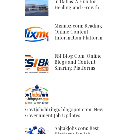
in Dallas: A Hub for
Healing and Growth
Mixmoz.com: Reading
Online Content
Information Platform
FSI Blog Com: Online
Blogs and Content
Sharing Platforms
Govtjobshirings.blogspot.com: New
Government Job Updates
Aajtakjobs.com: Best