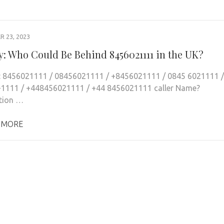
 23, 2023
y: Who Could Be Behind 8456021111 in the UK?
: 8456021111 / 08456021111 / +8456021111 / 0845 6021111 /
1111 / +448456021111 / +44 8456021111 caller Name?
tion …
 MORE