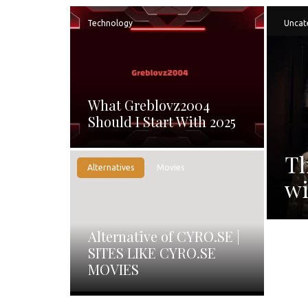
Technology
Uncat
What Greblovz2004
Should I Start With 2025
Th
Alternatives
Movies
wi
Alternative of CYRO.SE |
SITES LIKE CYRO.SE
MOVIES