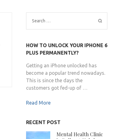
Search
for:
HOW TO UNLOCK YOUR IPHONE 6
PLUS PERMANENTLY?
Getting an iPhone unlocked has
become a popular trend nowadays.
This is since the days the
customers got fed-up of …
Read More
RECENT POST
Mental Health Clinic