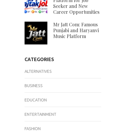
Platform for Job
Seeker and New
Career Opportunities
Mr Jatt Com: Famous
Punjabi and Haryanvi
Music Platform
CATEGORIES
ALTERNATIVES
BUSINESS
EDUCATION
ENTERTAINMENT
FASHION