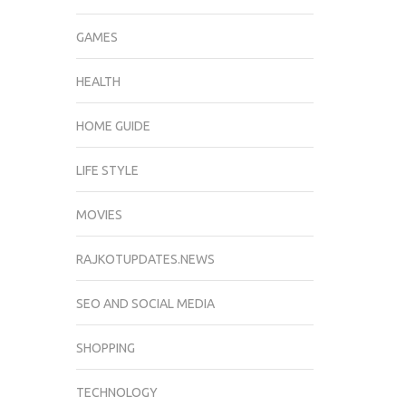
GAMES
HEALTH
HOME GUIDE
LIFE STYLE
MOVIES
RAJKOTUPDATES.NEWS
SEO AND SOCIAL MEDIA
SHOPPING
TECHNOLOGY