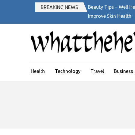
Skip
Beauty Tips – Well He
BREAKING NEWS
to
Improve Skin Health
content
(Press
Enter)
Health
Technology
Travel
Business