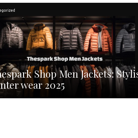
egorized
espark Shop Men Jackets: Styli
nter wear 2025