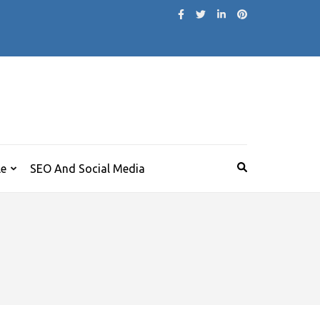
le
SEO And Social Media