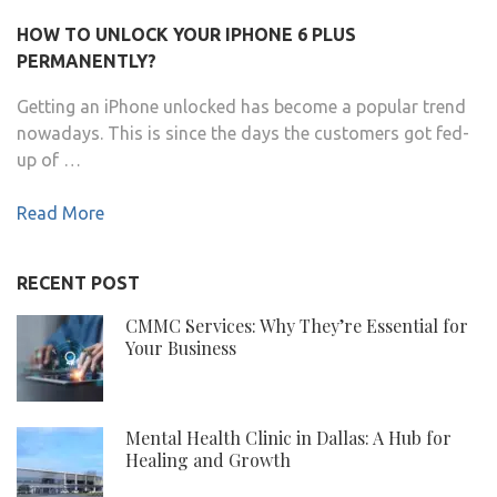
HOW TO UNLOCK YOUR IPHONE 6 PLUS
PERMANENTLY?
Getting an iPhone unlocked has become a popular trend
nowadays. This is since the days the customers got fed-
up of …
Read More
RECENT POST
CMMC Services: Why They’re Essential for
Your Business
Mental Health Clinic in Dallas: A Hub for
Healing and Growth