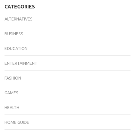
CATEGORIES
ALTERNATIVES
BUSINESS
EDUCATION
ENTERTAINMENT
FASHION
GAMES
HEALTH
HOME GUIDE