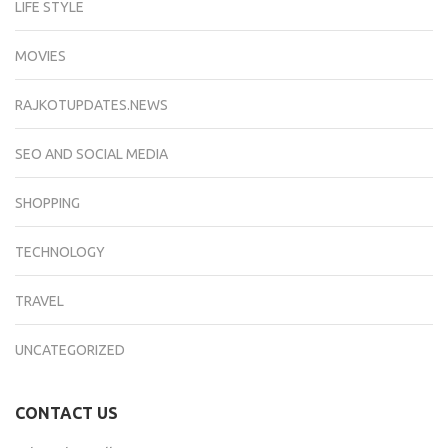
LIFE STYLE
MOVIES
RAJKOTUPDATES.NEWS
SEO AND SOCIAL MEDIA
SHOPPING
TECHNOLOGY
TRAVEL
UNCATEGORIZED
CONTACT US