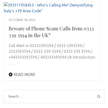
OCTOBER 18, 2023
Beware of Phone Scam Calls from 0333
339 3594 in the UK”
Call Alert in 03333393594 / 0333 3393594 /
3333393594 / 0333-339-3594 / 0333 339 3594 /
+443333393594 / 443333393594 Uk Introduction:
…
READ MORE
Search
for: