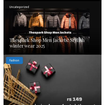
Uncategorized
Thespark Shop Men Jackets: Stylish
winter wear 2025
Fashion