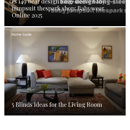
rs 149 bear design long-sleeve baby
jumpsuit thespark shop: Baby wear
Online 2025
Home Guide
5 Blinds Ideas for the Living Room