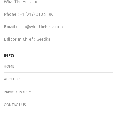
WhatThe Hellz Inc
Phone :
+1 (312) 313 9186
Email :
info@whatthehellz.com
Editor In Chief :
Geetika
INFO
HOME
ABOUT US
PRIVACY POLICY
CONTACT US