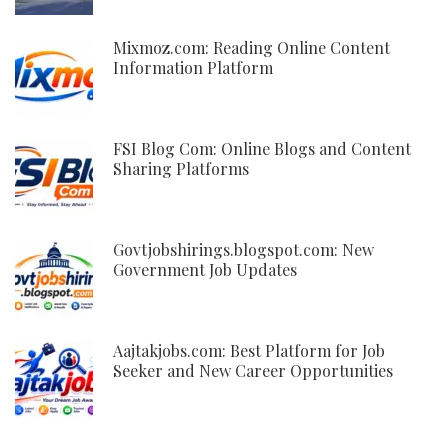
Mixmoz.com: Reading Online Content
Information Platform
FSI Blog Com: Online Blogs and Content
Sharing Platforms
Govtjobshirings.blogspot.com: New
Government Job Updates
Aajtakjobs.com: Best Platform for Job
Seeker and New Career Opportunities