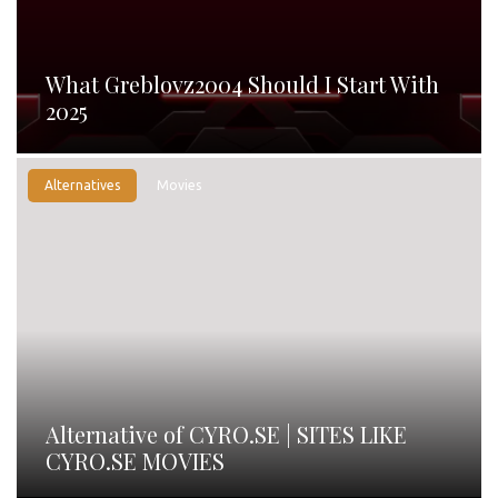
What Greblovz2004 Should I Start With
2025
Alternatives
Movies
Alternative of CYRO.SE | SITES LIKE
CYRO.SE MOVIES