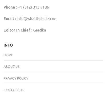
Phone :
+1 (312) 313 9186
Email :
info@whatthehellz.com
Editor In Chief :
Geetika
INFO
HOME
ABOUT US
PRIVACY POLICY
CONTACT US