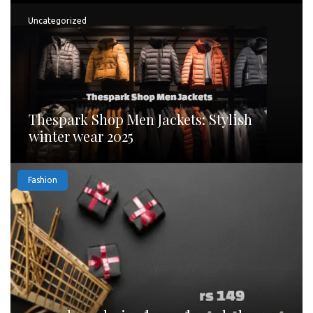
Uncategorized
Thespark Shop Men Jackets: Stylish
winter wear 2025
Fashion