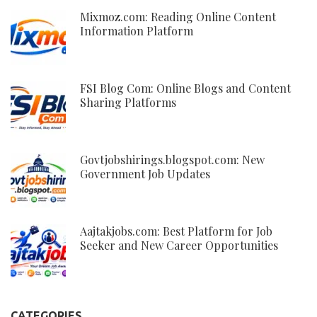
Mixmoz.com: Reading Online Content
Information Platform
FSI Blog Com: Online Blogs and Content
Sharing Platforms
Govtjobshirings.blogspot.com: New
Government Job Updates
Aajtakjobs.com: Best Platform for Job
Seeker and New Career Opportunities
CATEGORIES