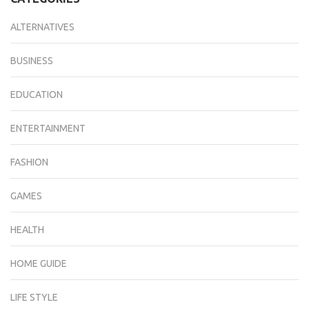
ALTERNATIVES
BUSINESS
EDUCATION
ENTERTAINMENT
FASHION
GAMES
HEALTH
HOME GUIDE
LIFE STYLE