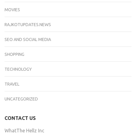
MOVIES
RAJKOTUPDATES.NEWS
SEO AND SOCIAL MEDIA
SHOPPING
TECHNOLOGY
TRAVEL
UNCATEGORIZED
CONTACT US
WhatThe Hellz Inc