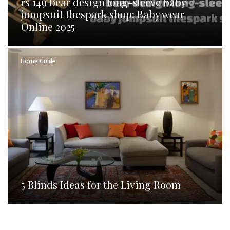
rs 149 bear design long-sleeve baby
jumpsuit thespark shop: Baby wear
Online 2025
Home Guide
5 Blinds Ideas for the Living Room