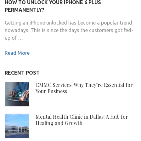
HOW TO UNLOCK YOUR IPHONE 6 PLUS
PERMANENTLY?
Getting an iPhone unlocked has become a popular trend
nowadays. This is since the days the customers got fed-
up of …
Read More
RECENT POST
CMMC Services: Why They’re Essential for
Your Business
Mental Health Clinic in Dallas: A Hub for
Healing and Growth