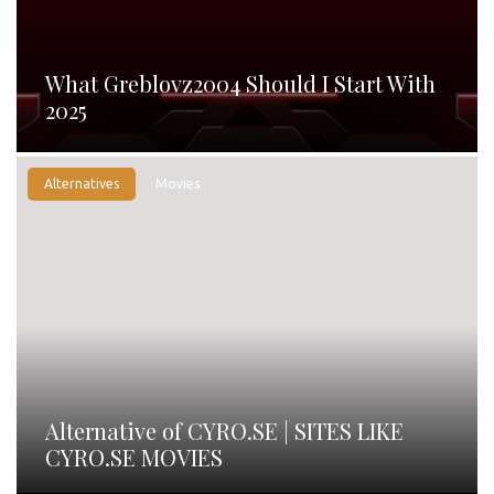
What Greblovz2004 Should I Start With
2025
Alternatives
Movies
Alternative of CYRO.SE | SITES LIKE
CYRO.SE MOVIES