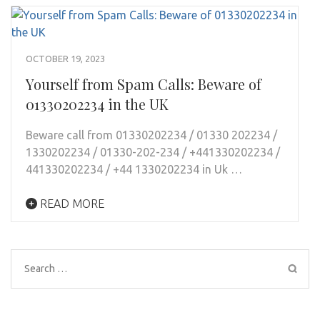
OCTOBER 19, 2023
Yourself from Spam Calls: Beware of
01330202234 in the UK
Beware call from 01330202234 / 01330 202234 /
1330202234 / 01330-202-234 / +441330202234 /
441330202234 / +44 1330202234 in Uk …
READ MORE
Search
for: