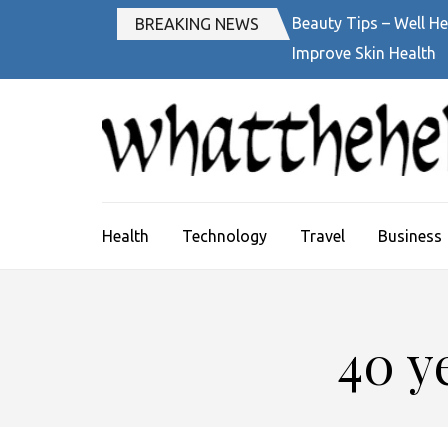
Skip
Beauty Tips – Well He
BREAKING NEWS
to
Improve Skin Health
content
(Press
Enter)
Health
Technology
Travel
Business
40 y