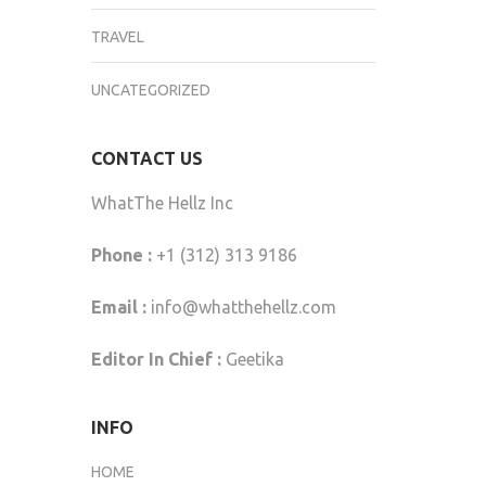
TRAVEL
UNCATEGORIZED
CONTACT US
WhatThe Hellz Inc
Phone :
+1 (312) 313 9186
Email :
info@whatthehellz.com
Editor In Chief :
Geetika
INFO
HOME