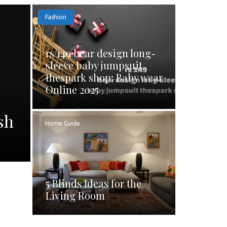
Fashion
rs 149 bear design long-
sleeve baby jumpsuit
thespark shop: Baby wear
Online 2025
sh
Home Guide
5 Blinds Ideas for the
Living Room