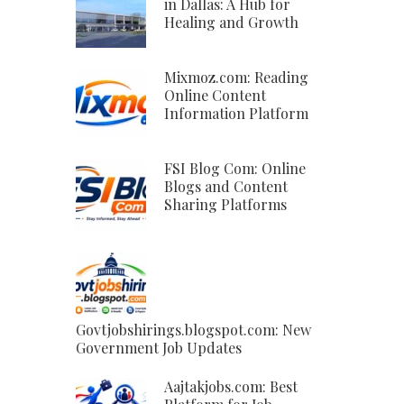
in Dallas: A Hub for
Healing and Growth
Mixmoz.com: Reading
Online Content
Information Platform
FSI Blog Com: Online
Blogs and Content
Sharing Platforms
Govtjobshirings.blogspot.com: New
Government Job Updates
Aajtakjobs.com: Best