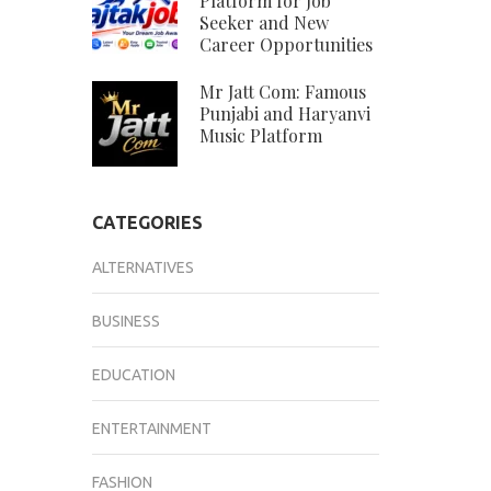
Platform for Job
Seeker and New
Career Opportunities
Mr Jatt Com: Famous
Punjabi and Haryanvi
Music Platform
CATEGORIES
ALTERNATIVES
BUSINESS
EDUCATION
ENTERTAINMENT
FASHION