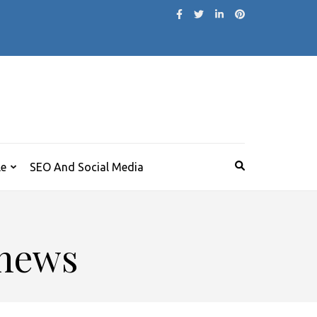
le
SEO And Social Media
 news