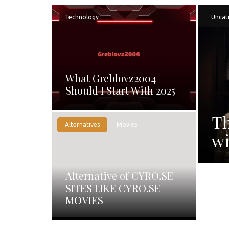
Technology
Uncat
What Greblovz2004
Should I Start With 2025
Th
Alternatives
Movies
wi
Alternative of CYRO.SE |
SITES LIKE CYRO.SE
MOVIES