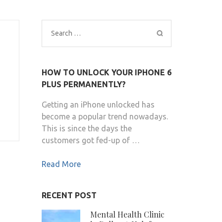
Search
for:
HOW TO UNLOCK YOUR IPHONE 6
PLUS PERMANENTLY?
s
Getting an iPhone unlocked has
become a popular trend nowadays.
This is since the days the
customers got fed-up of …
Read More
RECENT POST
Mental Health Clinic