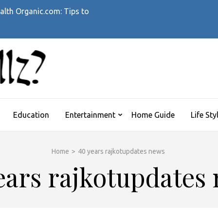
alth Organic.com: Tips to
WHATTHEHELLZ
News Magazine
Education
Entertainment
Home Guide
Life Sty
Home
>
40 years rajkotupdates news
ears rajkotupdates