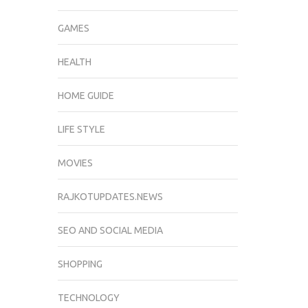
GAMES
HEALTH
HOME GUIDE
LIFE STYLE
MOVIES
RAJKOTUPDATES.NEWS
SEO AND SOCIAL MEDIA
SHOPPING
TECHNOLOGY