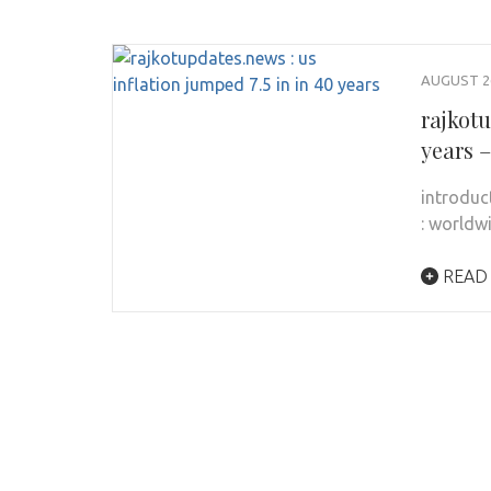
AUGUST 26
rajkotu
years 
introduc
: worldw
READ