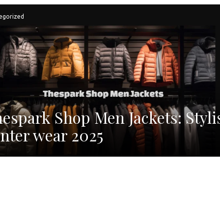
egorized
espark Shop Men Jackets: Styli
nter wear 2025