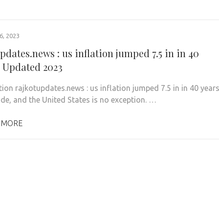
, 2023
pdates.news : us inflation jumped 7.5 in in 40
– Updated 2023
tion rajkotupdates.news : us inflation jumped 7.5 in in 40 year
ide, and the United States is no exception. …
 MORE