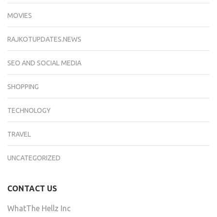
MOVIES
RAJKOTUPDATES.NEWS
SEO AND SOCIAL MEDIA
SHOPPING
TECHNOLOGY
TRAVEL
UNCATEGORIZED
CONTACT US
WhatThe Hellz Inc