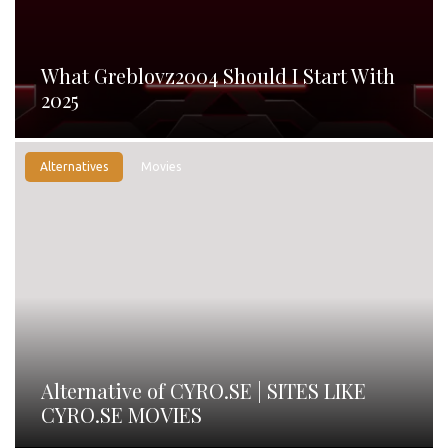
What Greblovz2004 Should I Start With
2025
Alternatives
Movies
Alternative of CYRO.SE | SITES LIKE
CYRO.SE MOVIES