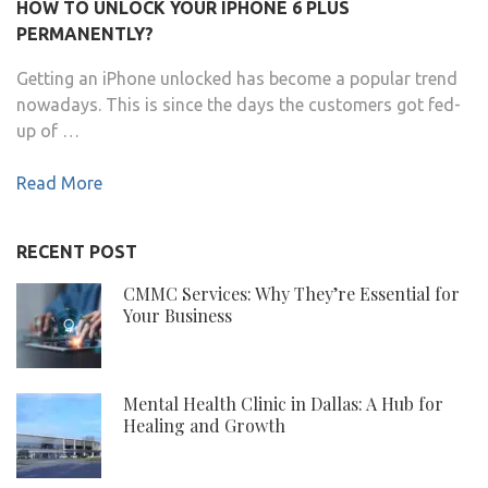
HOW TO UNLOCK YOUR IPHONE 6 PLUS
PERMANENTLY?
Getting an iPhone unlocked has become a popular trend
nowadays. This is since the days the customers got fed-
up of …
Read More
RECENT POST
CMMC Services: Why They’re Essential for
Your Business
Mental Health Clinic in Dallas: A Hub for
Healing and Growth