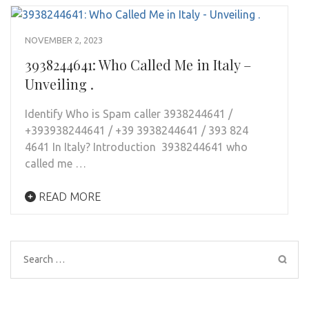
NOVEMBER 2, 2023
3938244641: Who Called Me in Italy –
Unveiling .
Identify Who is Spam caller 3938244641 /
+393938244641 / +39 3938244641 / 393 824
4641 In Italy? Introduction 3938244641 who
called me …
READ MORE
Search
for: