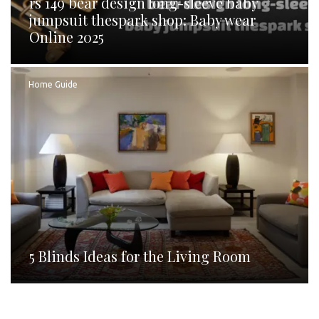
rs 149 bear design long-sleeve baby
jumpsuit thespark shop: Baby wear
Online 2025
Home Guide
5 Blinds Ideas for the Living Room