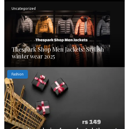
Uncategorized
Thespark Shop Men Jackets: Stylish
winter wear 2025
Fashion