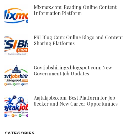
Mixmoz.com: Reading Online Content
Information Platform
FSI Blog Com: Online Blogs and Content
Sharing Platforms
Govtjobshirings.blogspot.com: New
Government Job Updates
Aajtakjobs.com: Best Platform for Job
Seeker and New Career Opportunities
CATEGORIES