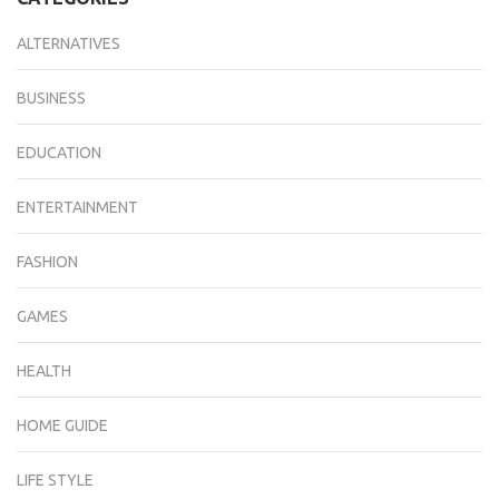
ALTERNATIVES
BUSINESS
EDUCATION
ENTERTAINMENT
FASHION
GAMES
HEALTH
HOME GUIDE
LIFE STYLE