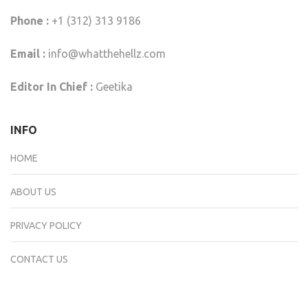
Phone :
+1 (312) 313 9186
Email :
info@whatthehellz.com
Editor In Chief :
Geetika
INFO
HOME
ABOUT US
PRIVACY POLICY
CONTACT US