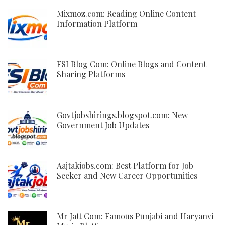
Mixmoz.com: Reading Online Content
Information Platform
FSI Blog Com: Online Blogs and Content
Sharing Platforms
Govtjobshirings.blogspot.com: New
Government Job Updates
Aajtakjobs.com: Best Platform for Job
Seeker and New Career Opportunities
Mr Jatt Com: Famous Punjabi and Haryanvi