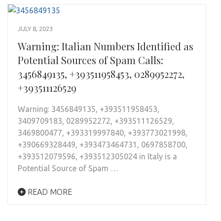
JULY 8, 2023
Warning: Italian Numbers Identified as
Potential Sources of Spam Calls:
3456849135, +393511958453, 0289952272,
+393511126529
Warning: 3456849135, +393511958453,
3409709183, 0289952272, +393511126529,
3469800477, +393319997840, +393773021998,
+390669328449, +393473464731, 0697858700,
+393512079596, +393512305024 in Italy is a
Potential Source of Spam …
READ MORE