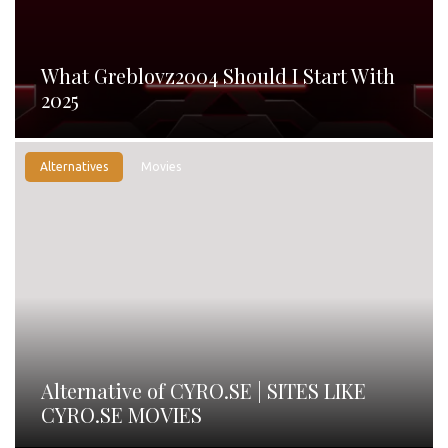
What Greblovz2004 Should I Start With
2025
Alternatives
Movies
Alternative of CYRO.SE | SITES LIKE
CYRO.SE MOVIES