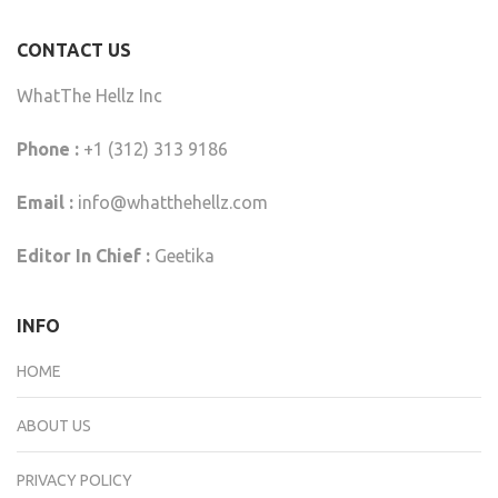
CONTACT US
WhatThe Hellz Inc
Phone :
+1 (312) 313 9186
Email :
info@whatthehellz.com
Editor In Chief :
Geetika
INFO
HOME
ABOUT US
PRIVACY POLICY