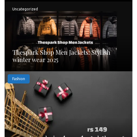
Uncategorized
Thespark Shop Men Jackets: Stylish
winter wear 2025
Fashion