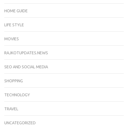
HOME GUIDE
LIFE STYLE
MOVIES
RAJKOTUPDATES.NEWS
SEO AND SOCIAL MEDIA
SHOPPING
TECHNOLOGY
TRAVEL
UNCATEGORIZED