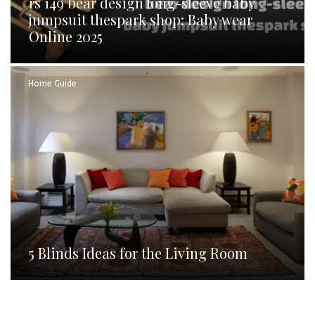
rs 149 bear design long-sleeve baby
jumpsuit thespark shop: Baby wear
Online 2025
Home Guide
5 Blinds Ideas for the Living Room