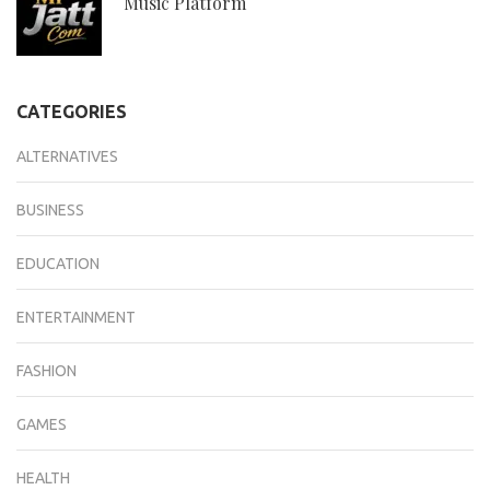
Music Platform
CATEGORIES
ALTERNATIVES
BUSINESS
EDUCATION
ENTERTAINMENT
FASHION
GAMES
HEALTH