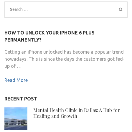
Search
for:
HOW TO UNLOCK YOUR IPHONE 6 PLUS
PERMANENTLY?
Getting an iPhone unlocked has become a popular trend
nowadays. This is since the days the customers got fed-
up of …
Read More
RECENT POST
Mental Health Clinic in Dallas: A Hub for
Healing and Growth