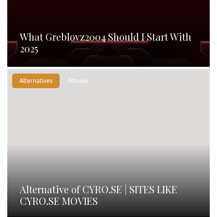
What Greblovz2004 Should I Start With
2025
Alternatives
Movies
Alternative of CYRO.SE | SITES LIKE
CYRO.SE MOVIES