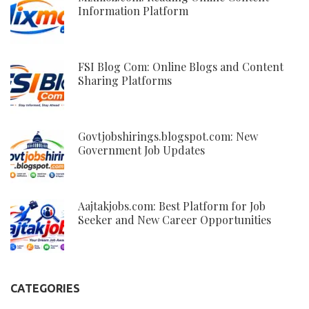
Information Platform
FSI Blog Com: Online Blogs and Content
Sharing Platforms
Govtjobshirings.blogspot.com: New
Government Job Updates
Aajtakjobs.com: Best Platform for Job
Seeker and New Career Opportunities
CATEGORIES