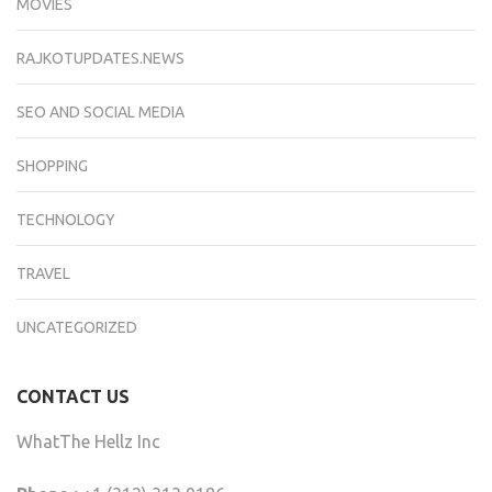
MOVIES
RAJKOTUPDATES.NEWS
SEO AND SOCIAL MEDIA
SHOPPING
TECHNOLOGY
TRAVEL
UNCATEGORIZED
CONTACT US
WhatThe Hellz Inc