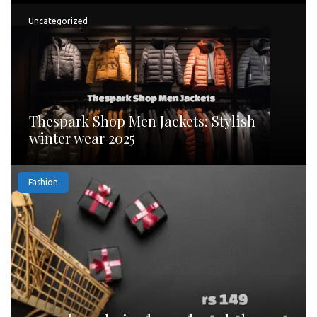
Uncategorized
Thespark Shop Men Jackets: Stylish
winter wear 2025
Fashion