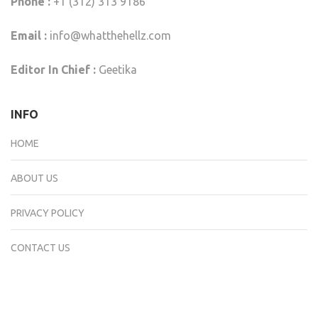
Phone :
+1 (312) 313 9186
Email :
info@whatthehellz.com
Editor In Chief :
Geetika
INFO
HOME
ABOUT US
PRIVACY POLICY
CONTACT US