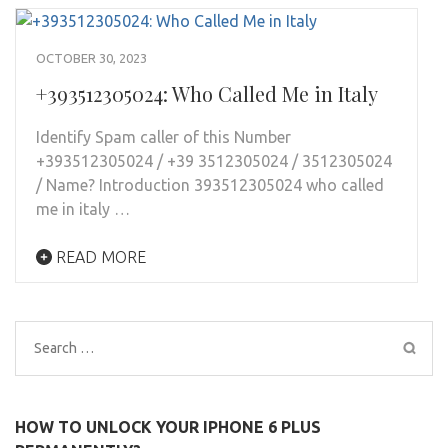
OCTOBER 30, 2023
+393512305024: Who Called Me in Italy
Identify Spam caller of this Number
+393512305024 / +39 3512305024 / 3512305024
/ Name? Introduction 393512305024 who called
me in italy …
READ MORE
Search
for:
HOW TO UNLOCK YOUR IPHONE 6 PLUS