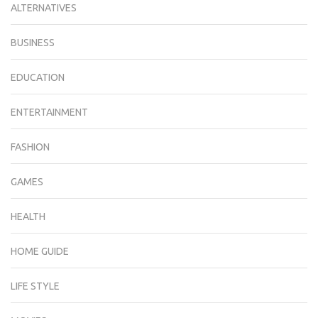
ALTERNATIVES
BUSINESS
EDUCATION
ENTERTAINMENT
FASHION
GAMES
HEALTH
HOME GUIDE
LIFE STYLE