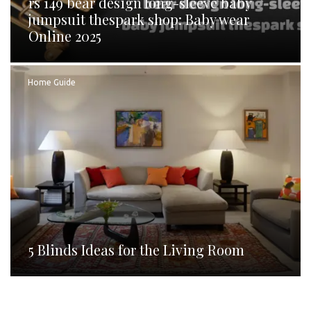
rs 149 bear design long-sleeve baby
jumpsuit thespark shop: Baby wear
Online 2025
Home Guide
5 Blinds Ideas for the Living Room