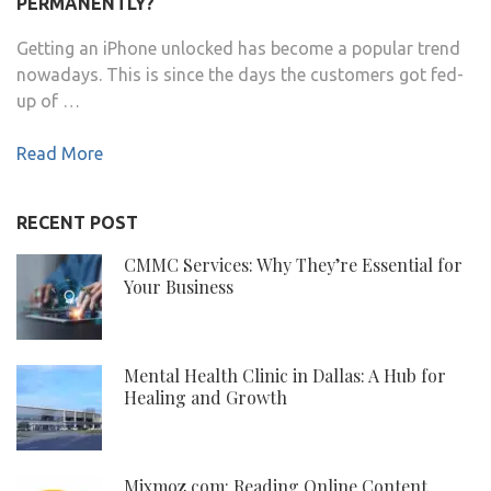
PERMANENTLY?
Getting an iPhone unlocked has become a popular trend
nowadays. This is since the days the customers got fed-
up of …
Read More
RECENT POST
CMMC Services: Why They’re Essential for
Your Business
Mental Health Clinic in Dallas: A Hub for
Healing and Growth
Mixmoz.com: Reading Online Content